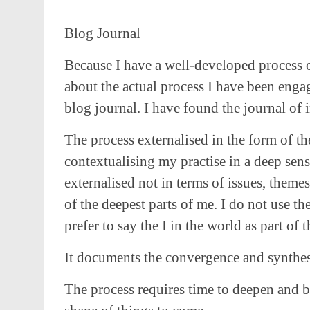
Blog Journal
Because I have a well-developed process o
about the actual process I have been engag
blog journal. I have found the journal of
The process externalised in the form of th
contextualising my practise in a deep sens
externalised not in terms of issues, themes
of the deepest parts of me. I do not use th
prefer to say the I in the world as part of 
It documents the convergence and synthesis
The process requires time to deepen and b