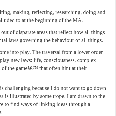
ting, making, reflecting, researching, doing and
alluded to at the beginning of the MA.
out of disparate areas that reflect how all things
al laws governing the behaviour of all things.
ome into play. The traversal from a lower order
 play new laws: life, consciousness, complex
 of the gameâ€™ that often hint at their
k is challenging because I do not want to go down
a is illustrated by some trope. I am drawn to the
have to find ways of linking ideas through a
s.