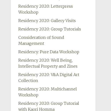
Residency 2020: Letterpress
Workshop
Residency 2020: Gallery Visits
Residency 2020: Group Tutorials
Consideration of Sound
Management
Residency: Pure Data Workshop
Residency 2020: Well Being,
Intellectual Property and Zines
Residency 2020: V&A Digital Art
Collection
Residency 2020: Multichannel
Workshop
Residency 2020: Group Tutorial
with Kaori Homma