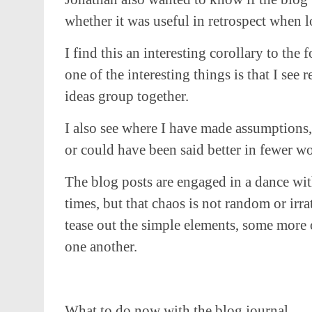
whether it was useful in retrospect when l
I find this an interesting corollary to th
one of the interesting things is that I see
ideas group together.
I also see where I have made assumptions,
or could have been said better in fewer wo
The blog posts are engaged in a dance wit
times, but that chaos is not random or irra
tease out the simple elements, some more
one another.
What to do now with the blog journal