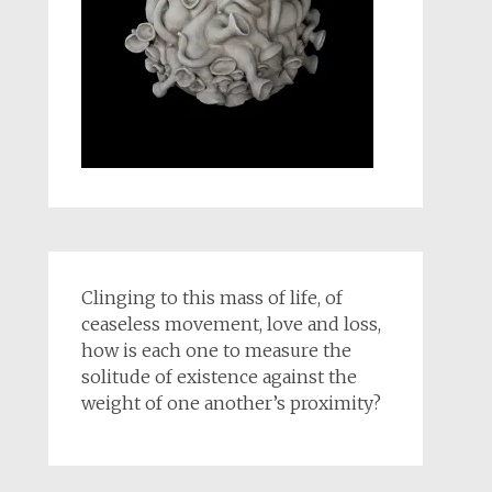
Clinging to this mass of life, of
ceaseless movement, love and loss,
how is each one to measure the
solitude of existence against the
weight of one another’s proximity?