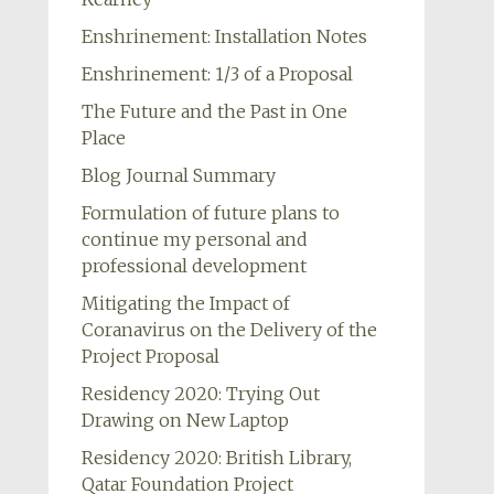
Enshrinement: Installation Notes
Enshrinement: 1/3 of a Proposal
The Future and the Past in One
Place
Blog Journal Summary
Formulation of future plans to
continue my personal and
professional development
Mitigating the Impact of
Coranavirus on the Delivery of the
Project Proposal
Residency 2020: Trying Out
Drawing on New Laptop
Residency 2020: British Library,
Qatar Foundation Project