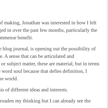
f making, Jonathan was interested in how I felt
ed in over the past few months, particularly the
 immense benefit.
e blog journal, is opening out the possibility of
e. A sense that can be articulated and
 or subject matter, these are material, but in terms
e word soul because that defies definition, I
the world.
 of different ideas and interests.
roaden my thinking but I can already see the