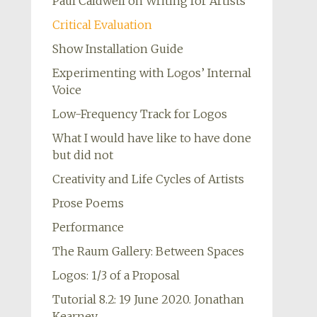
Paul Caldwell on Writing for Artists
Critical Evaluation
Show Installation Guide
Experimenting with Logos’ Internal
Voice
Low-Frequency Track for Logos
What I would have like to have done
but did not
Creativity and Life Cycles of Artists
Prose Poems
Performance
The Raum Gallery: Between Spaces
Logos: 1/3 of a Proposal
Tutorial 8.2: 19 June 2020. Jonathan
Kearney