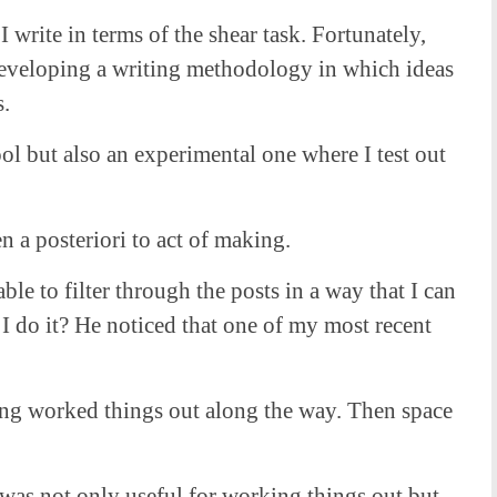
write in terms of the shear task. Fortunately,
 developing a writing methodology in which ideas
s.
ool but also an experimental one where I test out
n a posteriori to act of making.
e to filter through the posts in a way that I can
 I do it? He noticed that one of my most recent
aving worked things out along the way. Then space
was not only useful for working things out but