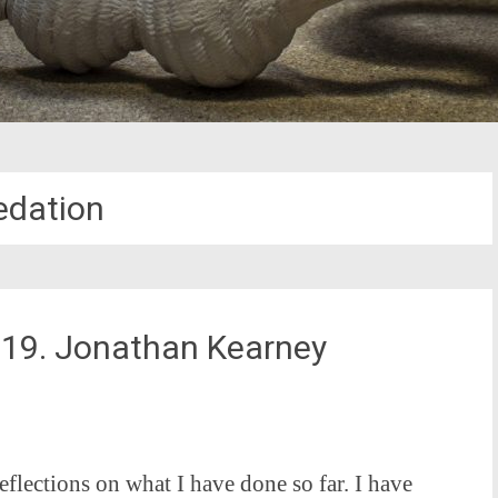
edation
2019. Jonathan Kearney
eflections on what I have done so far. I have