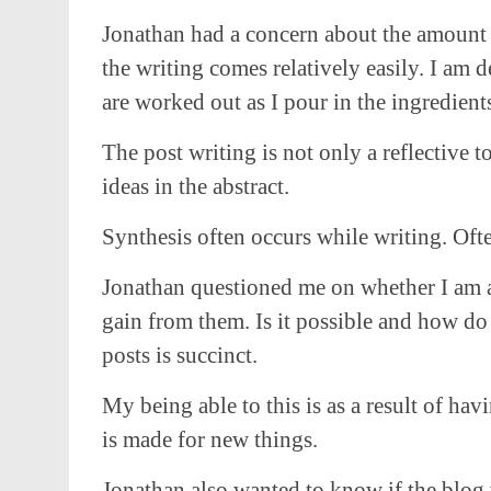
Jonathan had a concern about the amount I 
the writing comes relatively easily. I am
are worked out as I pour in the ingredient
The post writing is not only a reflective t
ideas in the abstract.
Synthesis often occurs while writing. Ofte
Jonathan questioned me on whether I am abl
gain from them. Is it possible and how do
posts is succinct.
My being able to this is as a result of h
is made for new things.
Jonathan also wanted to know if the blog 