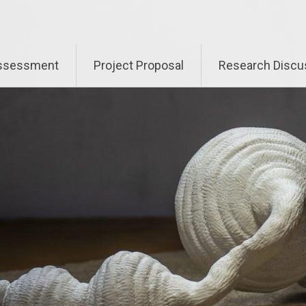
Assessment
Project Proposal
Research Discu