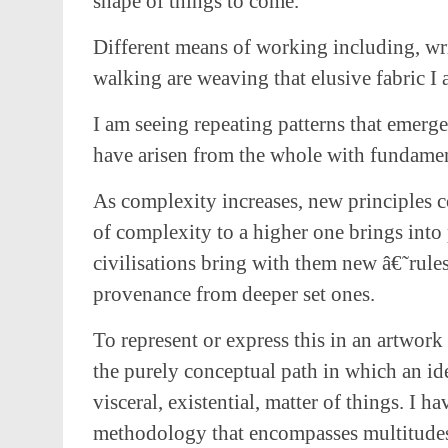
shape of things to come.
Different means of working including, wri
walking are weaving that elusive fabric I 
I am seeing repeating patterns that emerge 
have arisen from the whole with fundament
As complexity increases, new principles c
of complexity to a higher one brings into
civilisations bring with them new â€˜rules
provenance from deeper set ones.
To represent or express this in an artwor
the purely conceptual path in which an ide
visceral, existential, matter of things. I 
methodology that encompasses multitude