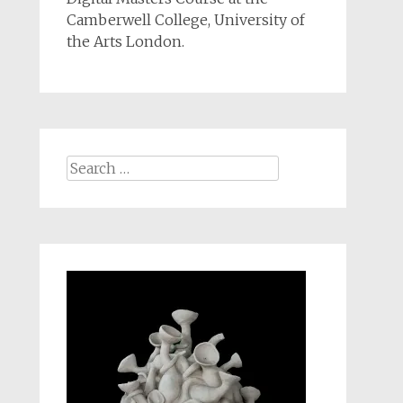
Camberwell College, University of
the Arts London.
Search
for: