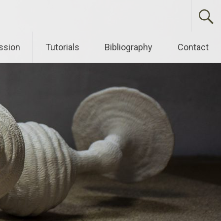
ssion
Tutorials
Bibliography
Contact