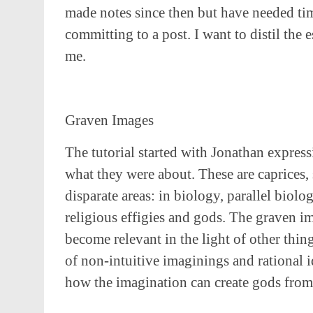
made notes since then but have needed ti
committing to a post. I want to distil the 
me.
Graven Images
The tutorial started with Jonathan express
what they were about. These are caprices
disparate areas: in biology, parallel biolo
religious effigies and gods. The graven 
become relevant in the light of other thi
of non-intuitive imaginings and rational 
how the imagination can create gods from