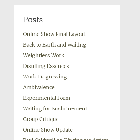
Posts
Online Show Final Layout
Back to Earth and Waiting
Weightless Work
Distilling Essences
Work Progressing…
Ambivalence
Experimental Form
Waiting for Enshrinement
Group Critique
Online Show Update