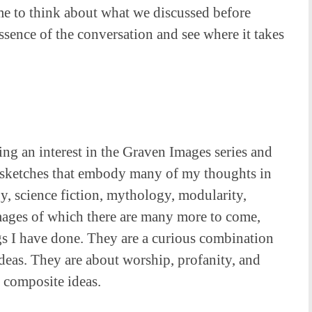
me to think about what we discussed before
essence of the conversation and see where it takes
ing an interest in the Graven Images series and
, sketches that embody many of my thoughts in
gy, science fiction, mythology, modularity,
images of which there are many more to come,
ngs I have done. They are a curious combination
ideas. They are about worship, profanity, and
 composite ideas.