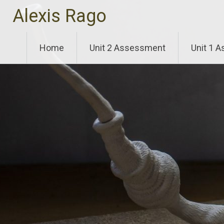
Skip
Alexis Rago
to
content
Home
Unit 2 Assessment
Unit 1 