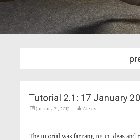
pr
Tutorial 2.1: 17 January 
January 21, 2019
Alexis
The tutorial was far ranging in ideas and r