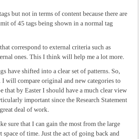
tags but not in terms of content because there are
imit of 45 tags being shown in a normal tag
 that correspond to external criteria such as
rnal ones. This I think will help me a lot more.
s have shifted into a clear set of patterns. So,
. I will compare original and new categories to
e that by Easter I should have a much clear view
ticularly important since the Research Statement
 great deal of work.
e sure that I can gain the most from the large
t space of time. Just the act of going back and