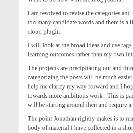
I am resolved to revise the categories and 
too many candidate words and there is a l
cloud plugin.
I will look at the broad ideas and use tags
learning outcomes rather than my own inte
The projects are precipitating out and thing
categorizing the posts will be much easier
help me clarify my way forward and I hop
towards more ambitious work . This is par
will be starting around then and require a
The point Jonathan rightly makes is to mak
body of material I have collected in a shor