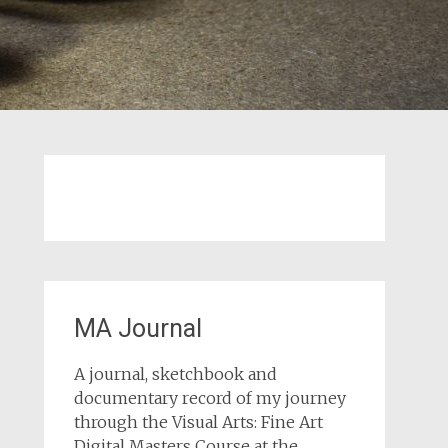
MA Journal
A journal, sketchbook and
documentary record of my journey
through the Visual Arts: Fine Art
Digital Masters Course at the