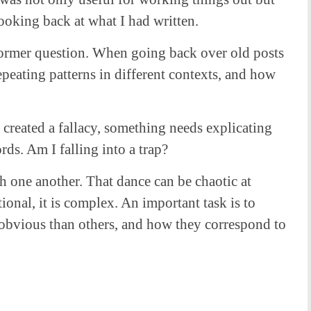
ooking back at what I had written.
e former question. When going back over old posts
 repeating patterns in different contexts, and how
 created a fallacy, something needs explicating
rds. Am I falling into a trap?
h one another. That dance can be chaotic at
tional, it is complex. An important task is to
 obvious than others, and how they correspond to