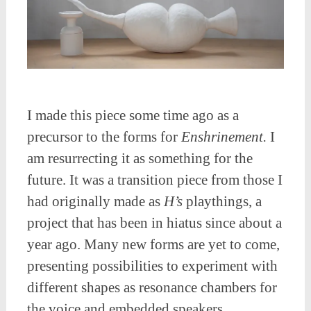
I made this piece some time ago as a
precursor to the forms for
Enshrinement.
I
am resurrecting it as something for the
future. It was a transition piece from those I
had originally made as
H’s
playthings, a
project that has been in hiatus since about a
year ago. Many new forms are yet to come,
presenting possibilities to experiment with
different shapes as resonance chambers for
the voice and embedded speakers.