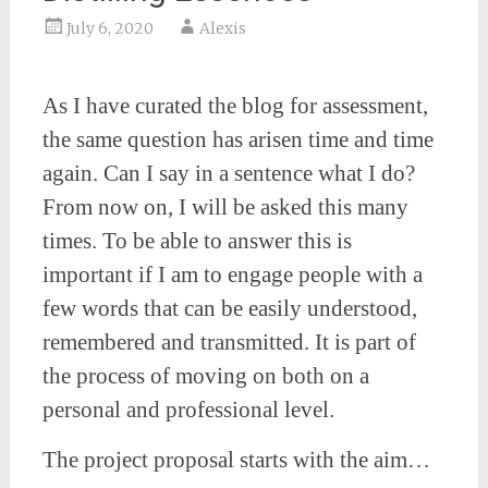
July 6, 2020
Alexis
As I have curated the blog for assessment,
the same question has arisen time and time
again. Can I say in a sentence what I do?
From now on, I will be asked this many
times. To be able to answer this is
important if I am to engage people with a
few words that can be easily understood,
remembered and transmitted. It is part of
the process of moving on both on a
personal and professional level.
The project proposal starts with the aim…