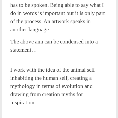
has to be spoken. Being able to say what I
do in words is important but it is only part
of the process. An artwork speaks in
another language.
The above aim can be condensed into a
statement…
I work with the idea of the animal self
inhabiting the human self, creating a
mythology in terms of evolution and
drawing from creation myths for
inspiration.