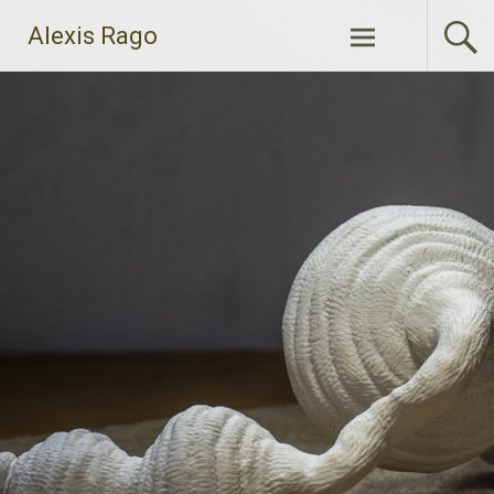
Skip
Alexis Rago
to
content