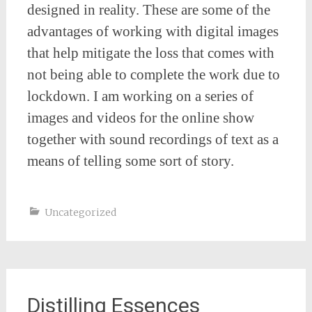
designed in reality. These are some of the
advantages of working with digital images
that help mitigate the loss that comes with
not being able to complete the work due to
lockdown. I am working on a series of
images and videos for the online show
together with sound recordings of text as a
means of telling some sort of story.
Uncategorized
Distilling Essences