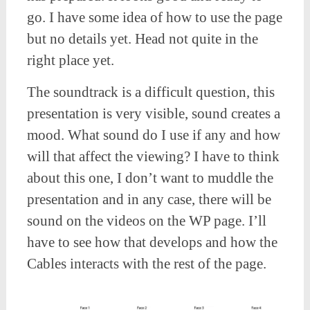
go. I have some idea of how to use the page
but no details yet. Head not quite in the
right place yet.
The soundtrack is a difficult question, this
presentation is very visible, sound creates a
mood. What sound do I use if any and how
will that affect the viewing? I have to think
about this one, I don’t want to muddle the
presentation and in any case, there will be
sound on the videos on the WP page. I’ll
have to see how that develops and how the
Cables interacts with the rest of the page.