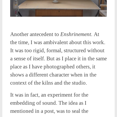
Another antecedent to
Enshrinement.
At
the time, I was ambivalent about this work.
It was too rigid, formal, structured without
a sense of itself. But as I place it in the same
place as I have photographed others, it
shows a different character when in the
context of the kilns and the studio.
It was in fact, an experiment for the
embedding of sound. The idea as I
mentioned in a post, was to seal the