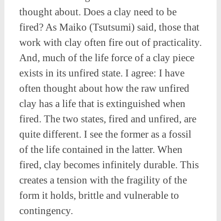
thought about. Does a clay need to be
fired? As Maiko (Tsutsumi) said, those that
work with clay often fire out of practicality.
And, much of the life force of a clay piece
exists in its unfired state. I agree: I have
often thought about how the raw unfired
clay has a life that is extinguished when
fired. The two states, fired and unfired, are
quite different. I see the former as a fossil
of the life contained in the latter. When
fired, clay becomes infinitely durable. This
creates a tension with the fragility of the
form it holds, brittle and vulnerable to
contingency.