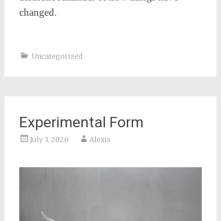
changed.
Uncategorized
Experimental Form
July 3, 2020
Alexis