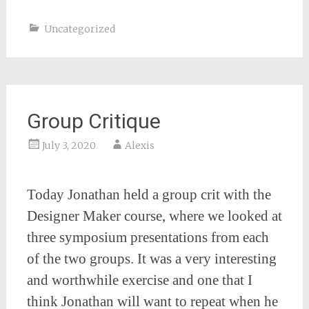
Uncategorized
Group Critique
July 3, 2020
Alexis
Today Jonathan held a group crit with the
Designer Maker course, where we looked at
three symposium presentations from each
of the two groups. It was a very interesting
and worthwhile exercise and one that I
think Jonathan will want to repeat when he