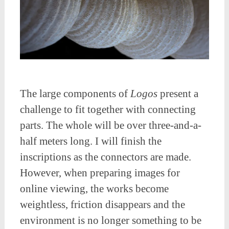
The large components of
Logos
present a
challenge to fit together with connecting
parts. The whole will be over three-and-a-
half meters long. I will finish the
inscriptions as the connectors are made.
However, when preparing images for
online viewing, the works become
weightless, friction disappears and the
environment is no longer something to be