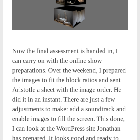
Now the final assessment is handed in, I
can carry on with the online show
preparations. Over the weekend, I prepared
the images to fit the block ratios and sent
Aristotle a sheet with the image order. He
did it in an instant. There are just a few
adjustments to make: add a soundtrack and
enable images to fill the screen. This done,
I can look at the WordPress site Jonathan
has prepared. It looks good and ready to