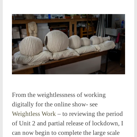
From the weightlessness of working
digitally for the online show- see
Weightless Work
– to reviewing the period
of Unit 2 and partial release of lockdown, I
can now begin to complete the large scale