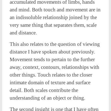
accumulated movements of limbs, hands
and mind. Both touch and movement are in
an indissoluble relationship joined by the
very same thing that separates them, scale
and distance.
This also relates to the question of viewing
distance I have spoken about previously.
Movement tends to pertain to the further
away, context, contours, relationships with
other things. Touch relates to the closer
intimate domain of texture and surface
detail. Both scales contribute the
understanding of an object or thing.
The second insight is one that I have often