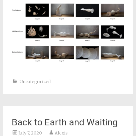
Uncategorized
Back to Earth and Waiting
July 7, 2020
Alexis