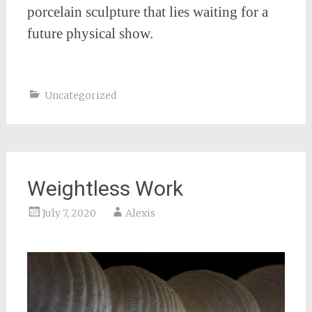
porcelain sculpture that lies waiting for a
future physical show.
Uncategorized
Weightless Work
July 7, 2020
Alexis