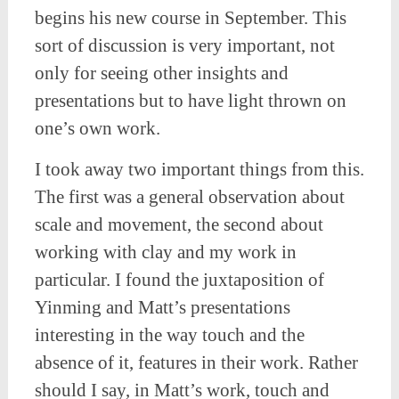
begins his new course in September. This
sort of discussion is very important, not
only for seeing other insights and
presentations but to have light thrown on
one’s own work.
I took away two important things from this.
The first was a general observation about
scale and movement, the second about
working with clay and my work in
particular. I found the juxtaposition of
Yinming and Matt’s presentations
interesting in the way touch and the
absence of it, features in their work. Rather
should I say, in Matt’s work, touch and