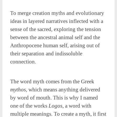
To merge creation myths and evolutionary
ideas in layered narratives inflected with a
sense of the sacred, exploring the tension
between the ancestral animal self and the
Anthropocene human self, arising out of
their separation and indissoluble
connection.
The word myth comes from the Greek
mythos,
which means anything delivered
by word of mouth. This is why I named
one of the works
Logos,
a word with
multiple meanings. To create a myth, it first