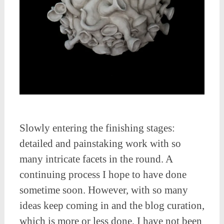
Slowly entering the finishing stages:
detailed and painstaking work with so
many intricate facets in the round. A
continuing process I hope to have done
sometime soon. However, with so many
ideas keep coming in and the blog curation,
which is more or less done, I have not been