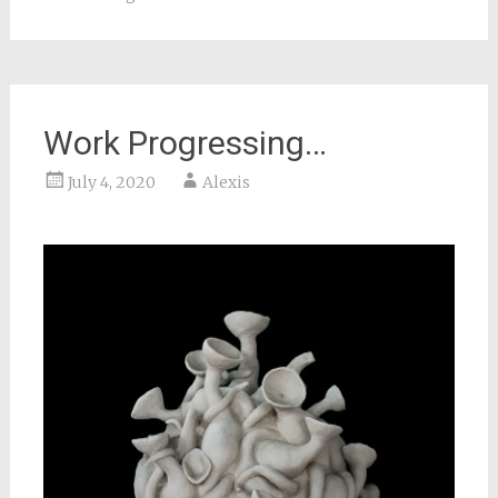
Work Progressing…
July 4, 2020
Alexis