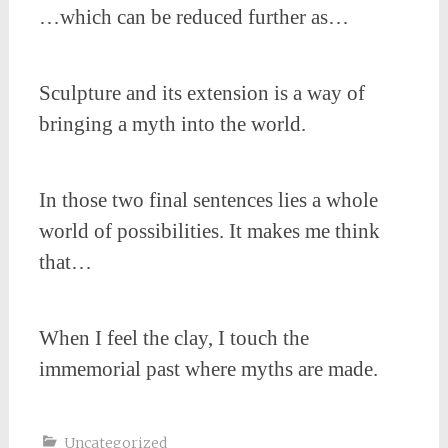
…which can be reduced further as…
Sculpture and its extension is a way of
bringing a myth into the world.
In those two final sentences lies a whole
world of possibilities. It makes me think
that…
When I feel the clay, I touch the
immemorial past where myths are made.
Uncategorized