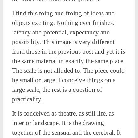
I find this toing and froing of ideas and
objects exciting. Nothing ever finishes:
latency and potential, expectancy and
possibility. This image is very different
from those in the previous post and yet it is
the same material in exactly the same place.
The scale is not alluded to. The piece could
be small or large. I conceive things on a
large scale, the rest is a question of
practicality.
It is conceived as theatre, as still life, as
interior landscape. It is the drawing
together of the sensual and the cerebral. It