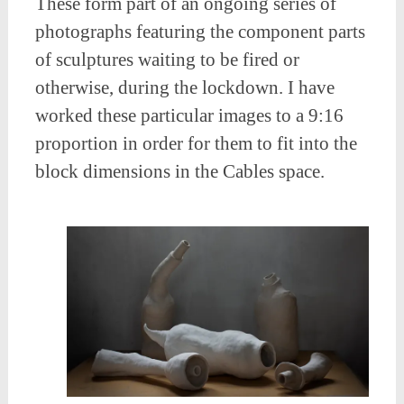
These form part of an ongoing series of
photographs featuring the component parts
of sculptures waiting to be fired or
otherwise, during the lockdown. I have
worked these particular images to a 9:16
proportion in order for them to fit into the
block dimensions in the Cables space.