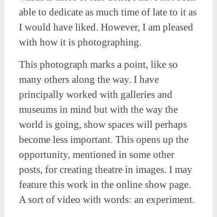
able to dedicate as much time of late to it as
I would have liked. However, I am pleased
with how it is photographing.
This photograph marks a point, like so
many others along the way. I have
principally worked with galleries and
museums in mind but with the way the
world is going, show spaces will perhaps
become less important. This opens up the
opportunity, mentioned in some other
posts, for creating theatre in images. I may
feature this work in the online show page.
A sort of video with words: an experiment.