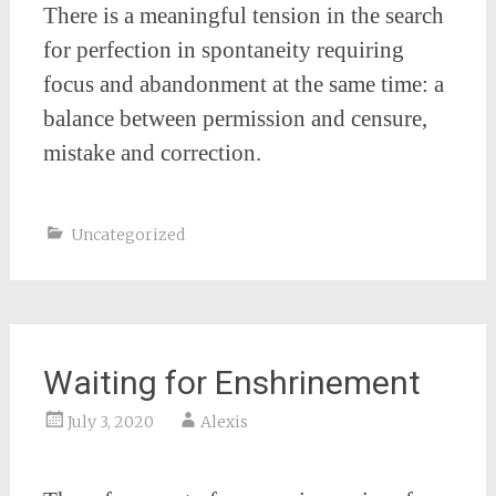
There is a meaningful tension in the search
for perfection in spontaneity requiring
focus and abandonment at the same time: a
balance between permission and censure,
mistake and correction.
Uncategorized
Waiting for Enshrinement
July 3, 2020
Alexis