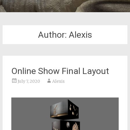
Author:
Alexis
Online Show Final Layout
July 7, 2020
Alexis