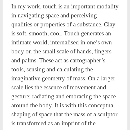
In my work, touch is an important modality
in navigating space and perceiving
qualities or properties of a substance. Clay
is soft, smooth, cool. Touch generates an
intimate world, internalised in one’s own
body on the small scale of hands, fingers
and palms. These act as cartographer’s
tools, sensing and calculating the
imaginative geometry of mass. On a larger
scale lies the essence of movement and
gesture; radiating and embracing the space
around the body. It is with this conceptual
shaping of space that the mass of a sculptor
is transformed as an imprint of the