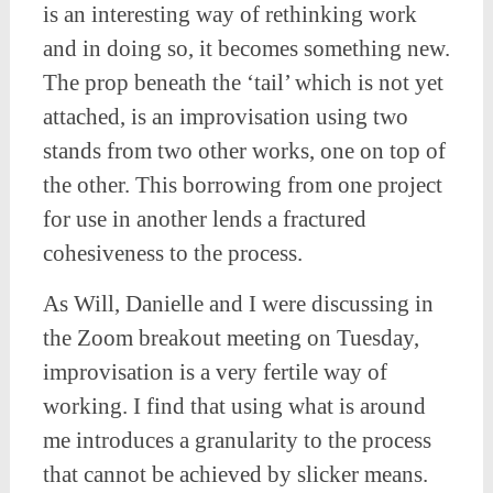
is an interesting way of rethinking work
and in doing so, it becomes something new.
The prop beneath the ‘tail’ which is not yet
attached, is an improvisation using two
stands from two other works, one on top of
the other. This borrowing from one project
for use in another lends a fractured
cohesiveness to the process.
As Will, Danielle and I were discussing in
the Zoom breakout meeting on Tuesday,
improvisation is a very fertile way of
working. I find that using what is around
me introduces a granularity to the process
that cannot be achieved by slicker means.