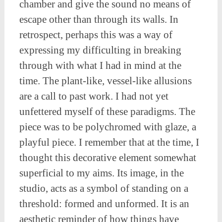
chamber and give the sound no means of
escape other than through its walls. In
retrospect, perhaps this was a way of
expressing my difficulting in breaking
through with what I had in mind at the
time. The plant-like, vessel-like allusions
are a call to past work. I had not yet
unfettered myself of these paradigms. The
piece was to be polychromed with glaze, a
playful piece. I remember that at the time, I
thought this decorative element somewhat
superficial to my aims. Its image, in the
studio, acts as a symbol of standing on a
threshold: formed and unformed. It is an
aesthetic reminder of how things have