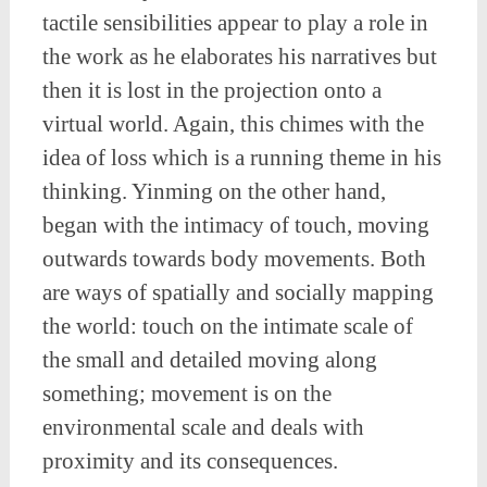
tactile sensibilities appear to play a role in
the work as he elaborates his narratives but
then it is lost in the projection onto a
virtual world. Again, this chimes with the
idea of loss which is a running theme in his
thinking. Yinming on the other hand,
began with the intimacy of touch, moving
outwards towards body movements. Both
are ways of spatially and socially mapping
the world: touch on the intimate scale of
the small and detailed moving along
something; movement is on the
environmental scale and deals with
proximity and its consequences.