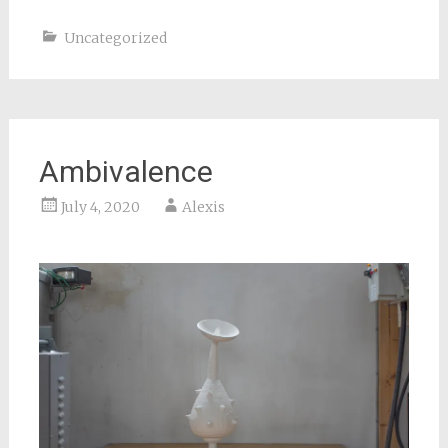
Uncategorized
Ambivalence
July 4, 2020
Alexis