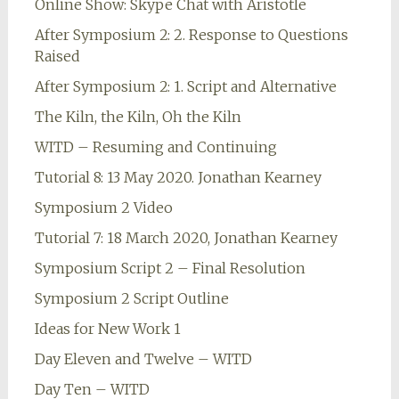
Online Show: Skype Chat with Aristotle
After Symposium 2: 2. Response to Questions
Raised
After Symposium 2: 1. Script and Alternative
The Kiln, the Kiln, Oh the Kiln
WITD – Resuming and Continuing
Tutorial 8: 13 May 2020. Jonathan Kearney
Symposium 2 Video
Tutorial 7: 18 March 2020, Jonathan Kearney
Symposium Script 2 – Final Resolution
Symposium 2 Script Outline
Ideas for New Work 1
Day Eleven and Twelve – WITD
Day Ten – WITD