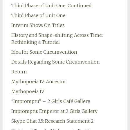
Third Phase of Unit One: Continued
Third Phase of Unit One
Interim Show: On Titles
History and Shape-shifting Across Time:
Rethinking a Tutorial
Idea for Sonic Circumvention
Details Regarding Sonic Circumvention
Return
Mythopoeia IV: Ancestor
Mythopoeia IV
“Impromptu” – 2 Girls Café Gallery
Impromptu: Emperor at 2 Girls Gallery
Skype Chat 3.5: Research Statement 2