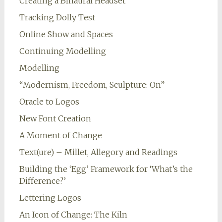
Creating a Binaural Headset
Tracking Dolly Test
Online Show and Spaces
Continuing Modelling
Modelling
“Modernism, Freedom, Sculpture: On”
Oracle to Logos
New Font Creation
A Moment of Change
Text(ure) – Millet, Allegory and Readings
Building the ‘Egg’ Framework for ‘What’s the
Difference?’
Lettering Logos
An Icon of Change: The Kiln