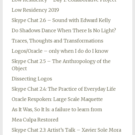
Low Residency 2019
Skype Chat 2.6 – Sound with Edward Kelly
Do Shadows Dance When There Is No Light?
Traces, Thoughts and Transformations
Logos/Oracle – only when I do do I know
Skype Chat 2.5 – The Anthropology of the
Object
Dissecting Logos
Skype Chat 2.4: The Practice of Everyday Life
Oracle Respoken: Large Scale Maquette
As It Was, So It Is: a failure to learn from
Mea Culpa Restored
Skype Chat 2.3: Artist’s Talk – Xavier Sole Mora