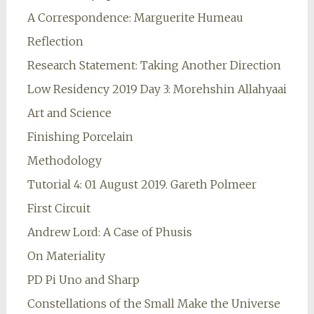
A Correspondence: Marguerite Humeau
Reflection
Research Statement: Taking Another Direction
Low Residency 2019 Day 3: Morehshin Allahyaai
Art and Science
Finishing Porcelain
Methodology
Tutorial 4: 01 August 2019. Gareth Polmeer
First Circuit
Andrew Lord: A Case of Phusis
On Materiality
PD Pi Uno and Sharp
Constellations of the Small Make the Universe