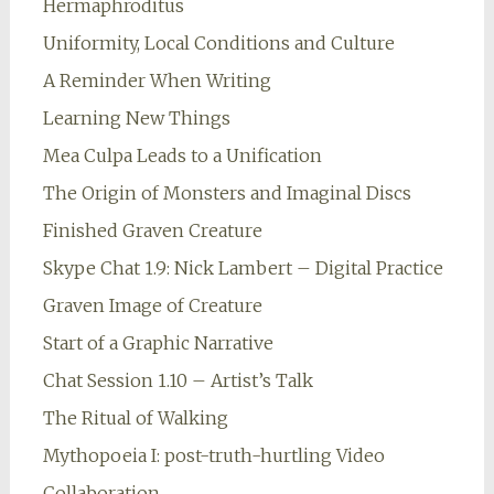
Hermaphroditus
Uniformity, Local Conditions and Culture
A Reminder When Writing
Learning New Things
Mea Culpa Leads to a Unification
The Origin of Monsters and Imaginal Discs
Finished Graven Creature
Skype Chat 1.9: Nick Lambert – Digital Practice
Graven Image of Creature
Start of a Graphic Narrative
Chat Session 1.10 – Artist’s Talk
The Ritual of Walking
Mythopoeia I: post-truth-hurtling Video
Collaboration