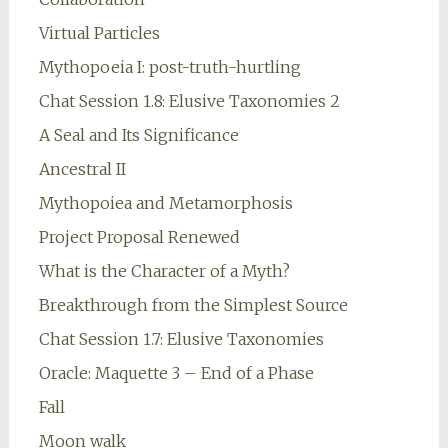
Virtual Particles
Mythopoeia I: post-truth-hurtling
Chat Session 1.8: Elusive Taxonomies 2
A Seal and Its Significance
Ancestral II
Mythopoiea and Metamorphosis
Project Proposal Renewed
What is the Character of a Myth?
Breakthrough from the Simplest Source
Chat Session 1.7: Elusive Taxonomies
Oracle: Maquette 3 – End of a Phase
Fall
Moon walk