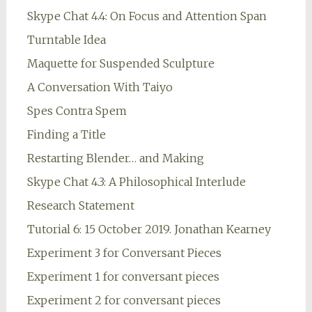
Skype Chat 4.4: On Focus and Attention Span
Turntable Idea
Maquette for Suspended Sculpture
A Conversation With Taiyo
Spes Contra Spem
Finding a Title
Restarting Blender… and Making
Skype Chat 4.3: A Philosophical Interlude
Research Statement
Tutorial 6: 15 October 2019. Jonathan Kearney
Experiment 3 for Conversant Pieces
Experiment 1 for conversant pieces
Experiment 2 for conversant pieces