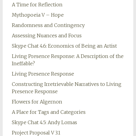
A Time for Reflection
Mythopoeia V – Hope
Randomness and Contingency
Assessing Nuances and Focus
Skype Chat 4.6: Economics of Being an Artist
Living Presence Response: A Description of the
Ineffable?
Living Presence Response
Constructing Irretrievable Narratives to Living
Presence Response
Flowers for Algernon
A Place for Tags and Categories
Skype Chat 4.5: Andy Lomas
Project Proposal V 3.1