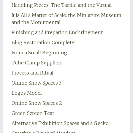
Handling Pieces: The Tactile and the Virtual
It is All a Matter of Scale: the Miniature Museum
and the Monumental
Finishing and Preparing Enshrinement
Blog Restoration Complete!
From a Small Beginning
Tube Clamp Suppliers
Process and Ritual
Online Show Spaces 3
Logos Model
Online Show Spaces 2
Green Screen Test
Alternative Exhibition Spaces and a Gecko