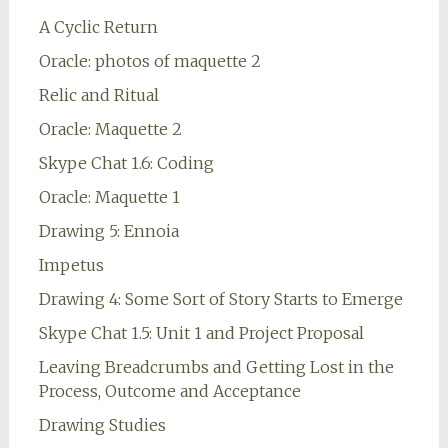
A Cyclic Return
Oracle: photos of maquette 2
Relic and Ritual
Oracle: Maquette 2
Skype Chat 1.6: Coding
Oracle: Maquette 1
Drawing 5: Ennoia
Impetus
Drawing 4: Some Sort of Story Starts to Emerge
Skype Chat 1.5: Unit 1 and Project Proposal
Leaving Breadcrumbs and Getting Lost in the
Process, Outcome and Acceptance
Drawing Studies