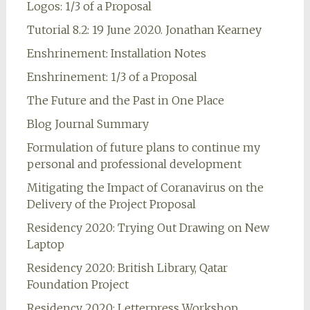
Logos: 1/3 of a Proposal
Tutorial 8.2: 19 June 2020. Jonathan Kearney
Enshrinement: Installation Notes
Enshrinement: 1/3 of a Proposal
The Future and the Past in One Place
Blog Journal Summary
Formulation of future plans to continue my
personal and professional development
Mitigating the Impact of Coranavirus on the
Delivery of the Project Proposal
Residency 2020: Trying Out Drawing on New
Laptop
Residency 2020: British Library, Qatar
Foundation Project
Residency 2020: Letterpress Workshop