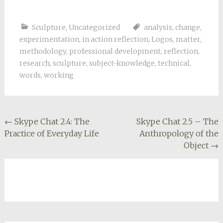
Sculpture
,
Uncategorized
analysis
,
change
,
experimentation
,
in action reflection
,
Logos
,
matter
,
methodology
,
professional development
,
reflection
,
research
,
sculpture
,
subject-knowledge
,
technical
,
words
,
working
Post
←
Skype Chat 2.4: The
Skype Chat 2.5 – The
Practice of Everyday Life
Anthropology of the
navigation
Object
→