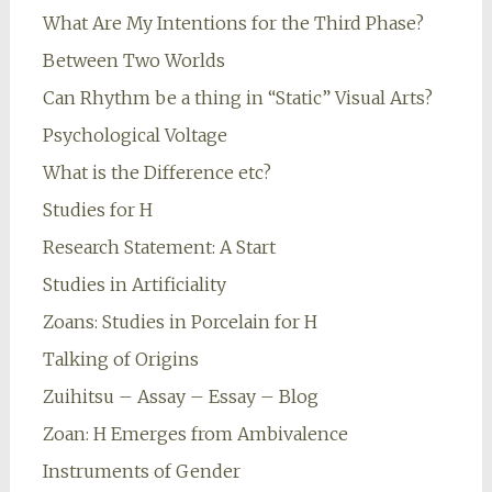
What Are My Intentions for the Third Phase?
Between Two Worlds
Can Rhythm be a thing in “Static” Visual Arts?
Psychological Voltage
What is the Difference etc?
Studies for H
Research Statement: A Start
Studies in Artificiality
Zoans: Studies in Porcelain for H
Talking of Origins
Zuihitsu – Assay – Essay – Blog
Zoan: H Emerges from Ambivalence
Instruments of Gender