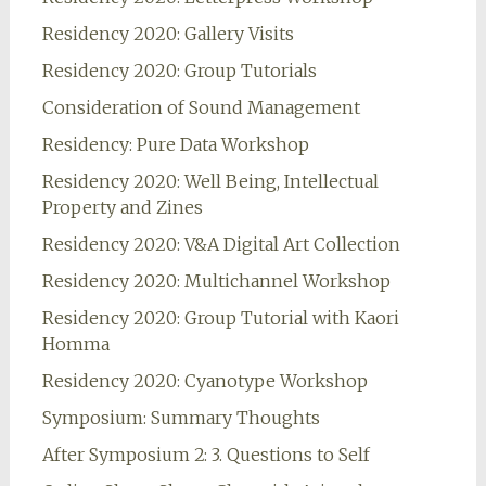
Residency 2020: Gallery Visits
Residency 2020: Group Tutorials
Consideration of Sound Management
Residency: Pure Data Workshop
Residency 2020: Well Being, Intellectual
Property and Zines
Residency 2020: V&A Digital Art Collection
Residency 2020: Multichannel Workshop
Residency 2020: Group Tutorial with Kaori
Homma
Residency 2020: Cyanotype Workshop
Symposium: Summary Thoughts
After Symposium 2: 3. Questions to Self