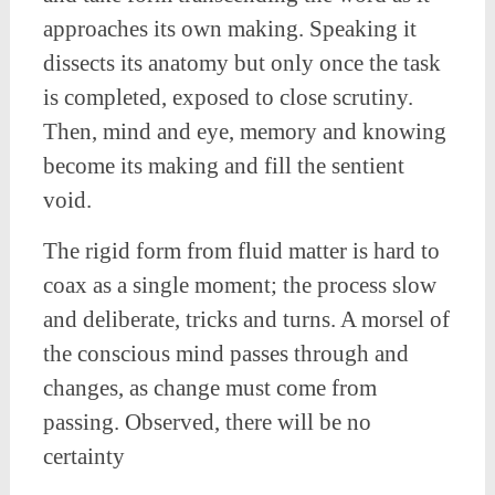
approaches its own making. Speaking it
dissects its anatomy but only once the task
is completed, exposed to close scrutiny.
Then, mind and eye, memory and knowing
become its making and fill the sentient
void.
The rigid form from fluid matter is hard to
coax as a single moment; the process slow
and deliberate, tricks and turns. A morsel of
the conscious mind passes through and
changes, as change must come from
passing. Observed, there will be no
certainty