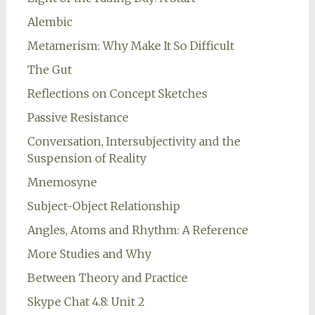
Alembic
Metamerism: Why Make It So Difficult
The Gut
Reflections on Concept Sketches
Passive Resistance
Conversation, Intersubjectivity and the
Suspension of Reality
Mnemosyne
Subject-Object Relationship
Angles, Atoms and Rhythm: A Reference
More Studies and Why
Between Theory and Practice
Skype Chat 4.8: Unit 2