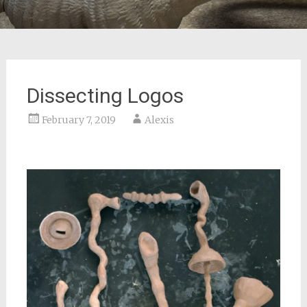
Dissecting Logos
February 7, 2019
Alexis