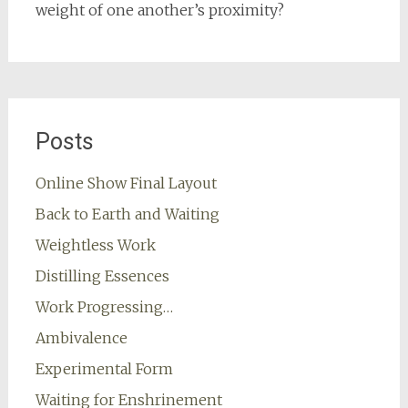
weight of one another’s proximity?
Posts
Online Show Final Layout
Back to Earth and Waiting
Weightless Work
Distilling Essences
Work Progressing…
Ambivalence
Experimental Form
Waiting for Enshrinement