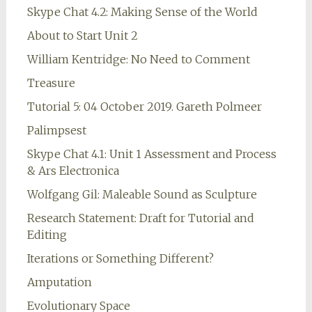
Skype Chat 4.2: Making Sense of the World
About to Start Unit 2
William Kentridge: No Need to Comment
Treasure
Tutorial 5: 04 October 2019. Gareth Polmeer
Palimpsest
Skype Chat 4.1: Unit 1 Assessment and Process
& Ars Electronica
Wolfgang Gil: Maleable Sound as Sculpture
Research Statement: Draft for Tutorial and
Editing
Iterations or Something Different?
Amputation
Evolutionary Space