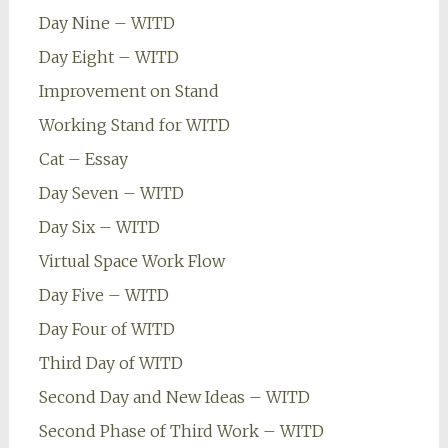
Day Nine – WITD
Day Eight – WITD
Improvement on Stand
Working Stand for WITD
Cat – Essay
Day Seven – WITD
Day Six – WITD
Virtual Space Work Flow
Day Five – WITD
Day Four of WITD
Third Day of WITD
Second Day and New Ideas – WITD
Second Phase of Third Work – WITD