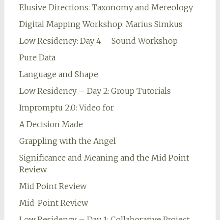
Elusive Directions: Taxonomy and Mereology
Digital Mapping Workshop: Marius Simkus
Low Residency: Day 4 – Sound Workshop
Pure Data
Language and Shape
Low Residency – Day 2: Group Tutorials
Impromptu 2.0: Video for
A Decision Made
Grappling with the Angel
Significance and Meaning and the Mid Point
Review
Mid Point Review
Mid-Point Review
Low Residency – Day 1: Collaborative Project