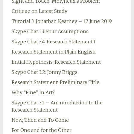
Sight and Touch: Molyneux’s Problem
Critique on Latest Study
Tutorial 3: Jonathan Kearney – 17 June 2019
Skype Chat 3.3: Four Assumptions
Skype Chat 3.4: Research Statement I
Research Statement in Plain English
Initial Hypothesis: Research Statement
Skype Chat 3.2: Jonny Briggs
Research Statement: Preliminary Title
Why “Fine” in Art?
Skype Chat 3.1 – An Introduction to the
Research Statement
Now, Then and To Come
For One and for the Other