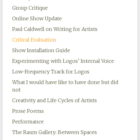
Group Critique
Online Show Update
Paul Caldwell on Writing for Artists
Critical Evaluation
Show Installation Guide
Experimenting with Logos’ Internal Voice
Low-Frequency Track for Logos
What I would have like to have done but did
not
Creativity and Life Cycles of Artists
Prose Poems
Performance
The Raum Gallery: Between Spaces