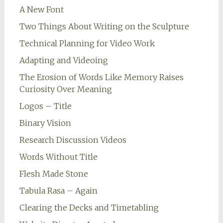
A New Font
Two Things About Writing on the Sculpture
Technical Planning for Video Work
Adapting and Videoing
The Erosion of Words Like Memory Raises
Curiosity Over Meaning
Logos – Title
Binary Vision
Research Discussion Videos
Words Without Title
Flesh Made Stone
Tabula Rasa – Again
Clearing the Decks and Timetabling