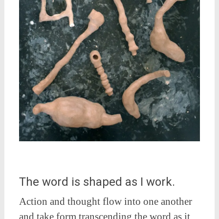
The word is shaped as I work.
Action and thought flow into one another
and take form transcending the word as it