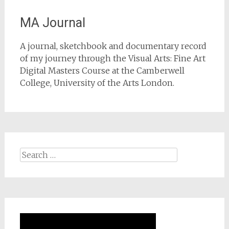
MA Journal
A journal, sketchbook and documentary record
of my journey through the Visual Arts: Fine Art
Digital Masters Course at the Camberwell
College, University of the Arts London.
Search
for: