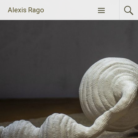
Skip
Alexis Rago
to
content