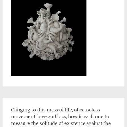
Clinging to this mass of life, of ceaseless
movement, love and loss, how is each one to
measure the solitude of existence against the