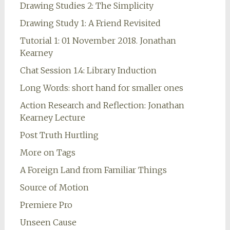
Drawing Studies 2: The Simplicity
Drawing Study 1: A Friend Revisited
Tutorial 1: 01 November 2018. Jonathan
Kearney
Chat Session 1.4: Library Induction
Long Words: short hand for smaller ones
Action Research and Reflection: Jonathan
Kearney Lecture
Post Truth Hurtling
More on Tags
A Foreign Land from Familiar Things
Source of Motion
Premiere Pro
Unseen Cause