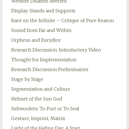
Website Disaster Averted
Display: Stands and Supports
Kant on the Infinite – Critique of Pure Reason
Sound from Far and Within
Orpheus and Eurydice
Research Discussion: Introductory Video
Thought for Implementation
Research Discussion Preliminaries
Stage by Stage
Segmentation and Culture
Helmet of the Sun God
Subwoofers: To Port or To Seal
Gesture, Imprint, Matrix
Light of the Fading Day: A Start