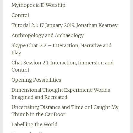
Mythopoeia II: Worship
Control
Tutorial 2.1: 17 January 2019. Jonathan Kearney
Anthropology and Archaeology
Skype Chat: 2.2 – Interaction, Narrative and
Play
Chat Session 2.1: Interaction, Immersion and
Control
Opening Possibilities
Dimensional Thought Experiment: Worlds
Imagined and Recreated
Uncertainty, Distance and Time or I Caught My
Thumb in the Car Door
Labelling the World