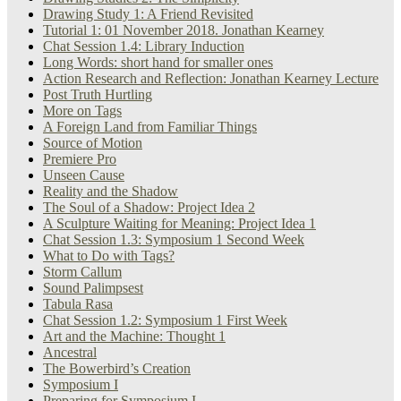
Drawing Study 1: A Friend Revisited
Tutorial 1: 01 November 2018. Jonathan Kearney
Chat Session 1.4: Library Induction
Long Words: short hand for smaller ones
Action Research and Reflection: Jonathan Kearney Lecture
Post Truth Hurtling
More on Tags
A Foreign Land from Familiar Things
Source of Motion
Premiere Pro
Unseen Cause
Reality and the Shadow
The Soul of a Shadow: Project Idea 2
A Sculpture Waiting for Meaning: Project Idea 1
Chat Session 1.3: Symposium 1 Second Week
What to Do with Tags?
Storm Callum
Sound Palimpsest
Tabula Rasa
Chat Session 1.2: Symposium 1 First Week
Art and the Machine: Thought 1
Ancestral
The Bowerbird’s Creation
Symposium I
Preparing for Symposium I