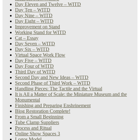
Day Eleven and Twelve – WITD
Day Ten – WITD
Day Nine – WITD
Day Eight – WITD
Improvement on Stand
Working Stand for WITD
Cat – Essay
Day Seven – WITD
Day Six – WITD
Virtual Space Work Flow
Day Five – WITD
Day Four of WITD
Third Day of WITD
Second Day and New Ideas – WITD
Second Phase of Third Work – WITD
Handling Pieces: The Tactile and the Virtual
It is All a Matter of Scale: the Miniature Museum and the
Monumental
Finishing and Preparing Enshrinement
Blog Restoration Complete!
From a Small Beginning
Tube Clamp Suppliers
Process and Ritual
Online Show Spaces 3
Logos Model