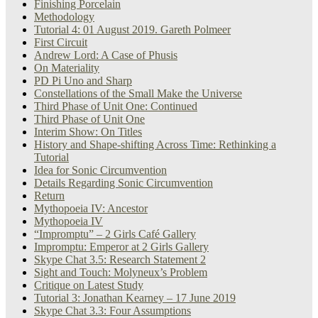
Finishing Porcelain
Methodology
Tutorial 4: 01 August 2019. Gareth Polmeer
First Circuit
Andrew Lord: A Case of Phusis
On Materiality
PD Pi Uno and Sharp
Constellations of the Small Make the Universe
Third Phase of Unit One: Continued
Third Phase of Unit One
Interim Show: On Titles
History and Shape-shifting Across Time: Rethinking a
Tutorial
Idea for Sonic Circumvention
Details Regarding Sonic Circumvention
Return
Mythopoeia IV: Ancestor
Mythopoeia IV
“Impromptu” – 2 Girls Café Gallery
Impromptu: Emperor at 2 Girls Gallery
Skype Chat 3.5: Research Statement 2
Sight and Touch: Molyneux’s Problem
Critique on Latest Study
Tutorial 3: Jonathan Kearney – 17 June 2019
Skype Chat 3.3: Four Assumptions