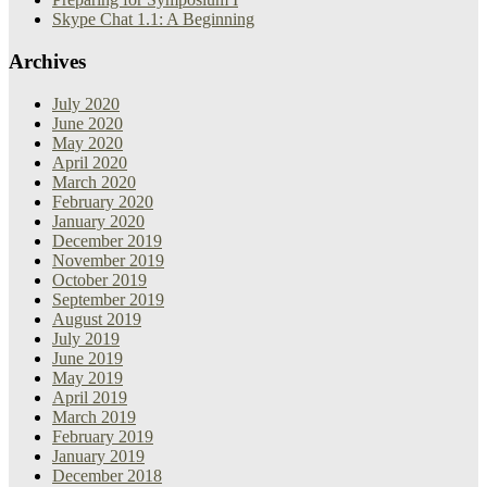
Skype Chat 1.1: A Beginning
Archives
July 2020
June 2020
May 2020
April 2020
March 2020
February 2020
January 2020
December 2019
November 2019
October 2019
September 2019
August 2019
July 2019
June 2019
May 2019
April 2019
March 2019
February 2019
January 2019
December 2018