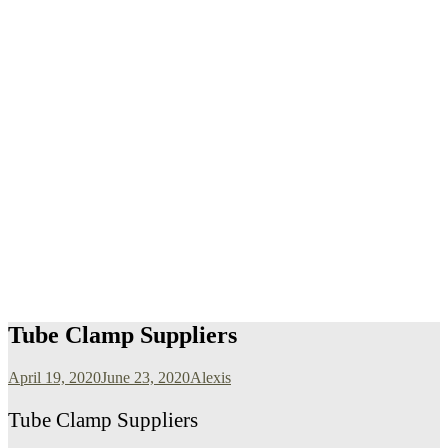
Tube Clamp Suppliers
April 19, 2020
June 23, 2020
Alexis
Tube Clamp Suppliers