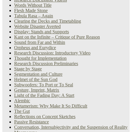
Words Without Title
Flesh Made Stone
Tabula Rasa – Again
Clearing the Decks and Timetabling
Website Disaster Averted
Display: Stands and Supports
Kant on the Infinite – Critique of Pure Reason
Sound from Far and Within
Orpheus and Eurydice
Research Discussion: Introductory Video
Thought for Implementation
Research Discussion Preliminaries
Stage by Stage
Segmentation and Culture
Helmet of the Sun God
Subwoofers: To Port or To Seal
Gesture, Imprint, Matrix
Light of the Fading Day: A Start
Alembic
Metamerism: Why Make It So Difficult
The Gut
Reflections on Concept Sketches
Passive Resistance
Conversation, Intersubjectivity and the Suspension of Reality