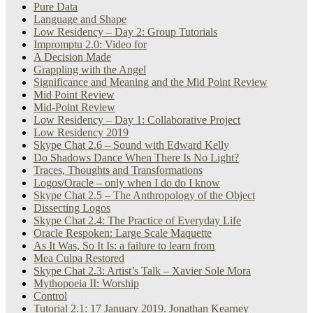
Pure Data
Language and Shape
Low Residency – Day 2: Group Tutorials
Impromptu 2.0: Video for
A Decision Made
Grappling with the Angel
Significance and Meaning and the Mid Point Review
Mid Point Review
Mid-Point Review
Low Residency – Day 1: Collaborative Project
Low Residency 2019
Skype Chat 2.6 – Sound with Edward Kelly
Do Shadows Dance When There Is No Light?
Traces, Thoughts and Transformations
Logos/Oracle – only when I do do I know
Skype Chat 2.5 – The Anthropology of the Object
Dissecting Logos
Skype Chat 2.4: The Practice of Everyday Life
Oracle Respoken: Large Scale Maquette
As It Was, So It Is: a failure to learn from
Mea Culpa Restored
Skype Chat 2.3: Artist’s Talk – Xavier Sole Mora
Mythopoeia II: Worship
Control
Tutorial 2.1: 17 January 2019. Jonathan Kearney