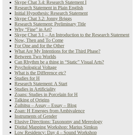
Skype Chat 3.4: Research Statement I
Research Statement in Plain English
Initial Hypothesis: Research Statement
Skype Chat 3.2: Jonny Briggs
Research Statement: Preliminary Title
Why “Fine” in Art?
Skype Chat 3.1 – An Introduction to the Research Statement
Now, Then and To Come
For One and for the Other
What Are My Intentions for the Third Phase?
Between Two Worlds
Can Rhythm be a thing in “Static” Visual Arts?
Psychological Voltage
What is the Difference etc?
Studies for H
Research Statement: A Start
Studies in Artificiality
Zoans: Studies in Porcelain for H
Talking of Origins
Zuihitsu – Assay – Essay – Blog
Zoan: H Emerges from Ambivalence
Instruments of Gender
Elusive Directions: Taxonomy and Mereology
Digital Mapping Workshop: Marius Simkus
Low Residency: Day 4 – Sound Workshop