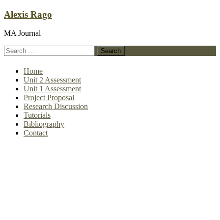
Skip
Alexis Rago
to
content
MA Journal
Search
for:
Home
Unit 2 Assessment
Unit 1 Assessment
Project Proposal
Research Discussion
Tutorials
Bibliography
Contact