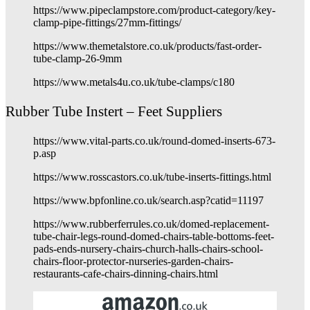
https://www.pipeclampstore.com/product-category/key-
clamp-pipe-fittings/27mm-fittings/
https://www.themetalstore.co.uk/products/fast-order-
tube-clamp-26-9mm
https://www.metals4u.co.uk/tube-clamps/c180
Rubber Tube Instert – Feet Suppliers
https://www.vital-parts.co.uk/round-domed-inserts-673-
p.asp
https://www.rosscastors.co.uk/tube-inserts-fittings.html
https://www.bpfonline.co.uk/search.asp?catid=11197
https://www.rubberferrules.co.uk/domed-replacement-
tube-chair-legs-round-domed-chairs-table-bottoms-feet-
pads-ends-nursery-chairs-church-halls-chairs-school-
chairs-floor-protector-nurseries-garden-chairs-
restaurants-cafe-chairs-dinning-chairs.html