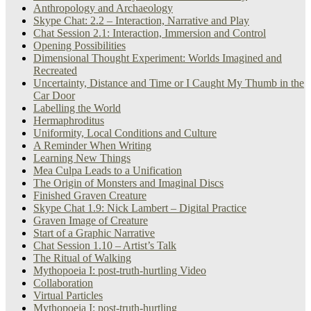
Anthropology and Archaeology
Skype Chat: 2.2 – Interaction, Narrative and Play
Chat Session 2.1: Interaction, Immersion and Control
Opening Possibilities
Dimensional Thought Experiment: Worlds Imagined and
Recreated
Uncertainty, Distance and Time or I Caught My Thumb in the
Car Door
Labelling the World
Hermaphroditus
Uniformity, Local Conditions and Culture
A Reminder When Writing
Learning New Things
Mea Culpa Leads to a Unification
The Origin of Monsters and Imaginal Discs
Finished Graven Creature
Skype Chat 1.9: Nick Lambert – Digital Practice
Graven Image of Creature
Start of a Graphic Narrative
Chat Session 1.10 – Artist’s Talk
The Ritual of Walking
Mythopoeia I: post-truth-hurtling Video
Collaboration
Virtual Particles
Mythopoeia I: post-truth-hurtling