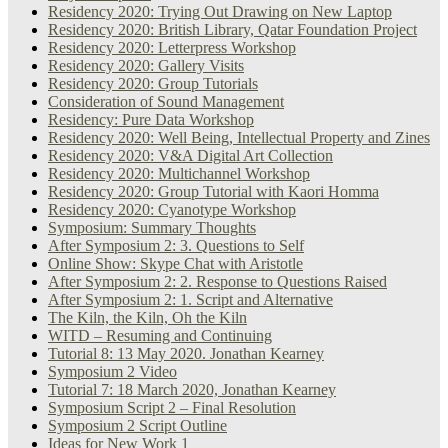
Residency 2020: Trying Out Drawing on New Laptop
Residency 2020: British Library, Qatar Foundation Project
Residency 2020: Letterpress Workshop
Residency 2020: Gallery Visits
Residency 2020: Group Tutorials
Consideration of Sound Management
Residency: Pure Data Workshop
Residency 2020: Well Being, Intellectual Property and Zines
Residency 2020: V&A Digital Art Collection
Residency 2020: Multichannel Workshop
Residency 2020: Group Tutorial with Kaori Homma
Residency 2020: Cyanotype Workshop
Symposium: Summary Thoughts
After Symposium 2: 3. Questions to Self
Online Show: Skype Chat with Aristotle
After Symposium 2: 2. Response to Questions Raised
After Symposium 2: 1. Script and Alternative
The Kiln, the Kiln, Oh the Kiln
WITD – Resuming and Continuing
Tutorial 8: 13 May 2020. Jonathan Kearney
Symposium 2 Video
Tutorial 7: 18 March 2020, Jonathan Kearney
Symposium Script 2 – Final Resolution
Symposium 2 Script Outline
Ideas for New Work 1