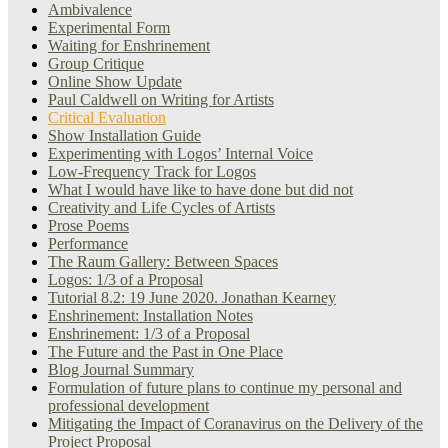
Ambivalence
Experimental Form
Waiting for Enshrinement
Group Critique
Online Show Update
Paul Caldwell on Writing for Artists
Critical Evaluation
Show Installation Guide
Experimenting with Logos’ Internal Voice
Low-Frequency Track for Logos
What I would have like to have done but did not
Creativity and Life Cycles of Artists
Prose Poems
Performance
The Raum Gallery: Between Spaces
Logos: 1/3 of a Proposal
Tutorial 8.2: 19 June 2020. Jonathan Kearney
Enshrinement: Installation Notes
Enshrinement: 1/3 of a Proposal
The Future and the Past in One Place
Blog Journal Summary
Formulation of future plans to continue my personal and
professional development
Mitigating the Impact of Coranavirus on the Delivery of the
Project Proposal