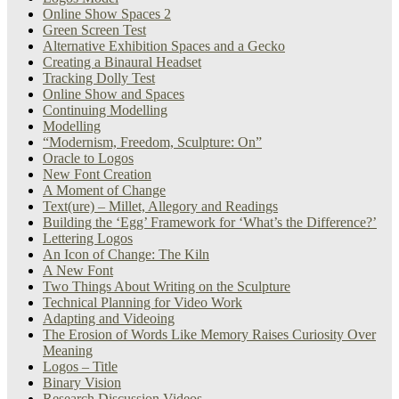
Online Show Spaces 2
Green Screen Test
Alternative Exhibition Spaces and a Gecko
Creating a Binaural Headset
Tracking Dolly Test
Online Show and Spaces
Continuing Modelling
Modelling
“Modernism, Freedom, Sculpture: On”
Oracle to Logos
New Font Creation
A Moment of Change
Text(ure) – Millet, Allegory and Readings
Building the ‘Egg’ Framework for ‘What’s the Difference?’
Lettering Logos
An Icon of Change: The Kiln
A New Font
Two Things About Writing on the Sculpture
Technical Planning for Video Work
Adapting and Videoing
The Erosion of Words Like Memory Raises Curiosity Over
Meaning
Logos – Title
Binary Vision
Research Discussion Videos