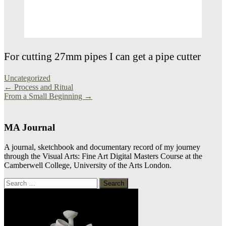
For cutting 27mm pipes I can get a pipe cutter
Uncategorized
Post
←
Process and Ritual
From a Small Beginning
→
navigation
MA Journal
A journal, sketchbook and documentary record of my journey
through the Visual Arts: Fine Art Digital Masters Course at the
Camberwell College, University of the Arts London.
Search
for: