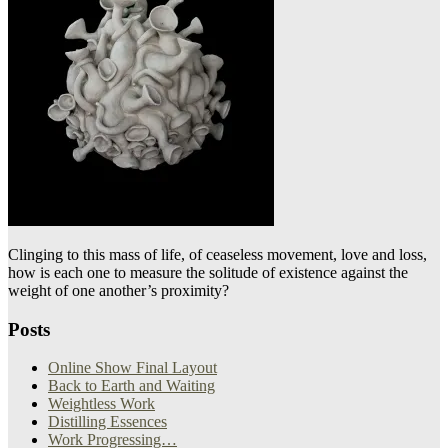
Clinging to this mass of life, of ceaseless movement, love and loss,
how is each one to measure the solitude of existence against the
weight of one another’s proximity?
Posts
Online Show Final Layout
Back to Earth and Waiting
Weightless Work
Distilling Essences
Work Progressing…