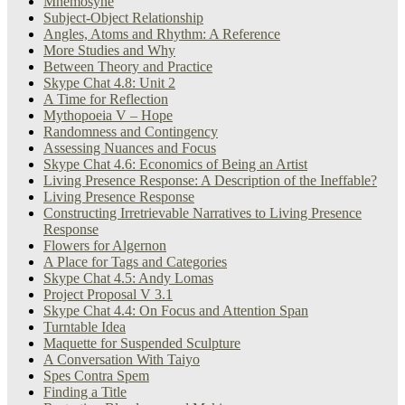
Mnemosyne
Subject-Object Relationship
Angles, Atoms and Rhythm: A Reference
More Studies and Why
Between Theory and Practice
Skype Chat 4.8: Unit 2
A Time for Reflection
Mythopoeia V – Hope
Randomness and Contingency
Assessing Nuances and Focus
Skype Chat 4.6: Economics of Being an Artist
Living Presence Response: A Description of the Ineffable?
Living Presence Response
Constructing Irretrievable Narratives to Living Presence
Response
Flowers for Algernon
A Place for Tags and Categories
Skype Chat 4.5: Andy Lomas
Project Proposal V 3.1
Skype Chat 4.4: On Focus and Attention Span
Turntable Idea
Maquette for Suspended Sculpture
A Conversation With Taiyo
Spes Contra Spem
Finding a Title