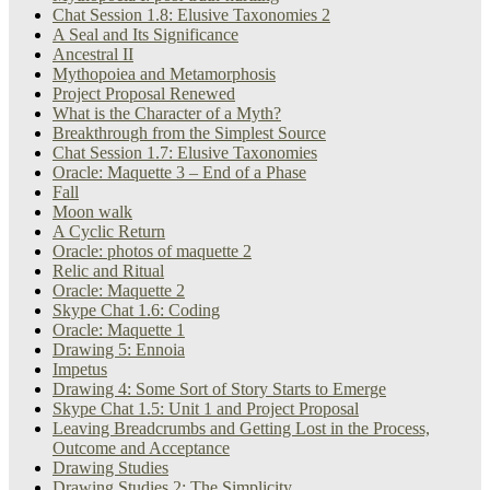
Chat Session 1.8: Elusive Taxonomies 2
A Seal and Its Significance
Ancestral II
Mythopoiea and Metamorphosis
Project Proposal Renewed
What is the Character of a Myth?
Breakthrough from the Simplest Source
Chat Session 1.7: Elusive Taxonomies
Oracle: Maquette 3 – End of a Phase
Fall
Moon walk
A Cyclic Return
Oracle: photos of maquette 2
Relic and Ritual
Oracle: Maquette 2
Skype Chat 1.6: Coding
Oracle: Maquette 1
Drawing 5: Ennoia
Impetus
Drawing 4: Some Sort of Story Starts to Emerge
Skype Chat 1.5: Unit 1 and Project Proposal
Leaving Breadcrumbs and Getting Lost in the Process,
Outcome and Acceptance
Drawing Studies
Drawing Studies 2: The Simplicity