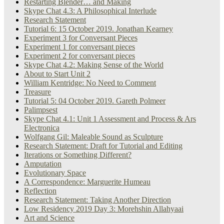
Restarting Blender… and Making
Skype Chat 4.3: A Philosophical Interlude
Research Statement
Tutorial 6: 15 October 2019. Jonathan Kearney
Experiment 3 for Conversant Pieces
Experiment 1 for conversant pieces
Experiment 2 for conversant pieces
Skype Chat 4.2: Making Sense of the World
About to Start Unit 2
William Kentridge: No Need to Comment
Treasure
Tutorial 5: 04 October 2019. Gareth Polmeer
Palimpsest
Skype Chat 4.1: Unit 1 Assessment and Process & Ars
Electronica
Wolfgang Gil: Maleable Sound as Sculpture
Research Statement: Draft for Tutorial and Editing
Iterations or Something Different?
Amputation
Evolutionary Space
A Correspondence: Marguerite Humeau
Reflection
Research Statement: Taking Another Direction
Low Residency 2019 Day 3: Morehshin Allahyaai
Art and Science