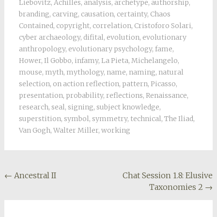
Liebovitz
,
Achilles
,
analysis
,
archetype
,
authorship
,
branding
,
carving
,
causation
,
certainty
,
Chaos
Contained
,
copyright
,
correlation
,
Cristoforo Solari
,
cyber archaeology
,
difital
,
evolution
,
evolutionary
anthropology
,
evolutionary psychology
,
fame
,
Hower
,
Il Gobbo
,
infamy
,
La Pieta
,
Michelangelo
,
mouse
,
myth
,
mythology
,
name
,
naming
,
natural
selection
,
on action reflection
,
pattern
,
Picasso
,
presentation
,
probability
,
reflections
,
Renaissance
,
research
,
seal
,
signing
,
subject knowledge
,
superstition
,
symbol
,
symmetry
,
technical
,
The Iliad
,
Van Gogh
,
Walter Miller
,
working
Post
←
Ancestral II
Chat Session 1.8: Elusive
Taxonomies 2
→
navigation