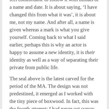
a name and date. It is about saying, ‘I have
changed this from what it was’, it is about
me, not my name. And after all, a name is
given whereas a mark is what you give
yourself. Coming back to what I said
earlier, perhaps this is why an actor is
happy to assume a new identity, it is
their
identity as well as a way of separating their
private from public life.
The seal above is the latest carved for the
period of the MA. The design was not
predestined, it emerged as I worked with
the tiny piece of boxwood. In fact, this was
the fourth attempt; I had never cut curves