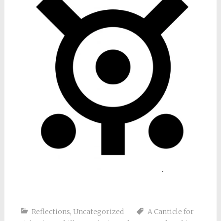
Reflections
,
Uncategorized
A Canticle for