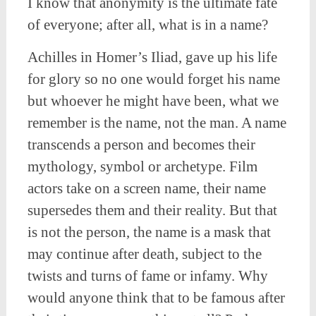
I know that anonymity is the ultimate fate
of everyone; after all, what is in a name?
Achilles in Homer’s Iliad, gave up his life
for glory so no one would forget his name
but whoever he might have been, what we
remember is the name, not the man. A name
transcends a person and becomes their
mythology, symbol or archetype. Film
actors take on a screen name, their name
supersedes them and their reality. But that
is not the person, the name is a mask that
may continue after death, subject to the
twists and turns of fame or infamy. Why
would anyone think that to be famous after