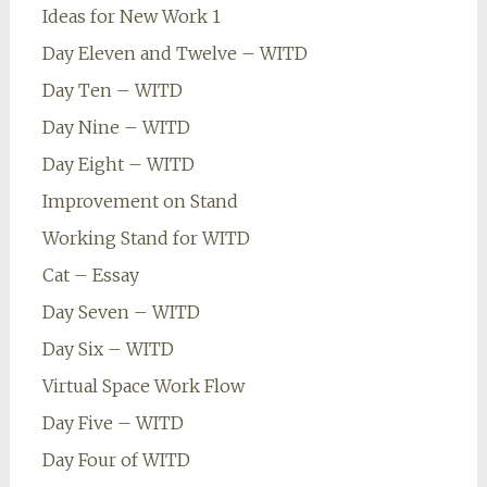
Ideas for New Work 1
Day Eleven and Twelve – WITD
Day Ten – WITD
Day Nine – WITD
Day Eight – WITD
Improvement on Stand
Working Stand for WITD
Cat – Essay
Day Seven – WITD
Day Six – WITD
Virtual Space Work Flow
Day Five – WITD
Day Four of WITD