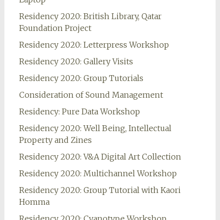
Residency 2020: British Library, Qatar
Foundation Project
Residency 2020: Letterpress Workshop
Residency 2020: Gallery Visits
Residency 2020: Group Tutorials
Consideration of Sound Management
Residency: Pure Data Workshop
Residency 2020: Well Being, Intellectual
Property and Zines
Residency 2020: V&A Digital Art Collection
Residency 2020: Multichannel Workshop
Residency 2020: Group Tutorial with Kaori
Homma
Residency 2020: Cyanotype Workshop