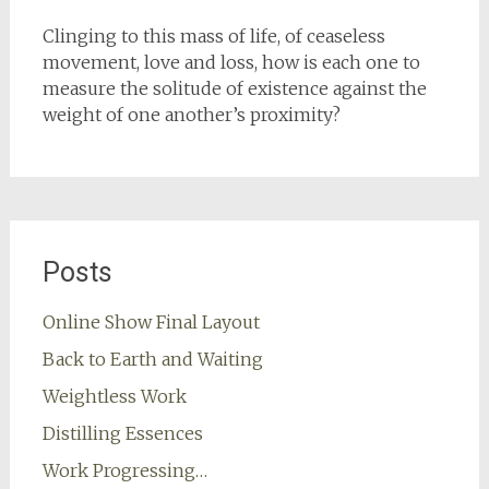
Clinging to this mass of life, of ceaseless
movement, love and loss, how is each one to
measure the solitude of existence against the
weight of one another’s proximity?
Posts
Online Show Final Layout
Back to Earth and Waiting
Weightless Work
Distilling Essences
Work Progressing…