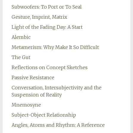
Subwoofers: To Port or To Seal
Gesture, Imprint, Matrix
Light of the Fading Day: A Start
Alembic
Metamerism: Why Make It So Difficult
The Gut
Reflections on Concept Sketches
Passive Resistance
Conversation, Intersubjectivity and the
Suspension of Reality
Mnemosyne
Subject-Object Relationship
Angles, Atoms and Rhythm: A Reference