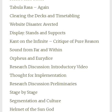
Tabula Rasa – Again
Clearing the Decks and Timetabling
Website Disaster Averted
Display: Stands and Supports
Kant on the Infinite – Critique of Pure Reason
Sound from Far and Within
Orpheus and Eurydice
Research Discussion: Introductory Video
Thought for Implementation
Research Discussion Preliminaries
Stage by Stage
Segmentation and Culture
Helmet of the Sun God