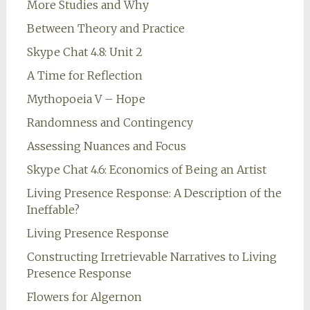
More Studies and Why
Between Theory and Practice
Skype Chat 4.8: Unit 2
A Time for Reflection
Mythopoeia V – Hope
Randomness and Contingency
Assessing Nuances and Focus
Skype Chat 4.6: Economics of Being an Artist
Living Presence Response: A Description of the
Ineffable?
Living Presence Response
Constructing Irretrievable Narratives to Living
Presence Response
Flowers for Algernon