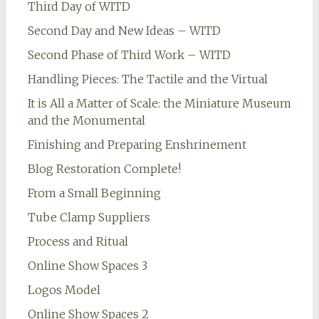
Third Day of WITD
Second Day and New Ideas – WITD
Second Phase of Third Work – WITD
Handling Pieces: The Tactile and the Virtual
It is All a Matter of Scale: the Miniature Museum
and the Monumental
Finishing and Preparing Enshrinement
Blog Restoration Complete!
From a Small Beginning
Tube Clamp Suppliers
Process and Ritual
Online Show Spaces 3
Logos Model
Online Show Spaces 2