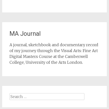
MA Journal
A journal, sketchbook and documentary record
of my journey through the Visual Arts: Fine Art
Digital Masters Course at the Camberwell
College, University of the Arts London.
Search
for: