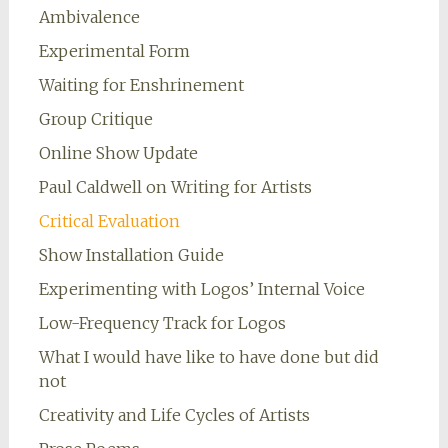
Ambivalence
Experimental Form
Waiting for Enshrinement
Group Critique
Online Show Update
Paul Caldwell on Writing for Artists
Critical Evaluation
Show Installation Guide
Experimenting with Logos’ Internal Voice
Low-Frequency Track for Logos
What I would have like to have done but did
not
Creativity and Life Cycles of Artists