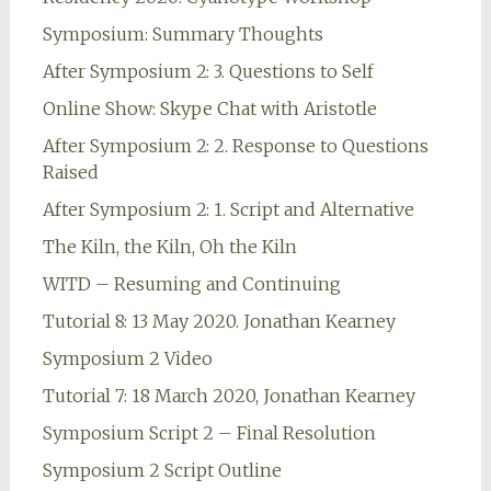
Symposium: Summary Thoughts
After Symposium 2: 3. Questions to Self
Online Show: Skype Chat with Aristotle
After Symposium 2: 2. Response to Questions
Raised
After Symposium 2: 1. Script and Alternative
The Kiln, the Kiln, Oh the Kiln
WITD – Resuming and Continuing
Tutorial 8: 13 May 2020. Jonathan Kearney
Symposium 2 Video
Tutorial 7: 18 March 2020, Jonathan Kearney
Symposium Script 2 – Final Resolution
Symposium 2 Script Outline