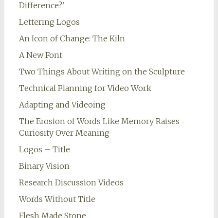
Difference?’
Lettering Logos
An Icon of Change: The Kiln
A New Font
Two Things About Writing on the Sculpture
Technical Planning for Video Work
Adapting and Videoing
The Erosion of Words Like Memory Raises
Curiosity Over Meaning
Logos – Title
Binary Vision
Research Discussion Videos
Words Without Title
Flesh Made Stone