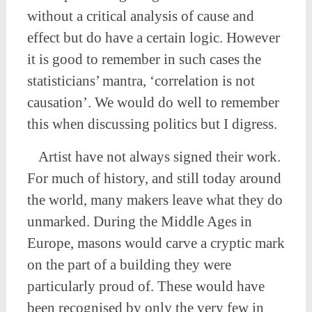
without a critical analysis of cause and
effect but do have a certain logic. However
it is good to remember in such cases the
statisticians’ mantra, ‘correlation is not
causation’. We would do well to remember
this when discussing politics but I digress.
Artist have not always signed their work.
For much of history, and still today around
the world, many makers leave what they do
unmarked. During the Middle Ages in
Europe, masons would carve a cryptic mark
on the part of a building they were
particularly proud of. These would have
been recognised by only the very few in