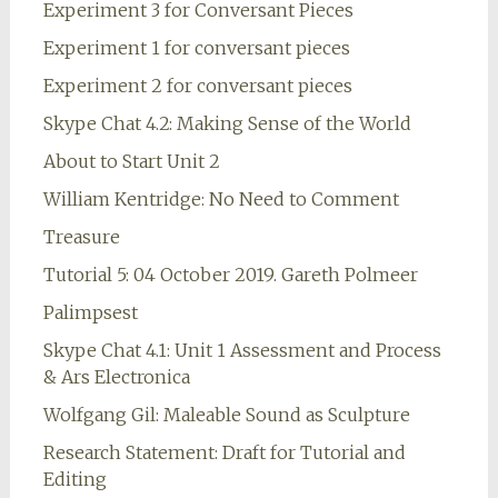
Experiment 3 for Conversant Pieces
Experiment 1 for conversant pieces
Experiment 2 for conversant pieces
Skype Chat 4.2: Making Sense of the World
About to Start Unit 2
William Kentridge: No Need to Comment
Treasure
Tutorial 5: 04 October 2019. Gareth Polmeer
Palimpsest
Skype Chat 4.1: Unit 1 Assessment and Process
& Ars Electronica
Wolfgang Gil: Maleable Sound as Sculpture
Research Statement: Draft for Tutorial and
Editing