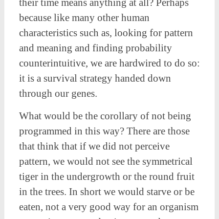
their time means anything at all? Perhaps
because like many other human
characteristics such as, looking for pattern
and meaning and finding probability
counterintuitive, we are hardwired to do so:
it is a survival strategy handed down
through our genes.
What would be the corollary of not being
programmed in this way? There are those
that think that if we did not perceive
pattern, we would not see the symmetrical
tiger in the undergrowth or the round fruit
in the trees. In short we would starve or be
eaten, not a very good way for an organism