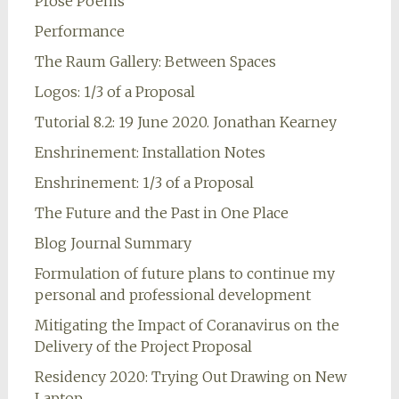
Prose Poems
Performance
The Raum Gallery: Between Spaces
Logos: 1/3 of a Proposal
Tutorial 8.2: 19 June 2020. Jonathan Kearney
Enshrinement: Installation Notes
Enshrinement: 1/3 of a Proposal
The Future and the Past in One Place
Blog Journal Summary
Formulation of future plans to continue my
personal and professional development
Mitigating the Impact of Coranavirus on the
Delivery of the Project Proposal
Residency 2020: Trying Out Drawing on New
Laptop