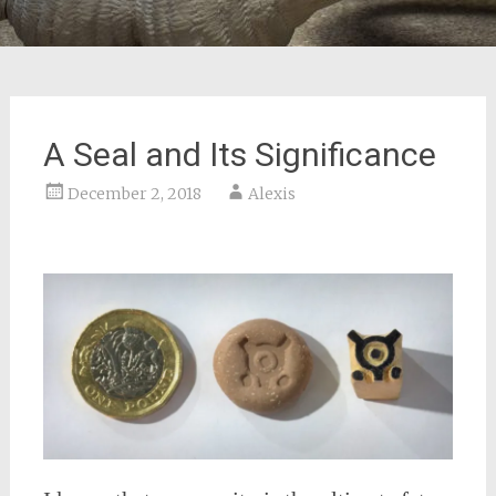
A Seal and Its Significance
December 2, 2018
Alexis