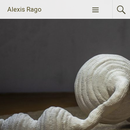
Skip
Alexis Rago
to
content