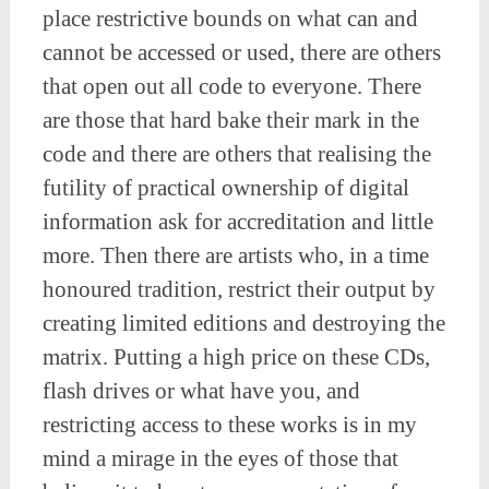
place restrictive bounds on what can and
cannot be accessed or used, there are others
that open out all code to everyone. There
are those that hard bake their mark in the
code and there are others that realising the
futility of practical ownership of digital
information ask for accreditation and little
more. Then there are artists who, in a time
honoured tradition, restrict their output by
creating limited editions and destroying the
matrix. Putting a high price on these CDs,
flash drives or what have you, and
restricting access to these works is in my
mind a mirage in the eyes of those that