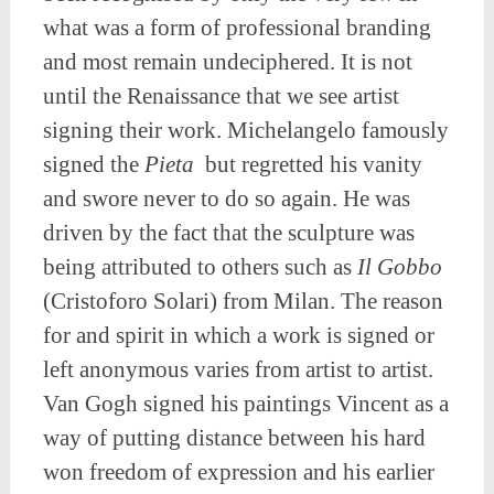
what was a form of professional branding
and most remain undeciphered. It is not
until the Renaissance that we see artist
signing their work. Michelangelo famously
signed the
Pieta
but regretted his vanity
and swore never to do so again. He was
driven by the fact that the sculpture was
being attributed to others such as
Il Gobbo
(Cristoforo Solari) from Milan. The reason
for and spirit in which a work is signed or
left anonymous varies from artist to artist.
Van Gogh signed his paintings Vincent as a
way of putting distance between his hard
won freedom of expression and his earlier