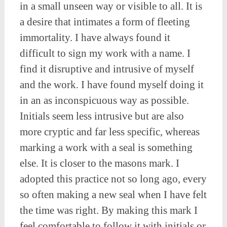
in a small unseen way or visible to all. It is
a desire that intimates a form of fleeting
immortality. I have always found it
difficult to sign my work with a name. I
find it disruptive and intrusive of myself
and the work. I have found myself doing it
in an as inconspicuous way as possible.
Initials seem less intrusive but are also
more cryptic and far less specific, whereas
marking a work with a seal is something
else. It is closer to the masons mark. I
adopted this practice not so long ago, every
so often making a new seal when I have felt
the time was right. By making this mark I
feel comfortable to follow it with initials or