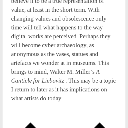
believe it to be a true representation of
value, at least in the short term. With
changing values and obsolescence only
time will tell what happens to the way
digital works are perceived. Perhaps they
will become cyber archaeology, as
anonymous as the vases, statues and
artefacts we wonder at in museums. This
brings to mind, Walter M. Miller’s
A
Canticle for Liebovitz
. This may be a topic
I return to later as it has implications on
what artists do today.