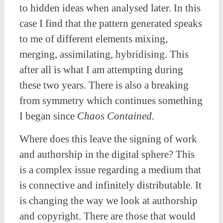
to hidden ideas when analysed later. In this
case I find that the pattern generated speaks
to me of different elements mixing,
merging, assimilating, hybridising. This
after all is what I am attempting during
these two years. There is also a breaking
from symmetry which continues something
I began since
Chaos Contained.
Where does this leave the signing of work
and authorship in the digital sphere? This
is a complex issue regarding a medium that
is connective and infinitely distributable. It
is changing the way we look at authorship
and copyright. There are those that would