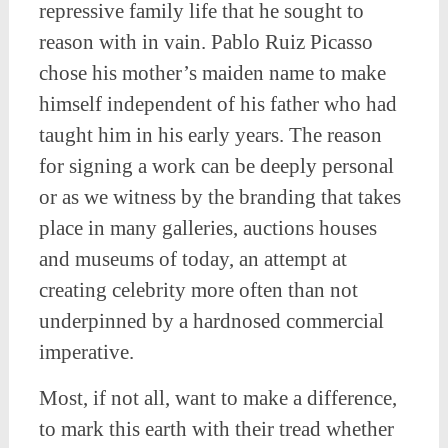
repressive family life that he sought to
reason with in vain. Pablo Ruiz Picasso
chose his mother’s maiden name to make
himself independent of his father who had
taught him in his early years. The reason
for signing a work can be deeply personal
or as we witness by the branding that takes
place in many galleries, auctions houses
and museums of today, an attempt at
creating celebrity more often than not
underpinned by a hardnosed commercial
imperative.
Most, if not all, want to make a difference,
to mark this earth with their tread whether