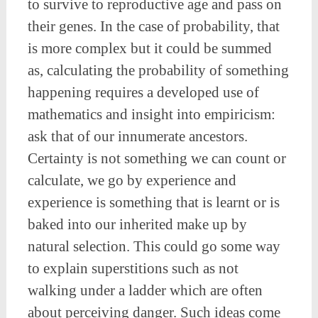
to survive to reproductive age and pass on
their genes. In the case of probability, that
is more complex but it could be summed
as, calculating the probability of something
happening requires a developed use of
mathematics and insight into empiricism:
ask that of our innumerate ancestors.
Certainty is not something we can count or
calculate, we go by experience and
experience is something that is learnt or is
baked into our inherited make up by
natural selection. This could go some way
to explain superstitions such as not
walking under a ladder which are often
about perceiving danger. Such ideas come