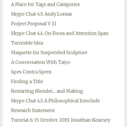
A Place for Tags and Categories
Skype Chat 4.5: Andy Lomas
Project Proposal V 3.1
Skype Chat 4.4: On Focus and Attention Span
Turntable Idea
Maquette for Suspended Sculpture
A Conversation With Taiyo
Spes Contra Spem
Finding a Title
Restarting Blender… and Making
Skype Chat 4.3: A Philosophical Interlude
Research Statement
Tutorial 6: 15 October 2019. Jonathan Kearney