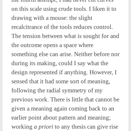
on this scale using crude tools. I liken it to
drawing with a mouse: the slight
recalcitrance of the tools reduces control.
The tension between what is sought for and
the outcome opens a space where
something else can arise. Neither before nor
during its making, could I say what the
design represented if anything. However, I
sensed that it had some sort of meaning,
following the radial symmetry of my
previous work. There is little that cannot be
given a meaning again coming back to an
earlier point about pattern and meaning;
working
a priori
to any thesis can give rise