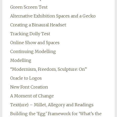
Green Screen Test
Alternative Exhibition Spaces and a Gecko
Creating a Binaural Headset
Tracking Dolly Test
Online Show and Spaces
Continuing Modelling
Modelling
“Modernism, Freedom, Sculpture: On”
Oracle to Logos
New Font Creation
A Moment of Change
Text(ure) – Millet, Allegory and Readings
Building the ‘Egg’ Framework for ‘What’s the