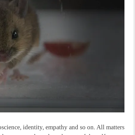
science, identity, empathy and so on. All matters