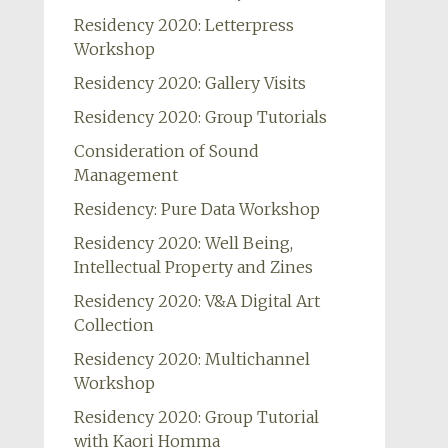
Residency 2020: Letterpress
Workshop
Residency 2020: Gallery Visits
Residency 2020: Group Tutorials
Consideration of Sound
Management
Residency: Pure Data Workshop
Residency 2020: Well Being,
Intellectual Property and Zines
Residency 2020: V&A Digital Art
Collection
Residency 2020: Multichannel
Workshop
Residency 2020: Group Tutorial
with Kaori Homma