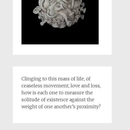
Clinging to this mass of life, of
ceaseless movement, love and loss,
how is each one to measure the
solitude of existence against the
weight of one another’s proximity?