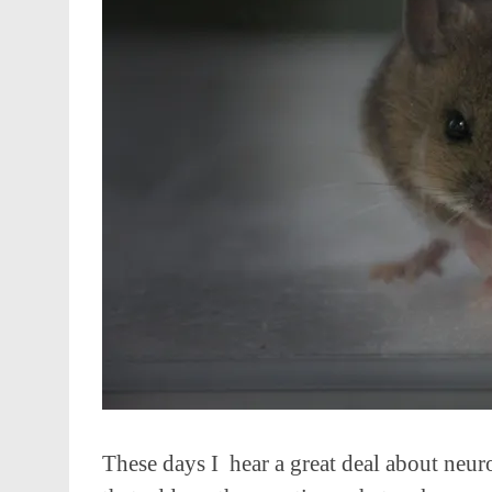
These days I hear a great deal about neuro