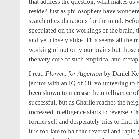
that address the question, what makes us w
reside? Just as philosophers have wondere
search of explanations for the mind. Befor
speculated on the workings of the brain, t
and yet closely alike. This seems all the 
working of not only our brains but those of
the very core of such empirical and metap
I read
Flowers for Algernon
by Daniel Key
janitor with an IQ of 68, volunteering to 
been shown to increase the intelligence o
successful, but as Charlie reaches the heig
increased intelligence starts to reverse. Ch
former self and desperately tries to find t
it is too late to halt the reversal and rapid