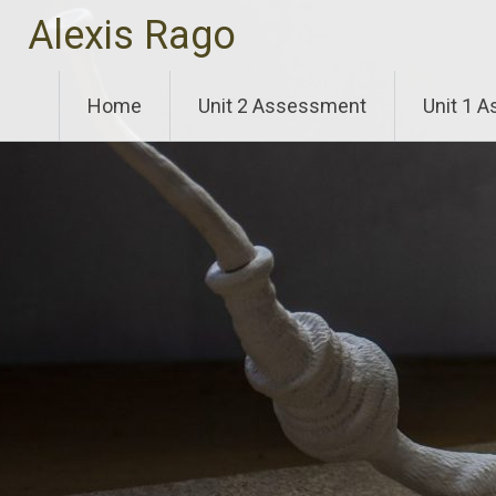
Skip
Alexis Rago
to
content
Home
Unit 2 Assessment
Unit 1 