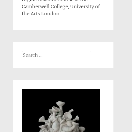
Camberwell College, University of
the Arts London.
Search
for: