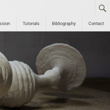
ssion
Tutorials
Bibliography
Contact