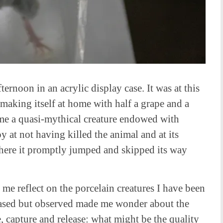
ternoon in an acrylic display case. It was at this
 making itself at home with half a grape and a
ame a quasi-mythical creature endowed with
oy at not having killed the animal and at its
where it promptly jumped and skipped its way
 me reflect on the porcelain creatures I have been
ased but observed made me wonder about the
, capture and release: what might be the quality