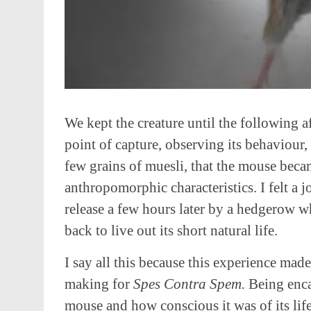
We kept the creature until the following af
point of capture, observing its behaviour,
few grains of muesli, that the mouse bec
anthropomorphic characteristics. I felt a j
release a few hours later by a hedgerow 
back to live out its short natural life.
I say all this because this experience made
making for
Spes Contra Spem.
Being enc
mouse and how conscious it was of its life