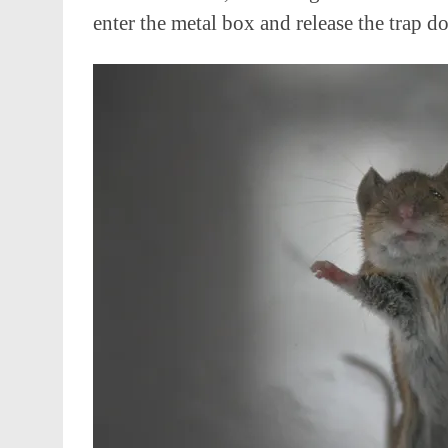
enter the metal box and release the trap do