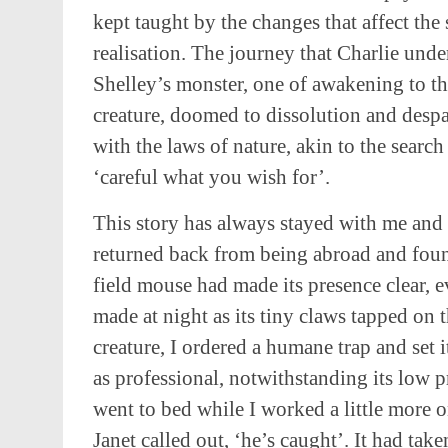
kept taught by the changes that affect the s
realisation. The journey that Charlie under
Shelley’s monster, one of awakening to th
creature, doomed to dissolution and despair
with the laws of nature, akin to the searc
‘careful what you wish for’.
This story has always stayed with me and
returned back from being abroad and fou
field mouse had made its presence clear, ev
made at night as its tiny claws tapped on 
creature, I ordered a humane trap and set i
as professional, notwithstanding its low pr
went to bed while I worked a little more o
Janet called out, ‘he’s caught’. It had tak