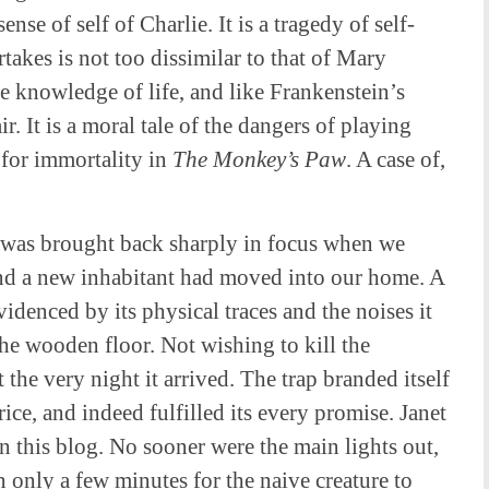
ense of self of Charlie. It is a tragedy of self-
takes is not too dissimilar to that of Mary
e knowledge of life, and like Frankenstein’s
. It is a moral tale of the dangers of playing
h for immortality in
The
Monkey’s Paw
. A case of,
 was brought back sharply in focus when we
nd a new inhabitant had moved into our home. A
idenced by its physical traces and the noises it
the wooden floor. Not wishing to kill the
t the very night it arrived. The trap branded itself
ice, and indeed fulfilled its every promise. Janet
n this blog. No sooner were the main lights out,
en only a few minutes for the naive creature to