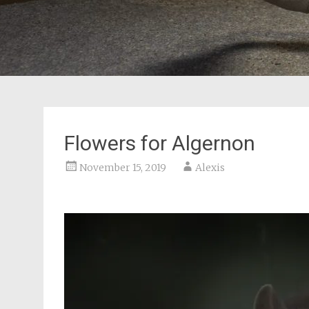
Flowers for Algernon
November 15, 2019
Alexis