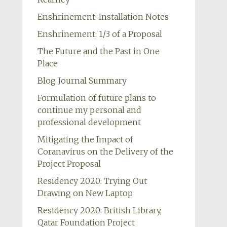
Enshrinement: Installation Notes
Enshrinement: 1/3 of a Proposal
The Future and the Past in One
Place
Blog Journal Summary
Formulation of future plans to
continue my personal and
professional development
Mitigating the Impact of
Coranavirus on the Delivery of the
Project Proposal
Residency 2020: Trying Out
Drawing on New Laptop
Residency 2020: British Library,
Qatar Foundation Project