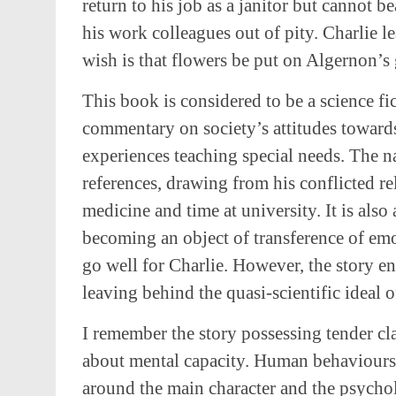
return to his job as a janitor but cannot b
his work colleagues out of pity. Charlie l
wish is that flowers be put on Algernon’s 
This book is considered to be a science fic
commentary on society’s attitudes toward
experiences teaching special needs. The n
references, drawing from his conflicted r
medicine and time at university. It is als
becoming an object of transference of emo
go well for Charlie. However, the story end
leaving behind the quasi-scientific ideal 
I remember the story possessing tender c
about mental capacity. Human behaviours a
around the main character and the psycho