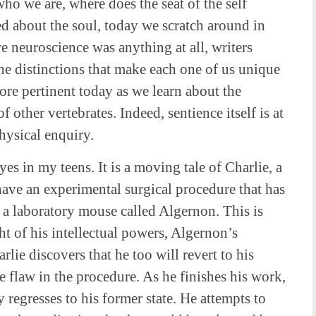
ho we are, where does the seat of the self
d about the soul, today we scratch around in
e neuroscience was anything at all, writers
he distinctions that make each one of us unique
more pertinent today as we learn about the
 other vertebrates. Indeed, sentience itself is at
hysical enquiry.
es in my teens. It is a moving tale of Charlie, a
have an experimental surgical procedure that has
f a laboratory mouse called Algernon. This is
ht of his intellectual powers, Algernon’s
arlie discovers that he too will revert to his
he flaw in the procedure. As he finishes his work,
ly regresses to his former state. He attempts to