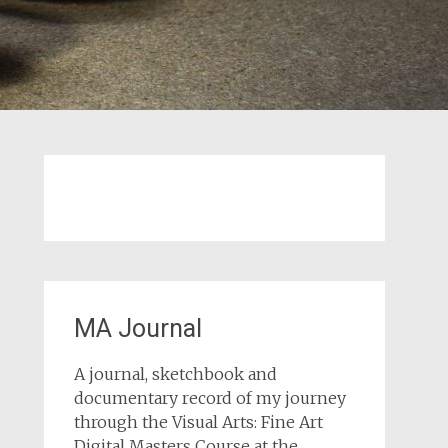
MA Journal
A journal, sketchbook and
documentary record of my journey
through the Visual Arts: Fine Art
Digital Masters Course at the