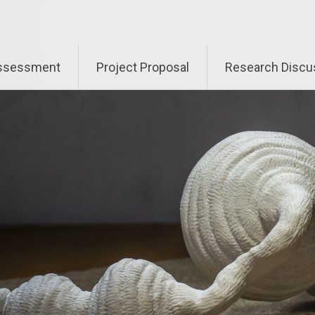
Assessment
Project Proposal
Research Discu