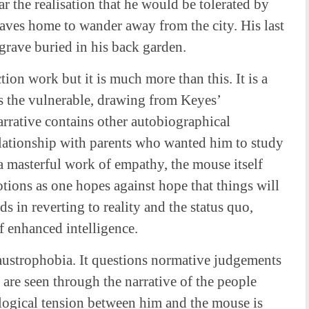
ear the realisation that he would be tolerated by
eaves home to wander away from the city. His last
grave buried in his back garden.
tion work but it is much more than this. It is a
s the vulnerable, drawing from Keyes’
arrative contains other autobiographical
elationship with parents who wanted him to study
o a masterful work of empathy, the mouse itself
tions as one hopes against hope that things will
s in reverting to reality and the status quo,
of enhanced intelligence.
laustrophobia. It questions normative judgements
re seen through the narrative of the people
logical tension between him and the mouse is