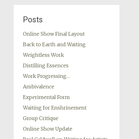
Posts
Online Show Final Layout
Back to Earth and Waiting
Weightless Work
Distilling Essences
Work Progressing…
Ambivalence
Experimental Form
Waiting for Enshrinement
Group Critique
Online Show Update