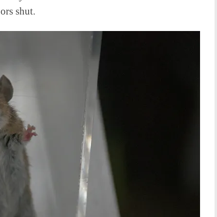
ors shut.