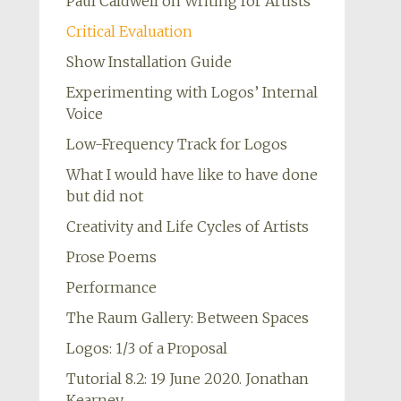
Paul Caldwell on Writing for Artists
Critical Evaluation
Show Installation Guide
Experimenting with Logos’ Internal
Voice
Low-Frequency Track for Logos
What I would have like to have done
but did not
Creativity and Life Cycles of Artists
Prose Poems
Performance
The Raum Gallery: Between Spaces
Logos: 1/3 of a Proposal
Tutorial 8.2: 19 June 2020. Jonathan
Kearney