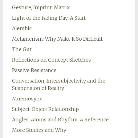
Gesture, Imprint, Matrix
Light of the Fading Day: A Start
Alembic
Metamerism: Why Make It So Difficult
The Gut
Reflections on Concept Sketches
Passive Resistance
Conversation, Intersubjectivity and the
Suspension of Reality
Mnemosyne
Subject-Object Relationship
Angles, Atoms and Rhythm: A Reference
More Studies and Why