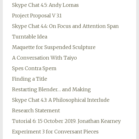
Skype Chat 4.5: Andy Lomas
Project Proposal V 3.1
Skype Chat 4.4: On Focus and Attention Span
Turntable Idea
Maquette for Suspended Sculpture
A Conversation With Taiyo
Spes Contra Spem
Finding a Title
Restarting Blender… and Making
Skype Chat 4.3: A Philosophical Interlude
Research Statement
Tutorial 6: 15 October 2019. Jonathan Kearney
Experiment 3 for Conversant Pieces