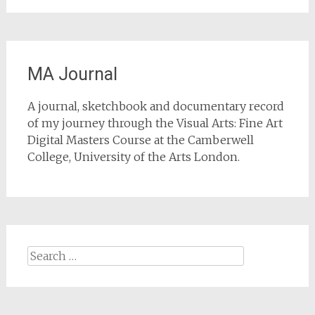
MA Journal
A journal, sketchbook and documentary record
of my journey through the Visual Arts: Fine Art
Digital Masters Course at the Camberwell
College, University of the Arts London.
Search
for: