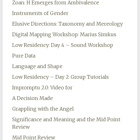
Zoan: H Emerges from Ambivalence
Instruments of Gender
Elusive Directions: Taxonomy and Mereology
Digital Mapping Workshop: Marius Simkus
Low Residency: Day 4 – Sound Workshop
Pure Data
Language and Shape
Low Residency – Day 2: Group Tutorials
Impromptu 2.0: Video for
A Decision Made
Grappling with the Angel
Significance and Meaning and the Mid Point
Review
Mid Point Review