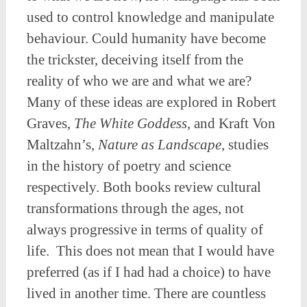
used to control knowledge and manipulate
behaviour. Could humanity have become
the trickster, deceiving itself from the
reality of who we are and what we are?
Many of these ideas are explored in Robert
Graves,
The White Goddess,
and Kraft Von
Maltzahn’s,
Nature as Landscape
, studies
in the history of poetry and science
respectively. Both books review cultural
transformations through the ages, not
always progressive in terms of quality of
life. This does not mean that I would have
preferred (as if I had had a choice) to have
lived in another time. There are countless