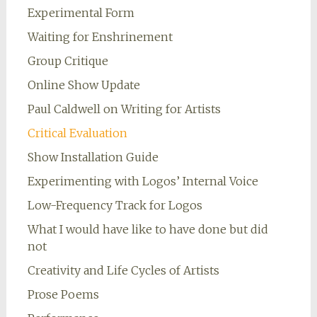
Experimental Form
Waiting for Enshrinement
Group Critique
Online Show Update
Paul Caldwell on Writing for Artists
Critical Evaluation
Show Installation Guide
Experimenting with Logos’ Internal Voice
Low-Frequency Track for Logos
What I would have like to have done but did
not
Creativity and Life Cycles of Artists
Prose Poems