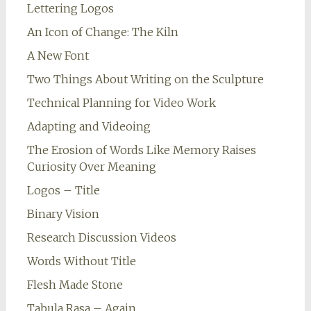
Lettering Logos
An Icon of Change: The Kiln
A New Font
Two Things About Writing on the Sculpture
Technical Planning for Video Work
Adapting and Videoing
The Erosion of Words Like Memory Raises
Curiosity Over Meaning
Logos – Title
Binary Vision
Research Discussion Videos
Words Without Title
Flesh Made Stone
Tabula Rasa – Again