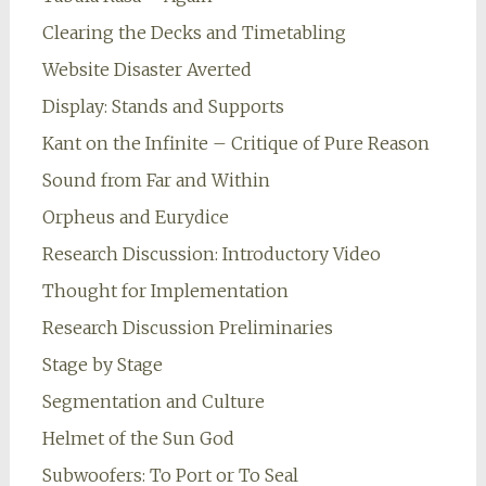
Clearing the Decks and Timetabling
Website Disaster Averted
Display: Stands and Supports
Kant on the Infinite – Critique of Pure Reason
Sound from Far and Within
Orpheus and Eurydice
Research Discussion: Introductory Video
Thought for Implementation
Research Discussion Preliminaries
Stage by Stage
Segmentation and Culture
Helmet of the Sun God
Subwoofers: To Port or To Seal