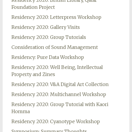
Residency 2020: British Library, Qatar
Foundation Project
Residency 2020: Letterpress Workshop
Residency 2020: Gallery Visits
Residency 2020: Group Tutorials
Consideration of Sound Management
Residency: Pure Data Workshop
Residency 2020: Well Being, Intellectual
Property and Zines
Residency 2020: V&A Digital Art Collection
Residency 2020: Multichannel Workshop
Residency 2020: Group Tutorial with Kaori
Homma
Residency 2020: Cyanotype Workshop
Symposium: Summary Thoughts