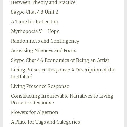
Between Theory and Practice
Skype Chat 4.8: Unit 2
A Time for Reflection
Mythopoeia V – Hope
Randomness and Contingency
Assessing Nuances and Focus
Skype Chat 4.6: Economics of Being an Artist
Living Presence Response: A Description of the
Ineffable?
Living Presence Response
Constructing Irretrievable Narratives to Living
Presence Response
Flowers for Algernon
A Place for Tags and Categories