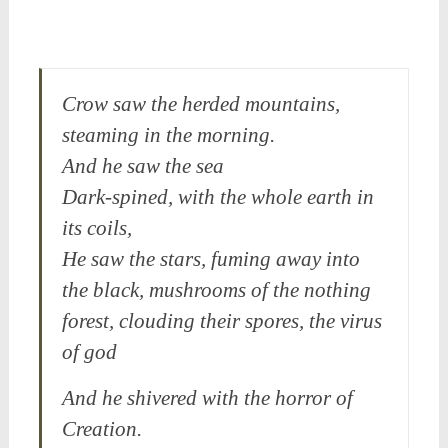
Crow saw the herded mountains,
steaming in the morning.
And he saw the sea
Dark-spined, with the whole earth in
its coils,
He saw the stars, fuming away into
the black, mushrooms of the nothing
forest, clouding their spores, the virus
of god
And he shivered with the horror of
Creation.