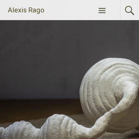
Skip
Alexis Rago
to
content