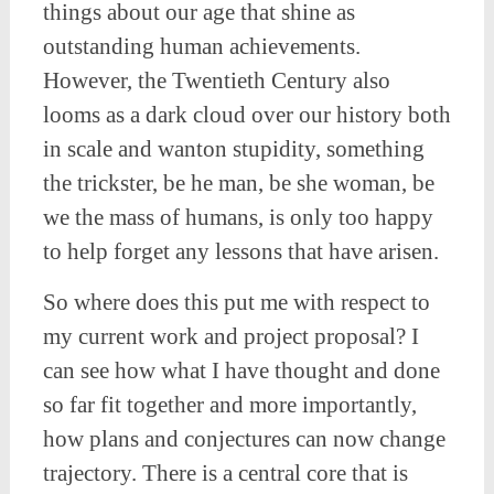
things about our age that shine as
outstanding human achievements.
However, the Twentieth Century also
looms as a dark cloud over our history both
in scale and wanton stupidity, something
the trickster, be he man, be she woman, be
we the mass of humans, is only too happy
to help forget any lessons that have arisen.
So where does this put me with respect to
my current work and project proposal? I
can see how what I have thought and done
so far fit together and more importantly,
how plans and conjectures can now change
trajectory. There is a central core that is