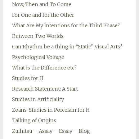
Now, Then and To Come
For One and for the Other
What Are My Intentions for the Third Phase?
Between Two Worlds
Can Rhythm be a thing in “Static” Visual Arts?
Psychological Voltage
What is the Difference etc?
Studies for H
Research Statement: A Start
Studies in Artificiality
Zoans: Studies in Porcelain for H
Talking of Origins
Zuihitsu – Assay – Essay – Blog