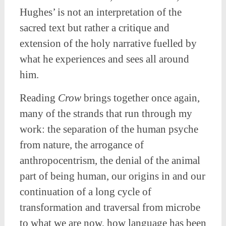
Hughes’ is not an interpretation of the
sacred text but rather a critique and
extension of the holy narrative fuelled by
what he experiences and sees all around
him.
Reading
Crow
brings together once again,
many of the strands that run through my
work: the separation of the human psyche
from nature, the arrogance of
anthropocentrism, the denial of the animal
part of being human, our origins in and our
continuation of a long cycle of
transformation and traversal from microbe
to what we are now, how language has been