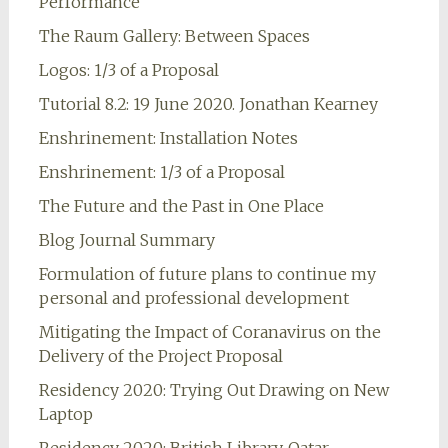
Performance
The Raum Gallery: Between Spaces
Logos: 1/3 of a Proposal
Tutorial 8.2: 19 June 2020. Jonathan Kearney
Enshrinement: Installation Notes
Enshrinement: 1/3 of a Proposal
The Future and the Past in One Place
Blog Journal Summary
Formulation of future plans to continue my
personal and professional development
Mitigating the Impact of Coranavirus on the
Delivery of the Project Proposal
Residency 2020: Trying Out Drawing on New
Laptop