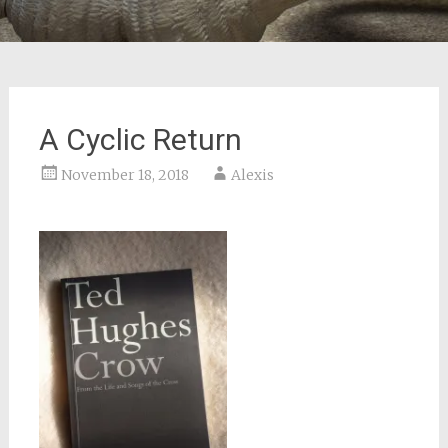
A Cyclic Return
November 18, 2018
Alexis