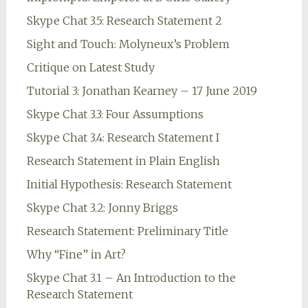
Skype Chat 3.5: Research Statement 2
Sight and Touch: Molyneux’s Problem
Critique on Latest Study
Tutorial 3: Jonathan Kearney – 17 June 2019
Skype Chat 3.3: Four Assumptions
Skype Chat 3.4: Research Statement I
Research Statement in Plain English
Initial Hypothesis: Research Statement
Skype Chat 3.2: Jonny Briggs
Research Statement: Preliminary Title
Why “Fine” in Art?
Skype Chat 3.1 – An Introduction to the
Research Statement