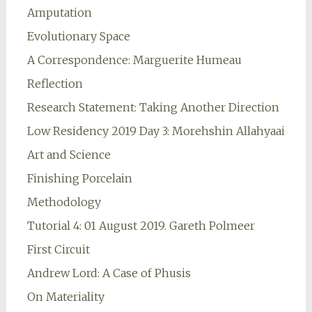
Amputation
Evolutionary Space
A Correspondence: Marguerite Humeau
Reflection
Research Statement: Taking Another Direction
Low Residency 2019 Day 3: Morehshin Allahyaai
Art and Science
Finishing Porcelain
Methodology
Tutorial 4: 01 August 2019. Gareth Polmeer
First Circuit
Andrew Lord: A Case of Phusis
On Materiality