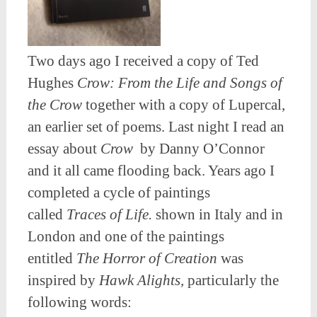
Two days ago I received a copy of Ted
Hughes
Crow: From the Life and Songs of
the Crow
together with a copy of Lupercal,
an earlier set of poems. Last night I read an
essay about
Crow
by Danny O’Connor
and it all came flooding back. Years ago I
completed a cycle of paintings
called
Traces of Life.
shown in Italy and in
London and one of the paintings
entitled
The Horror of Creation
was
inspired by
Hawk Alights,
particularly the
following words: