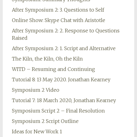
After Symposium 2: 3. Questions to Self
Online Show: Skype Chat with Aristotle
After Symposium 2: 2. Response to Questions
Raised
After Symposium 2: 1. Script and Alternative
The Kiln, the Kiln, Oh the Kiln
WITD – Resuming and Continuing
Tutorial 8: 13 May 2020. Jonathan Kearney
Symposium 2 Video
Tutorial 7: 18 March 2020, Jonathan Kearney
Symposium Script 2 – Final Resolution
Symposium 2 Script Outline
Ideas for New Work 1