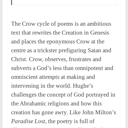
The Crow cycle of poems is an ambitious
text that rewrites the Creation in Genesis
and places the eponymous Crow at the
centre as a trickster prefiguring Satan and
Christ. Crow, observes, frustrates and
subverts a God’s less than omnipotent and
omniscient attempts at making and
intervening in the world. Hughe’s
challenges the concept of God portrayed in
the Abrahamic religions and how this
creation has gone awry. Like John Milton’s
Paradise Lost,
the poetry is full of