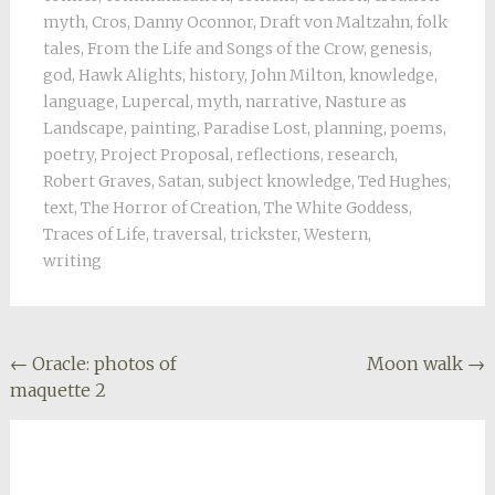
myth
,
Cros
,
Danny Oconnor
,
Draft von Maltzahn
,
folk
tales
,
From the Life and Songs of the Crow
,
genesis
,
god
,
Hawk Alights
,
history
,
John Milton
,
knowledge
,
language
,
Lupercal
,
myth
,
narrative
,
Nasture as
Landscape
,
painting
,
Paradise Lost
,
planning
,
poems
,
poetry
,
Project Proposal
,
reflections
,
research
,
Robert Graves
,
Satan
,
subject knowledge
,
Ted Hughes
,
text
,
The Horror of Creation
,
The White Goddess
,
Traces of Life
,
traversal
,
trickster
,
Western
,
writing
Post
←
Oracle: photos of
Moon walk
→
maquette 2
navigation