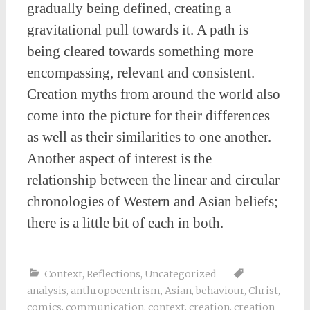
gradually being defined, creating a
gravitational pull towards it. A path is
being cleared towards something more
encompassing, relevant and consistent.
Creation myths from around the world also
come into the picture for their differences
as well as their similarities to one another.
Another aspect of interest is the
relationship between the linear and circular
chronologies of Western and Asian beliefs;
there is a little bit of each in both.
Context
,
Reflections
,
Uncategorized
analysis
,
anthropocentrism
,
Asian
,
behaviour
,
Christ
,
comics
,
communication
,
context
,
creation
,
creation