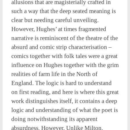
allusions that are magisterially crafted in
such a way that the deep seated meaning is
clear but needing careful unveiling.
However, Hughes’ at times fragmented
narrative is reminiscent of the theatre of the
absurd and comic strip characterisation –
comics together with folk tales were a great
influence on Hughes together with the grim
realities of farm life in the North of
England. The logic is hard to understand
on first reading, and here is where this great
work distinguishes itself, it contains a deep
logic and understanding of what the poet is
doing notwithstanding its apparent
absurdness. However, Unlike Milton,