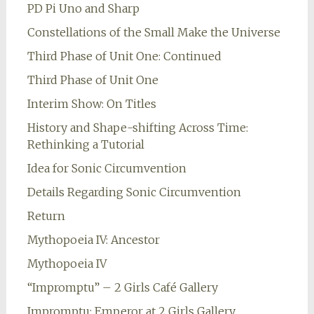
PD Pi Uno and Sharp
Constellations of the Small Make the Universe
Third Phase of Unit One: Continued
Third Phase of Unit One
Interim Show: On Titles
History and Shape-shifting Across Time:
Rethinking a Tutorial
Idea for Sonic Circumvention
Details Regarding Sonic Circumvention
Return
Mythopoeia IV: Ancestor
Mythopoeia IV
“Impromptu” – 2 Girls Café Gallery
Impromptu: Emperor at 2 Girls Gallery