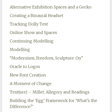
Alternative Exhibition Spaces and a Gecko
Creating a Binaural Headset
Tracking Dolly Test
Online Show and Spaces
Continuing Modelling
Modelling
“Modernism, Freedom, Sculpture: On”
Oracle to Logos
New Font Creation
A Moment of Change
Text(ure) – Millet, Allegory and Readings
Building the ‘Egg’ Framework for ‘What’s the
Difference?’