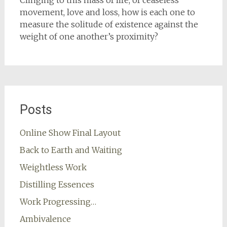
Clinging to this mass of life, of ceaseless
movement, love and loss, how is each one to
measure the solitude of existence against the
weight of one another’s proximity?
Posts
Online Show Final Layout
Back to Earth and Waiting
Weightless Work
Distilling Essences
Work Progressing…
Ambivalence