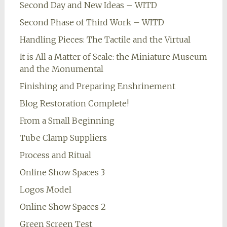
Second Day and New Ideas – WITD
Second Phase of Third Work – WITD
Handling Pieces: The Tactile and the Virtual
It is All a Matter of Scale: the Miniature Museum
and the Monumental
Finishing and Preparing Enshrinement
Blog Restoration Complete!
From a Small Beginning
Tube Clamp Suppliers
Process and Ritual
Online Show Spaces 3
Logos Model
Online Show Spaces 2
Green Screen Test