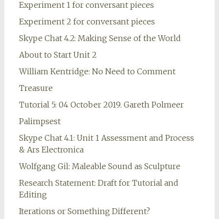
Experiment 1 for conversant pieces
Experiment 2 for conversant pieces
Skype Chat 4.2: Making Sense of the World
About to Start Unit 2
William Kentridge: No Need to Comment
Treasure
Tutorial 5: 04 October 2019. Gareth Polmeer
Palimpsest
Skype Chat 4.1: Unit 1 Assessment and Process
& Ars Electronica
Wolfgang Gil: Maleable Sound as Sculpture
Research Statement: Draft for Tutorial and
Editing
Iterations or Something Different?