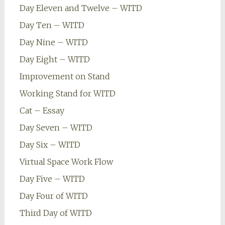
Day Eleven and Twelve – WITD
Day Ten – WITD
Day Nine – WITD
Day Eight – WITD
Improvement on Stand
Working Stand for WITD
Cat – Essay
Day Seven – WITD
Day Six – WITD
Virtual Space Work Flow
Day Five – WITD
Day Four of WITD
Third Day of WITD