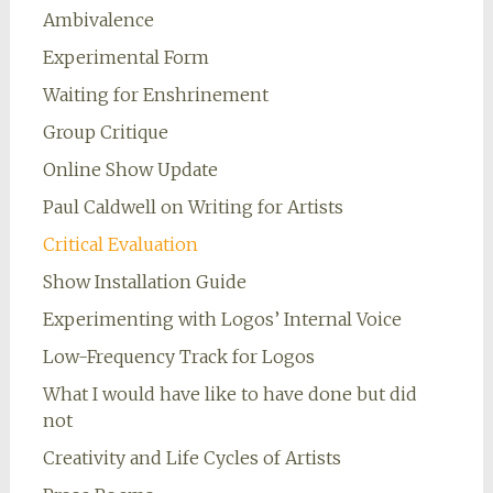
Ambivalence
Experimental Form
Waiting for Enshrinement
Group Critique
Online Show Update
Paul Caldwell on Writing for Artists
Critical Evaluation
Show Installation Guide
Experimenting with Logos’ Internal Voice
Low-Frequency Track for Logos
What I would have like to have done but did
not
Creativity and Life Cycles of Artists