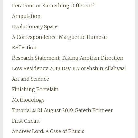
Iterations or Something Different?
Amputation
Evolutionary Space
A Correspondence: Marguerite Humeau
Reflection
Research Statement: Taking Another Direction
Low Residency 2019 Day 3: Morehshin Allahyaai
Art and Science
Finishing Porcelain
Methodology
Tutorial 4: 01 August 2019. Gareth Polmeer
First Circuit
Andrew Lord: A Case of Phusis