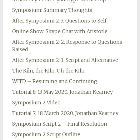
Symposium: Summary Thoughts
After Symposium 2: 3. Questions to Self
Online Show: Skype Chat with Aristotle
After Symposium 2: 2. Response to Questions
Raised
After Symposium 2: 1. Script and Alternative
The Kiln, the Kiln, Oh the Kiln
WITD – Resuming and Continuing
Tutorial 8: 13 May 2020. Jonathan Kearney
Symposium 2 Video
Tutorial 7: 18 March 2020, Jonathan Kearney
Symposium Script 2 – Final Resolution
Symposium 2 Script Outline