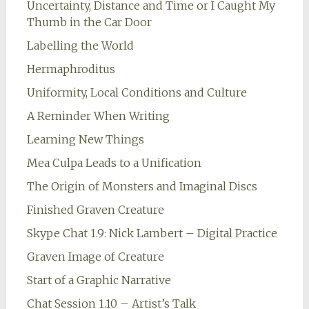
Uncertainty, Distance and Time or I Caught My
Thumb in the Car Door
Labelling the World
Hermaphroditus
Uniformity, Local Conditions and Culture
A Reminder When Writing
Learning New Things
Mea Culpa Leads to a Unification
The Origin of Monsters and Imaginal Discs
Finished Graven Creature
Skype Chat 1.9: Nick Lambert – Digital Practice
Graven Image of Creature
Start of a Graphic Narrative
Chat Session 1.10 – Artist’s Talk