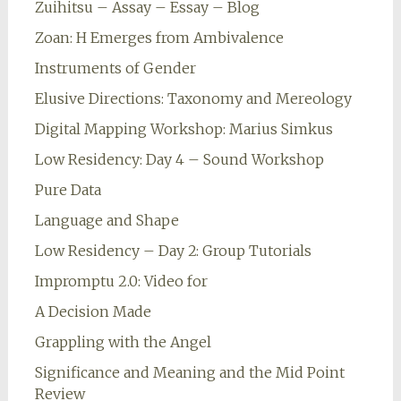
Zuihitsu – Assay – Essay – Blog
Zoan: H Emerges from Ambivalence
Instruments of Gender
Elusive Directions: Taxonomy and Mereology
Digital Mapping Workshop: Marius Simkus
Low Residency: Day 4 – Sound Workshop
Pure Data
Language and Shape
Low Residency – Day 2: Group Tutorials
Impromptu 2.0: Video for
A Decision Made
Grappling with the Angel
Significance and Meaning and the Mid Point
Review