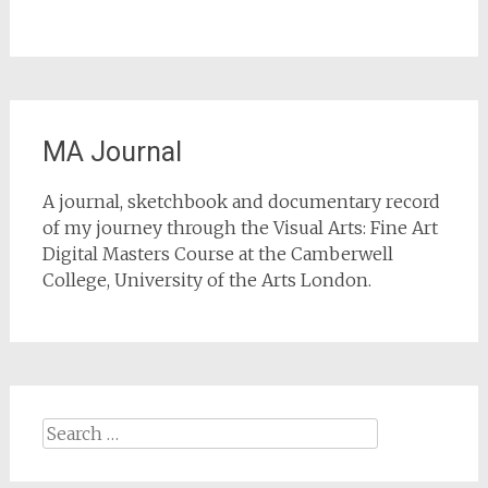
MA Journal
A journal, sketchbook and documentary record
of my journey through the Visual Arts: Fine Art
Digital Masters Course at the Camberwell
College, University of the Arts London.
Search
for: