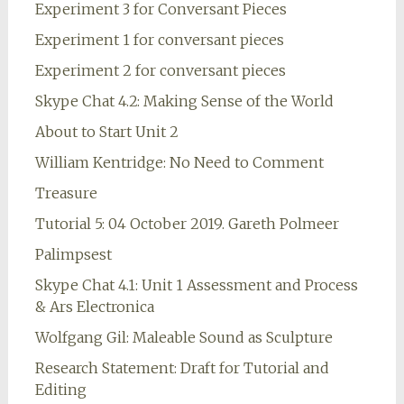
Experiment 3 for Conversant Pieces
Experiment 1 for conversant pieces
Experiment 2 for conversant pieces
Skype Chat 4.2: Making Sense of the World
About to Start Unit 2
William Kentridge: No Need to Comment
Treasure
Tutorial 5: 04 October 2019. Gareth Polmeer
Palimpsest
Skype Chat 4.1: Unit 1 Assessment and Process
& Ars Electronica
Wolfgang Gil: Maleable Sound as Sculpture
Research Statement: Draft for Tutorial and
Editing