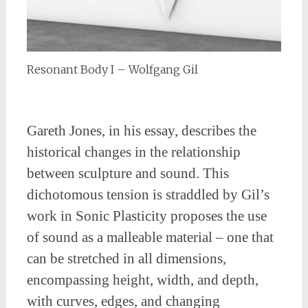
Resonant Body I – Wolfgang Gil
Gareth Jones, in his essay, describes the
historical changes in the relationship
between sculpture and sound. This
dichotomous tension is straddled by Gil’s
work in Sonic Plasticity proposes the use
of sound as a malleable material – one that
can be stretched in all dimensions,
encompassing height, width, and depth,
with curves, edges, and changing