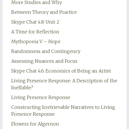
More Studies and Why
Between Theory and Practice
Skype Chat 4.8: Unit 2
A Time for Reflection
Mythopoeia V – Hope
Randomness and Contingency
Assessing Nuances and Focus
Skype Chat 4.6: Economics of Being an Artist
Living Presence Response: A Description of the
Ineffable?
Living Presence Response
Constructing Irretrievable Narratives to Living
Presence Response
Flowers for Algernon