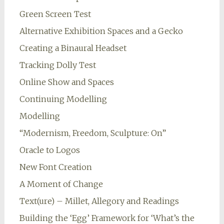
Green Screen Test
Alternative Exhibition Spaces and a Gecko
Creating a Binaural Headset
Tracking Dolly Test
Online Show and Spaces
Continuing Modelling
Modelling
“Modernism, Freedom, Sculpture: On”
Oracle to Logos
New Font Creation
A Moment of Change
Text(ure) – Millet, Allegory and Readings
Building the ‘Egg’ Framework for ‘What’s the