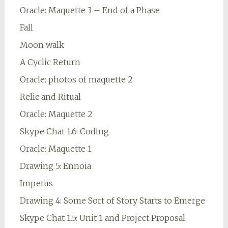
Oracle: Maquette 3 – End of a Phase
Fall
Moon walk
A Cyclic Return
Oracle: photos of maquette 2
Relic and Ritual
Oracle: Maquette 2
Skype Chat 1.6: Coding
Oracle: Maquette 1
Drawing 5: Ennoia
Impetus
Drawing 4: Some Sort of Story Starts to Emerge
Skype Chat 1.5: Unit 1 and Project Proposal