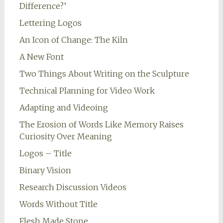
Difference?’
Lettering Logos
An Icon of Change: The Kiln
A New Font
Two Things About Writing on the Sculpture
Technical Planning for Video Work
Adapting and Videoing
The Erosion of Words Like Memory Raises
Curiosity Over Meaning
Logos – Title
Binary Vision
Research Discussion Videos
Words Without Title
Flesh Made Stone