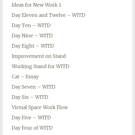
Ideas for New Work 1
Day Eleven and Twelve – WITD
Day Ten – WITD
Day Nine – WITD
Day Eight – WITD
Improvement on Stand
Working Stand for WITD
Cat – Essay
Day Seven – WITD
Day Six – WITD
Virtual Space Work Flow
Day Five – WITD
Day Four of WITD