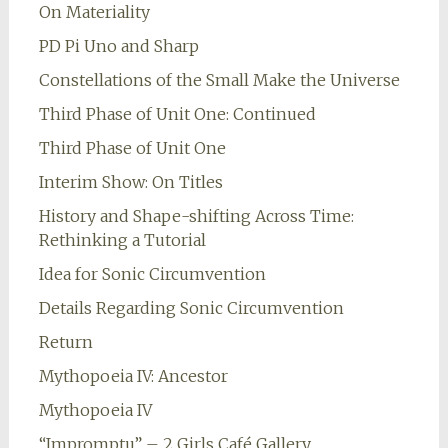
On Materiality
PD Pi Uno and Sharp
Constellations of the Small Make the Universe
Third Phase of Unit One: Continued
Third Phase of Unit One
Interim Show: On Titles
History and Shape-shifting Across Time:
Rethinking a Tutorial
Idea for Sonic Circumvention
Details Regarding Sonic Circumvention
Return
Mythopoeia IV: Ancestor
Mythopoeia IV
“Impromptu” – 2 Girls Café Gallery