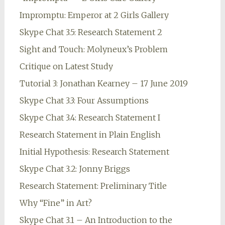
Impromptu: Emperor at 2 Girls Gallery
Skype Chat 3.5: Research Statement 2
Sight and Touch: Molyneux’s Problem
Critique on Latest Study
Tutorial 3: Jonathan Kearney – 17 June 2019
Skype Chat 3.3: Four Assumptions
Skype Chat 3.4: Research Statement I
Research Statement in Plain English
Initial Hypothesis: Research Statement
Skype Chat 3.2: Jonny Briggs
Research Statement: Preliminary Title
Why “Fine” in Art?
Skype Chat 3.1 – An Introduction to the