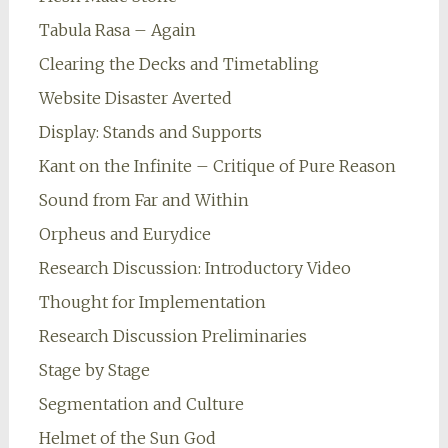
Tabula Rasa – Again
Clearing the Decks and Timetabling
Website Disaster Averted
Display: Stands and Supports
Kant on the Infinite – Critique of Pure Reason
Sound from Far and Within
Orpheus and Eurydice
Research Discussion: Introductory Video
Thought for Implementation
Research Discussion Preliminaries
Stage by Stage
Segmentation and Culture
Helmet of the Sun God