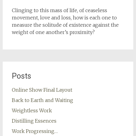
Clinging to this mass of life, of ceaseless
movement, love and loss, how is each one to
measure the solitude of existence against the
weight of one another’s proximity?
Posts
Online Show Final Layout
Back to Earth and Waiting
Weightless Work
Distilling Essences
Work Progressing…