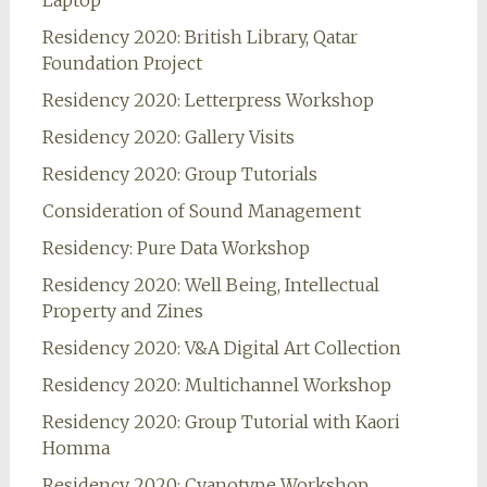
Laptop
Residency 2020: British Library, Qatar
Foundation Project
Residency 2020: Letterpress Workshop
Residency 2020: Gallery Visits
Residency 2020: Group Tutorials
Consideration of Sound Management
Residency: Pure Data Workshop
Residency 2020: Well Being, Intellectual
Property and Zines
Residency 2020: V&A Digital Art Collection
Residency 2020: Multichannel Workshop
Residency 2020: Group Tutorial with Kaori
Homma
Residency 2020: Cyanotype Workshop