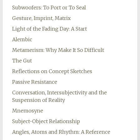
Subwoofers: To Port or To Seal
Gesture, Imprint, Matrix
Light of the Fading Day: A Start
Alembic
Metamerism: Why Make It So Difficult
The Gut
Reflections on Concept Sketches
Passive Resistance
Conversation, Intersubjectivity and the
Suspension of Reality
Mnemosyne
Subject-Object Relationship
Angles, Atoms and Rhythm: A Reference