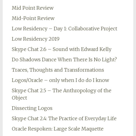
Mid Point Review
Mid-Point Review
Low Residency – Day 1: Collaborative Project
Low Residency 2019
Skype Chat 2.6 – Sound with Edward Kelly
Do Shadows Dance When There Is No Light?
Traces, Thoughts and Transformations
Logos/Oracle – only when I do do I know
Skype Chat 2.5 – The Anthropology of the
Object
Dissecting Logos
Skype Chat 2.4: The Practice of Everyday Life
Oracle Respoken: Large Scale Maquette