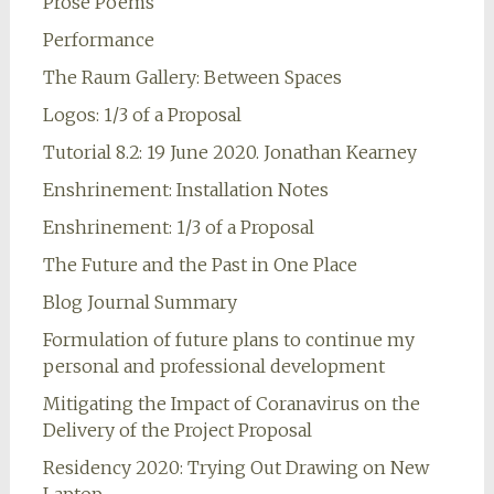
Prose Poems
Performance
The Raum Gallery: Between Spaces
Logos: 1/3 of a Proposal
Tutorial 8.2: 19 June 2020. Jonathan Kearney
Enshrinement: Installation Notes
Enshrinement: 1/3 of a Proposal
The Future and the Past in One Place
Blog Journal Summary
Formulation of future plans to continue my
personal and professional development
Mitigating the Impact of Coranavirus on the
Delivery of the Project Proposal
Residency 2020: Trying Out Drawing on New