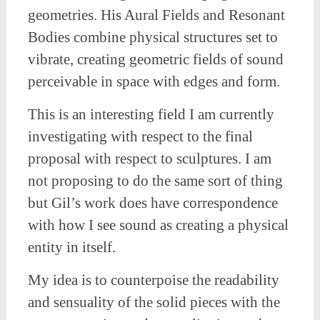
geometries. His Aural Fields and Resonant
Bodies combine physical structures set to
vibrate, creating geometric fields of sound
perceivable in space with edges and form.
This is an interesting field I am currently
investigating with respect to the final
proposal with respect to sculptures. I am
not proposing to do the same sort of thing
but Gil’s work does have correspondence
with how I see sound as creating a physical
entity in itself.
My idea is to counterpoise the readability
and sensuality of the solid pieces with the