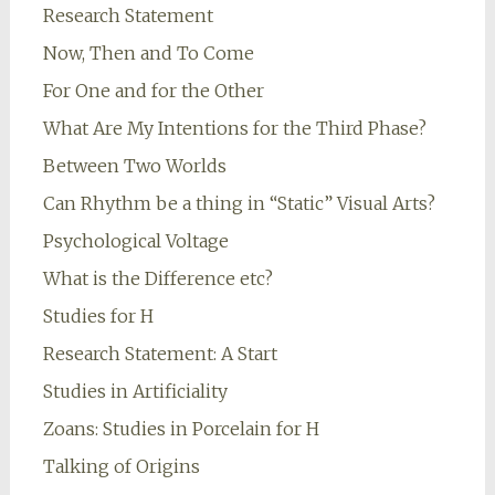
Research Statement
Now, Then and To Come
For One and for the Other
What Are My Intentions for the Third Phase?
Between Two Worlds
Can Rhythm be a thing in “Static” Visual Arts?
Psychological Voltage
What is the Difference etc?
Studies for H
Research Statement: A Start
Studies in Artificiality
Zoans: Studies in Porcelain for H
Talking of Origins