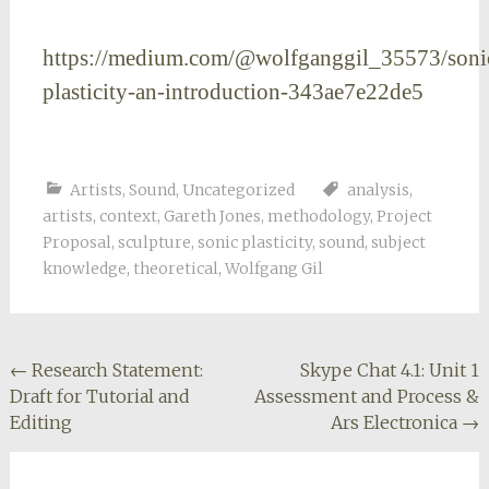
https://medium.com/@wolfganggil_35573/soni
plasticity-an-introduction-343ae7e22de5
Artists
,
Sound
,
Uncategorized
analysis
,
artists
,
context
,
Gareth Jones
,
methodology
,
Project
Proposal
,
sculpture
,
sonic plasticity
,
sound
,
subject
knowledge
,
theoretical
,
Wolfgang Gil
Post
←
Research Statement:
Skype Chat 4.1: Unit 1
Draft for Tutorial and
Assessment and Process &
navigation
Editing
Ars Electronica
→