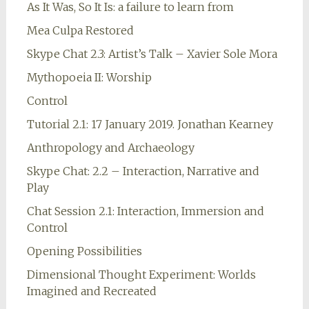
As It Was, So It Is: a failure to learn from
Mea Culpa Restored
Skype Chat 2.3: Artist’s Talk – Xavier Sole Mora
Mythopoeia II: Worship
Control
Tutorial 2.1: 17 January 2019. Jonathan Kearney
Anthropology and Archaeology
Skype Chat: 2.2 – Interaction, Narrative and
Play
Chat Session 2.1: Interaction, Immersion and
Control
Opening Possibilities
Dimensional Thought Experiment: Worlds
Imagined and Recreated