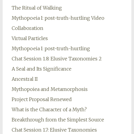
The Ritual of Walking
Mythopoeia I: post-truth-hurtling Video
Collaboration
Virtual Particles
Mythopoeia I: post-truth-hurtling
Chat Session 1.8: Elusive Taxonomies 2
A Seal and Its Significance
Ancestral II
Mythopoiea and Metamorphosis
Project Proposal Renewed
What is the Character of a Myth?
Breakthrough from the Simplest Source
Chat Session 1.7: Elusive Taxonomies