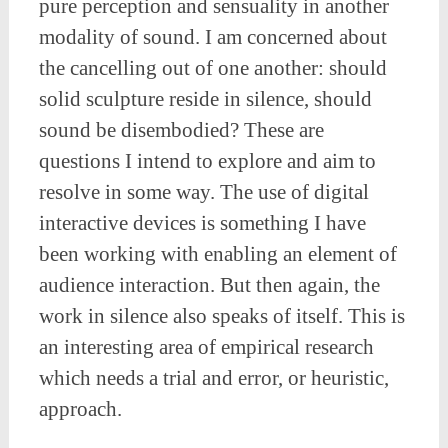
pure perception and sensuality in another
modality of sound. I am concerned about
the cancelling out of one another: should
solid sculpture reside in silence, should
sound be disembodied? These are
questions I intend to explore and aim to
resolve in some way. The use of digital
interactive devices is something I have
been working with enabling an element of
audience interaction. But then again, the
work in silence also speaks of itself. This is
an interesting area of empirical research
which needs a trial and error, or heuristic,
approach.