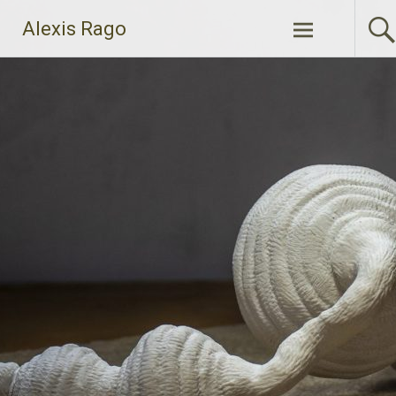
Skip
Alexis Rago
to
content