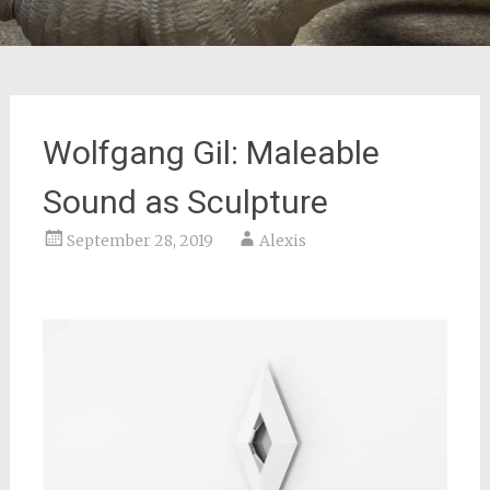
Wolfgang Gil: Maleable
Sound as Sculpture
September 28, 2019
Alexis