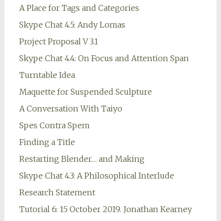
A Place for Tags and Categories
Skype Chat 4.5: Andy Lomas
Project Proposal V 3.1
Skype Chat 4.4: On Focus and Attention Span
Turntable Idea
Maquette for Suspended Sculpture
A Conversation With Taiyo
Spes Contra Spem
Finding a Title
Restarting Blender… and Making
Skype Chat 4.3: A Philosophical Interlude
Research Statement
Tutorial 6: 15 October 2019. Jonathan Kearney