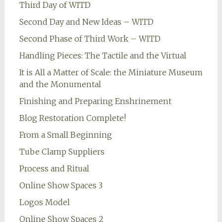
Third Day of WITD
Second Day and New Ideas – WITD
Second Phase of Third Work – WITD
Handling Pieces: The Tactile and the Virtual
It is All a Matter of Scale: the Miniature Museum
and the Monumental
Finishing and Preparing Enshrinement
Blog Restoration Complete!
From a Small Beginning
Tube Clamp Suppliers
Process and Ritual
Online Show Spaces 3
Logos Model
Online Show Spaces 2