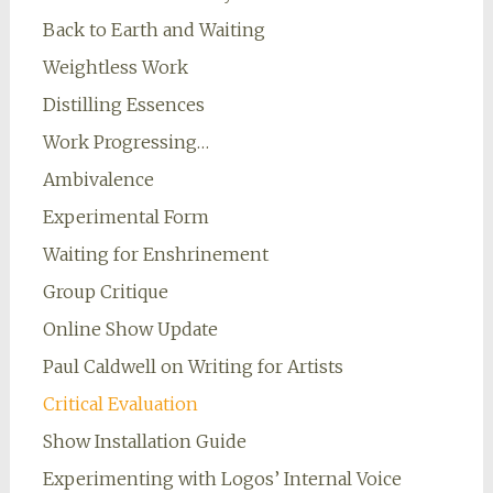
Back to Earth and Waiting
Weightless Work
Distilling Essences
Work Progressing…
Ambivalence
Experimental Form
Waiting for Enshrinement
Group Critique
Online Show Update
Paul Caldwell on Writing for Artists
Critical Evaluation
Show Installation Guide
Experimenting with Logos’ Internal Voice