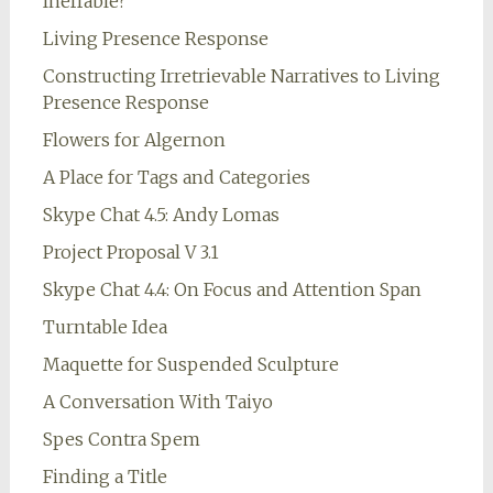
Ineffable?
Living Presence Response
Constructing Irretrievable Narratives to Living
Presence Response
Flowers for Algernon
A Place for Tags and Categories
Skype Chat 4.5: Andy Lomas
Project Proposal V 3.1
Skype Chat 4.4: On Focus and Attention Span
Turntable Idea
Maquette for Suspended Sculpture
A Conversation With Taiyo
Spes Contra Spem
Finding a Title