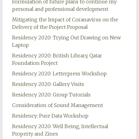
Formulation of future plans to continue my
personal and professional development
Mitigating the Impact of Coranavirus on the
Delivery of the Project Proposal
Residency 2020: Trying Out Drawing on New
Laptop
Residency 2020: British Library, Qatar
Foundation Project
Residency 2020: Letterpress Workshop
Residency 2020: Gallery Visits
Residency 2020: Group Tutorials
Consideration of Sound Management
Residency: Pure Data Workshop
Residency 2020: Well Being, Intellectual
Property and Zines