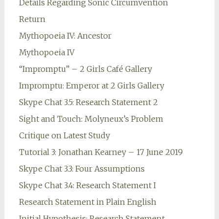
Details Regarding Sonic Circumvention
Return
Mythopoeia IV: Ancestor
Mythopoeia IV
“Impromptu” – 2 Girls Café Gallery
Impromptu: Emperor at 2 Girls Gallery
Skype Chat 3.5: Research Statement 2
Sight and Touch: Molyneux’s Problem
Critique on Latest Study
Tutorial 3: Jonathan Kearney – 17 June 2019
Skype Chat 3.3: Four Assumptions
Skype Chat 3.4: Research Statement I
Research Statement in Plain English
Initial Hypothesis: Research Statement