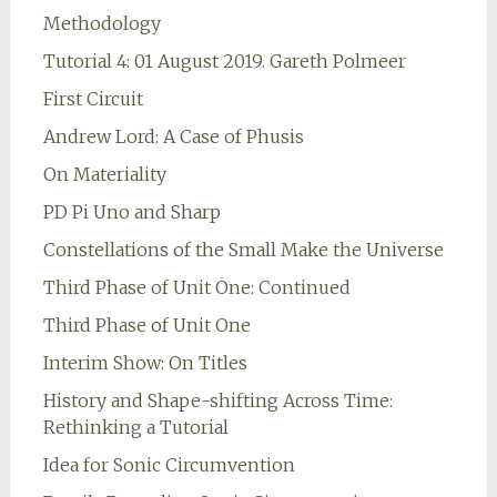
Methodology
Tutorial 4: 01 August 2019. Gareth Polmeer
First Circuit
Andrew Lord: A Case of Phusis
On Materiality
PD Pi Uno and Sharp
Constellations of the Small Make the Universe
Third Phase of Unit One: Continued
Third Phase of Unit One
Interim Show: On Titles
History and Shape-shifting Across Time:
Rethinking a Tutorial
Idea for Sonic Circumvention