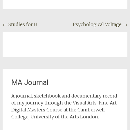
Post
←
Studies for H
Psychological Voltage
→
navigation
MA Journal
A journal, sketchbook and documentary record
of my journey through the Visual Arts: Fine Art
Digital Masters Course at the Camberwell
College, University of the Arts London.