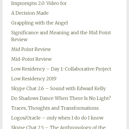
Impromptu 2.0: Video for
A Decision Made
Grappling with the Angel
Significance and Meaning and the Mid Point
Review
Mid Point Review
Mid-Point Review
Low Residency – Day 1: Collaborative Project
Low Residency 2019
Skype Chat 2.6 – Sound with Edward Kelly
Do Shadows Dance When There Is No Light?
Traces, Thoughts and Transformations
Logos/Oracle – only when I do do I know
Skype Chat 2.5 – The Anthropology of the