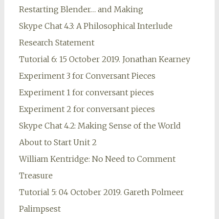
Restarting Blender… and Making
Skype Chat 4.3: A Philosophical Interlude
Research Statement
Tutorial 6: 15 October 2019. Jonathan Kearney
Experiment 3 for Conversant Pieces
Experiment 1 for conversant pieces
Experiment 2 for conversant pieces
Skype Chat 4.2: Making Sense of the World
About to Start Unit 2
William Kentridge: No Need to Comment
Treasure
Tutorial 5: 04 October 2019. Gareth Polmeer
Palimpsest