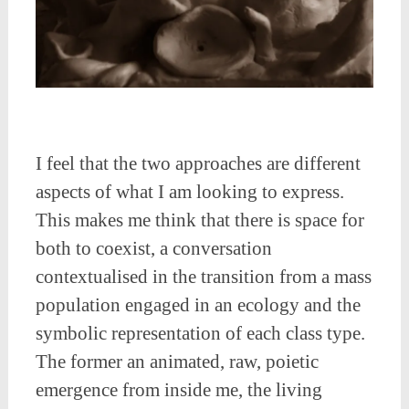
I feel that the two approaches are different
aspects of what I am looking to express.
This makes me think that there is space for
both to coexist, a conversation
contextualised in the transition from a mass
population engaged in an ecology and the
symbolic representation of each class type.
The former an animated, raw, poietic
emergence from inside me, the living