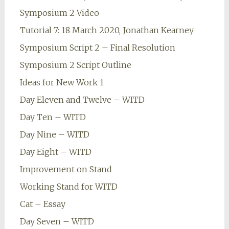
Symposium 2 Video
Tutorial 7: 18 March 2020, Jonathan Kearney
Symposium Script 2 – Final Resolution
Symposium 2 Script Outline
Ideas for New Work 1
Day Eleven and Twelve – WITD
Day Ten – WITD
Day Nine – WITD
Day Eight – WITD
Improvement on Stand
Working Stand for WITD
Cat – Essay
Day Seven – WITD