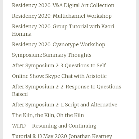
Residency 2020: V&A Digital Art Collection
Residency 2020: Multichannel Workshop
Residency 2020: Group Tutorial with Kaori
Homma
Residency 2020: Cyanotype Workshop
Symposium: Summary Thoughts
After Symposium 2: 3. Questions to Self
Online Show: Skype Chat with Aristotle
After Symposium 2: 2. Response to Questions
Raised
After Symposium 2: 1. Script and Alternative
The Kiln, the Kiln, Oh the Kiln
WITD – Resuming and Continuing
Tutorial 8: 13 May 2020. Jonathan Kearney