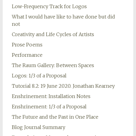
Low-Frequency Track for Logos
What I would have like to have done but did
not
Creativity and Life Cycles of Artists
Prose Poems
Performance
The Raum Gallery: Between Spaces
Logos: 1/3 of a Proposal
Tutorial 8.2: 19 June 2020. Jonathan Kearney
Enshrinement: Installation Notes
Enshrinement: 1/3 of a Proposal
The Future and the Past in One Place
Blog Journal Summary