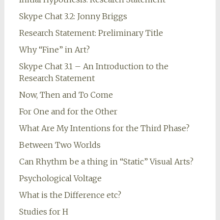
Skype Chat 3.2: Jonny Briggs
Research Statement: Preliminary Title
Why “Fine” in Art?
Skype Chat 3.1 – An Introduction to the
Research Statement
Now, Then and To Come
For One and for the Other
What Are My Intentions for the Third Phase?
Between Two Worlds
Can Rhythm be a thing in “Static” Visual Arts?
Psychological Voltage
What is the Difference etc?
Studies for H