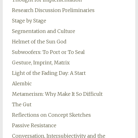
Research Discussion Preliminaries
Stage by Stage
Segmentation and Culture
Helmet of the Sun God
Subwoofers: To Port or To Seal
Gesture, Imprint, Matrix
Light of the Fading Day: A Start
Alembic
Metamerism: Why Make It So Difficult
The Gut
Reflections on Concept Sketches
Passive Resistance
Conversation, Intersubjectivity and the