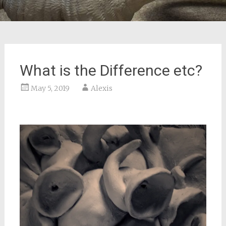
What is the Difference etc?
May 5, 2019
Alexis