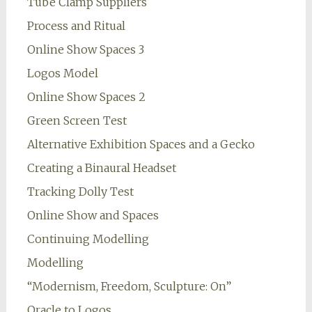
Tube Clamp Suppliers
Process and Ritual
Online Show Spaces 3
Logos Model
Online Show Spaces 2
Green Screen Test
Alternative Exhibition Spaces and a Gecko
Creating a Binaural Headset
Tracking Dolly Test
Online Show and Spaces
Continuing Modelling
Modelling
“Modernism, Freedom, Sculpture: On”
Oracle to Logos