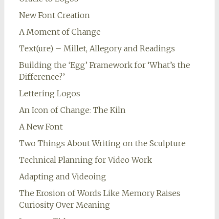
New Font Creation
A Moment of Change
Text(ure) – Millet, Allegory and Readings
Building the ‘Egg’ Framework for ‘What’s the
Difference?’
Lettering Logos
An Icon of Change: The Kiln
A New Font
Two Things About Writing on the Sculpture
Technical Planning for Video Work
Adapting and Videoing
The Erosion of Words Like Memory Raises
Curiosity Over Meaning