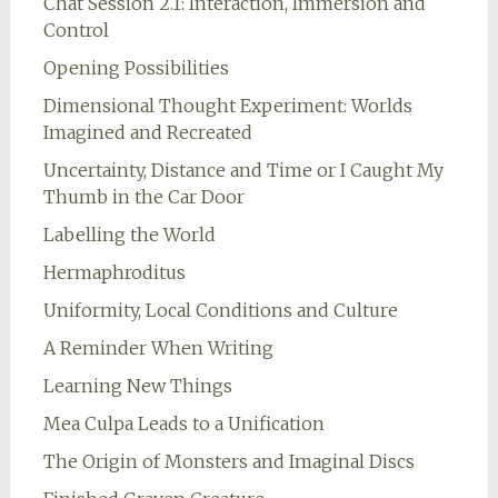
Chat Session 2.1: Interaction, Immersion and
Control
Opening Possibilities
Dimensional Thought Experiment: Worlds
Imagined and Recreated
Uncertainty, Distance and Time or I Caught My
Thumb in the Car Door
Labelling the World
Hermaphroditus
Uniformity, Local Conditions and Culture
A Reminder When Writing
Learning New Things
Mea Culpa Leads to a Unification
The Origin of Monsters and Imaginal Discs