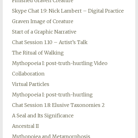
Finished Graven Creature
Skype Chat 1.9: Nick Lambert – Digital Practice
Graven Image of Creature
Start of a Graphic Narrative
Chat Session 1.10 – Artist’s Talk
The Ritual of Walking
Mythopoeia I: post-truth-hurtling Video
Collaboration
Virtual Particles
Mythopoeia I: post-truth-hurtling
Chat Session 1.8: Elusive Taxonomies 2
A Seal and Its Significance
Ancestral II
Mythopoiea and Metamorphosis