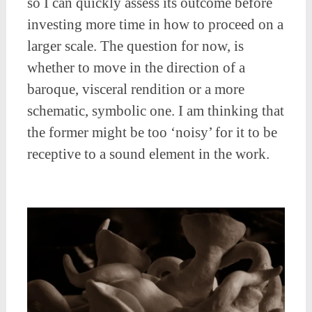
so I can quickly assess its outcome before
investing more time in how to proceed on a
larger scale. The question for now, is
whether to move in the direction of a
baroque, visceral rendition or a more
schematic, symbolic one. I am thinking that
the former might be too ‘noisy’ for it to be
receptive to a sound element in the work.