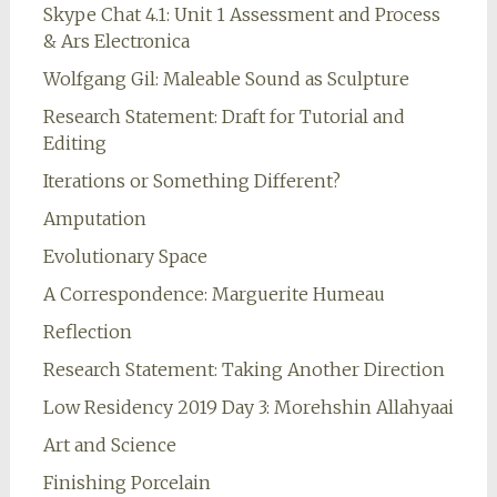
Skype Chat 4.1: Unit 1 Assessment and Process
& Ars Electronica
Wolfgang Gil: Maleable Sound as Sculpture
Research Statement: Draft for Tutorial and
Editing
Iterations or Something Different?
Amputation
Evolutionary Space
A Correspondence: Marguerite Humeau
Reflection
Research Statement: Taking Another Direction
Low Residency 2019 Day 3: Morehshin Allahyaai
Art and Science
Finishing Porcelain