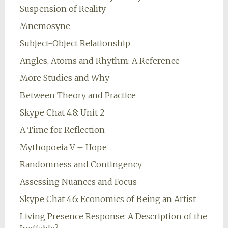
Suspension of Reality
Mnemosyne
Subject-Object Relationship
Angles, Atoms and Rhythm: A Reference
More Studies and Why
Between Theory and Practice
Skype Chat 4.8: Unit 2
A Time for Reflection
Mythopoeia V – Hope
Randomness and Contingency
Assessing Nuances and Focus
Skype Chat 4.6: Economics of Being an Artist
Living Presence Response: A Description of the