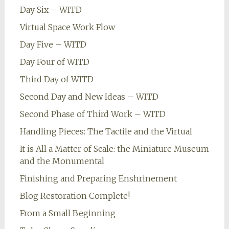
Day Six – WITD
Virtual Space Work Flow
Day Five – WITD
Day Four of WITD
Third Day of WITD
Second Day and New Ideas – WITD
Second Phase of Third Work – WITD
Handling Pieces: The Tactile and the Virtual
It is All a Matter of Scale: the Miniature Museum
and the Monumental
Finishing and Preparing Enshrinement
Blog Restoration Complete!
From a Small Beginning