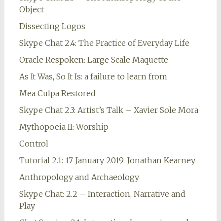
Object
Dissecting Logos
Skype Chat 2.4: The Practice of Everyday Life
Oracle Respoken: Large Scale Maquette
As It Was, So It Is: a failure to learn from
Mea Culpa Restored
Skype Chat 2.3: Artist’s Talk – Xavier Sole Mora
Mythopoeia II: Worship
Control
Tutorial 2.1: 17 January 2019. Jonathan Kearney
Anthropology and Archaeology
Skype Chat: 2.2 – Interaction, Narrative and
Play