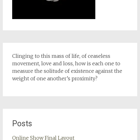
Clinging to this mass of life, of ceaseless
movement, love and loss, how is each one to
measure the solitude of existence against the
weight of one another’s proximity?
Posts
Online Show Final Layout