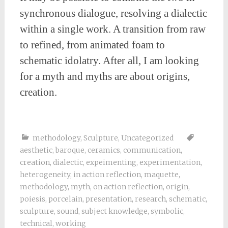
synchronous dialogue, resolving a dialectic
within a single work. A transition from raw
to refined, from animated foam to
schematic idolatry. After all, I am looking
for a myth and myths are about origins,
creation.
methodology
,
Sculpture
,
Uncategorized
aesthetic
,
baroque
,
ceramics
,
communication
,
creation
,
dialectic
,
expeimenting
,
experimentation
,
heterogeneity
,
in action reflection
,
maquette
,
methodology
,
myth
,
on action reflection
,
origin
,
poiesis
,
porcelain
,
presentation
,
research
,
schematic
,
sculpture
,
sound
,
subject knowledge
,
symbolic
,
technical
,
working