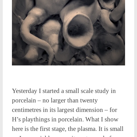
Yesterday I started a small scale study in
porcelain – no larger than twenty
centimetres in its largest dimension – for
H’s playthings in porcelain. What I show
here is the first stage, the plasma. It is small