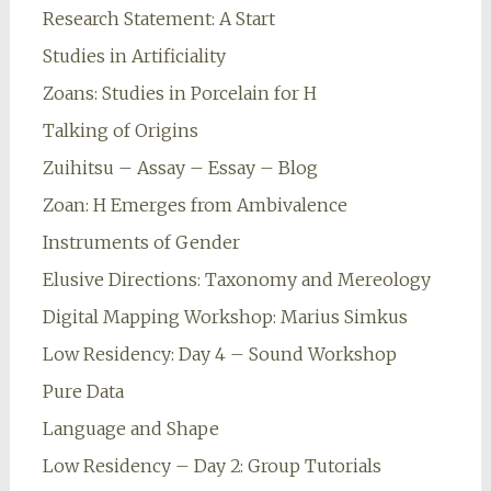
Research Statement: A Start
Studies in Artificiality
Zoans: Studies in Porcelain for H
Talking of Origins
Zuihitsu – Assay – Essay – Blog
Zoan: H Emerges from Ambivalence
Instruments of Gender
Elusive Directions: Taxonomy and Mereology
Digital Mapping Workshop: Marius Simkus
Low Residency: Day 4 – Sound Workshop
Pure Data
Language and Shape
Low Residency – Day 2: Group Tutorials