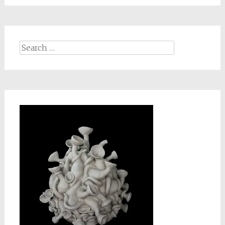
Search
for: