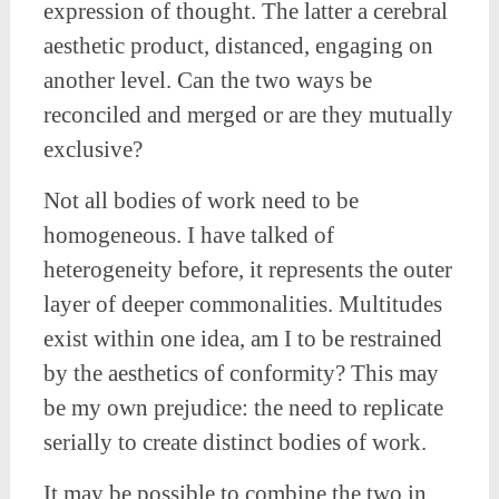
expression of thought. The latter a cerebral
aesthetic product, distanced, engaging on
another level. Can the two ways be
reconciled and merged or are they mutually
exclusive?
Not all bodies of work need to be
homogeneous. I have talked of
heterogeneity before, it represents the outer
layer of deeper commonalities. Multitudes
exist within one idea, am I to be restrained
by the aesthetics of conformity? This may
be my own prejudice: the need to replicate
serially to create distinct bodies of work.
It may be possible to combine the two in