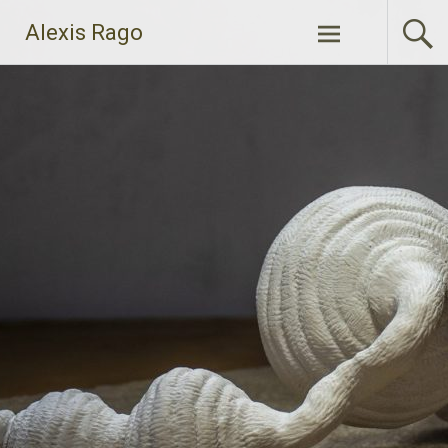
Skip
Alexis Rago
to
content