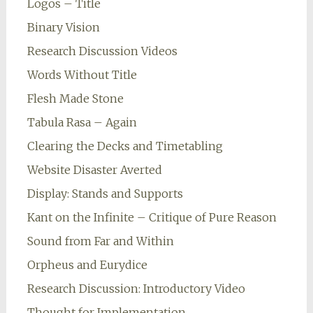
Logos – Title
Binary Vision
Research Discussion Videos
Words Without Title
Flesh Made Stone
Tabula Rasa – Again
Clearing the Decks and Timetabling
Website Disaster Averted
Display: Stands and Supports
Kant on the Infinite – Critique of Pure Reason
Sound from Far and Within
Orpheus and Eurydice
Research Discussion: Introductory Video
Thought for Implementation