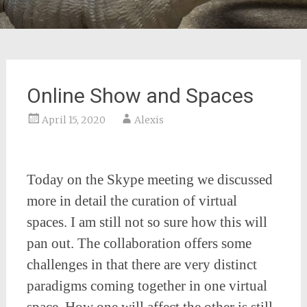
Online Show and Spaces
April 15, 2020
Alexis
Today on the Skype meeting we discussed
more in detail the curation of virtual
spaces. I am still not so sure how this will
pan out. The collaboration offers some
challenges in that there are very distinct
paradigms coming together in one virtual