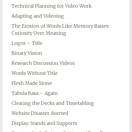
Technical Planning for Video Work
Adapting and Videoing
The Erosion of Words Like Memory Raises
Curiosity Over Meaning
Logos – Title
Binary Vision
Research Discussion Videos
Words Without Title
Flesh Made Stone
Tabula Rasa – Again
Clearing the Decks and Timetabling
Website Disaster Averted
Display: Stands and Supports