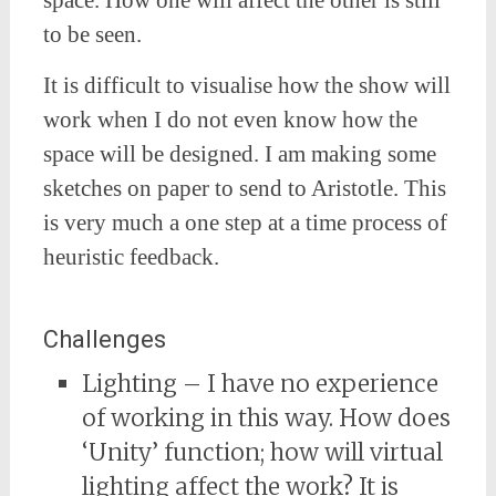
space. How one will affect the other is still
to be seen.
It is difficult to visualise how the show will
work when I do not even know how the
space will be designed. I am making some
sketches on paper to send to Aristotle. This
is very much a one step at a time process of
heuristic feedback.
Challenges
Lighting – I have no experience
of working in this way. How does
‘Unity’ function; how will virtual
lighting affect the work? It is