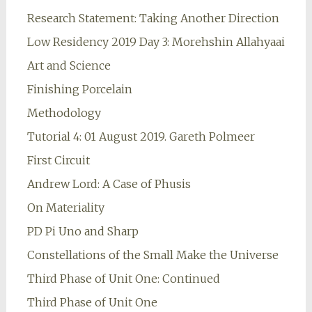
Research Statement: Taking Another Direction
Low Residency 2019 Day 3: Morehshin Allahyaai
Art and Science
Finishing Porcelain
Methodology
Tutorial 4: 01 August 2019. Gareth Polmeer
First Circuit
Andrew Lord: A Case of Phusis
On Materiality
PD Pi Uno and Sharp
Constellations of the Small Make the Universe
Third Phase of Unit One: Continued
Third Phase of Unit One