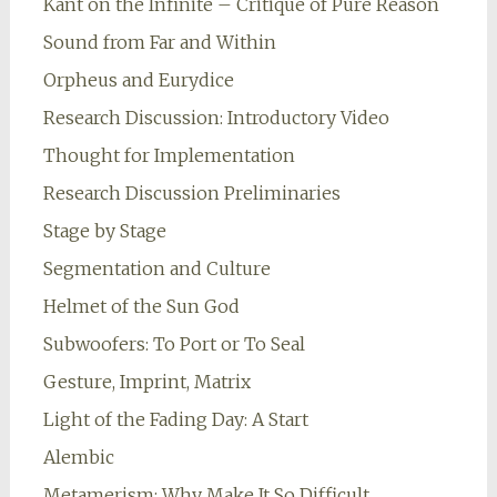
Kant on the Infinite – Critique of Pure Reason
Sound from Far and Within
Orpheus and Eurydice
Research Discussion: Introductory Video
Thought for Implementation
Research Discussion Preliminaries
Stage by Stage
Segmentation and Culture
Helmet of the Sun God
Subwoofers: To Port or To Seal
Gesture, Imprint, Matrix
Light of the Fading Day: A Start
Alembic
Metamerism: Why Make It So Difficult