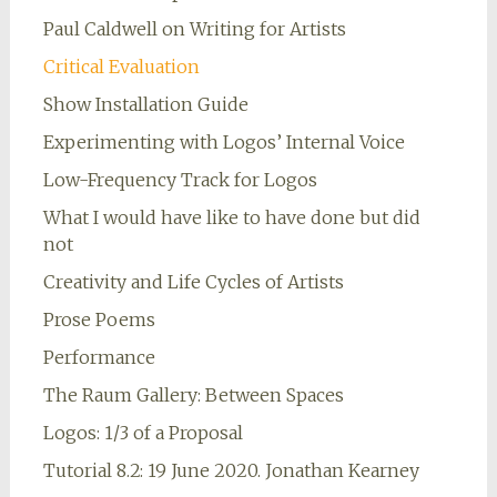
Paul Caldwell on Writing for Artists
Critical Evaluation
Show Installation Guide
Experimenting with Logos’ Internal Voice
Low-Frequency Track for Logos
What I would have like to have done but did
not
Creativity and Life Cycles of Artists
Prose Poems
Performance
The Raum Gallery: Between Spaces
Logos: 1/3 of a Proposal
Tutorial 8.2: 19 June 2020. Jonathan Kearney