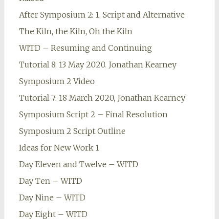
After Symposium 2: 1. Script and Alternative
The Kiln, the Kiln, Oh the Kiln
WITD – Resuming and Continuing
Tutorial 8: 13 May 2020. Jonathan Kearney
Symposium 2 Video
Tutorial 7: 18 March 2020, Jonathan Kearney
Symposium Script 2 – Final Resolution
Symposium 2 Script Outline
Ideas for New Work 1
Day Eleven and Twelve – WITD
Day Ten – WITD
Day Nine – WITD
Day Eight – WITD