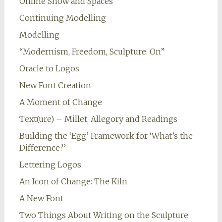
Online Show and Spaces
Continuing Modelling
Modelling
“Modernism, Freedom, Sculpture: On”
Oracle to Logos
New Font Creation
A Moment of Change
Text(ure) – Millet, Allegory and Readings
Building the ‘Egg’ Framework for ‘What’s the
Difference?’
Lettering Logos
An Icon of Change: The Kiln
A New Font
Two Things About Writing on the Sculpture