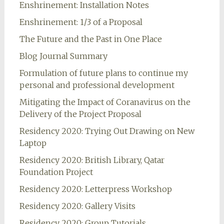
Enshrinement: Installation Notes
Enshrinement: 1/3 of a Proposal
The Future and the Past in One Place
Blog Journal Summary
Formulation of future plans to continue my
personal and professional development
Mitigating the Impact of Coranavirus on the
Delivery of the Project Proposal
Residency 2020: Trying Out Drawing on New
Laptop
Residency 2020: British Library, Qatar
Foundation Project
Residency 2020: Letterpress Workshop
Residency 2020: Gallery Visits
Residency 2020: Group Tutorials