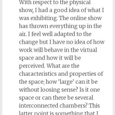
With respect to the physical
show, I had a good idea of what I
was exhibiting. The online show
has thrown everything up in the
air. I feel well adapted to the
change but I have no idea of how
work will behave in the virtual
space and how it will be
perceived. What are the
characteristics and properties of
the space; how ‘large’ can it be
without loosing sense? Is it one
space or can there be several
interconnected chambers? This
latter point is something that I