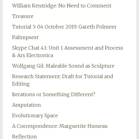
William Kentridge: No Need to Comment
Treasure
Tutorial 5: 04 October 2019. Gareth Polmeer
Palimpsest
Skype Chat 4.1: Unit 1 Assessment and Process
& Ars Electronica
Wolfgang Gil: Maleable Sound as Sculpture
Research Statement: Draft for Tutorial and
Editing
Iterations or Something Different?
Amputation
Evolutionary Space
A Correspondence: Marguerite Humeau
Reflection