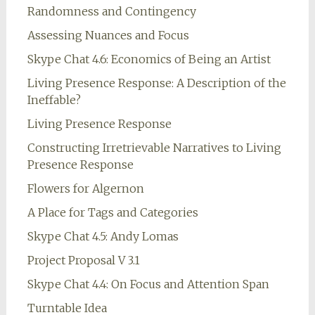
Randomness and Contingency
Assessing Nuances and Focus
Skype Chat 4.6: Economics of Being an Artist
Living Presence Response: A Description of the
Ineffable?
Living Presence Response
Constructing Irretrievable Narratives to Living
Presence Response
Flowers for Algernon
A Place for Tags and Categories
Skype Chat 4.5: Andy Lomas
Project Proposal V 3.1
Skype Chat 4.4: On Focus and Attention Span
Turntable Idea