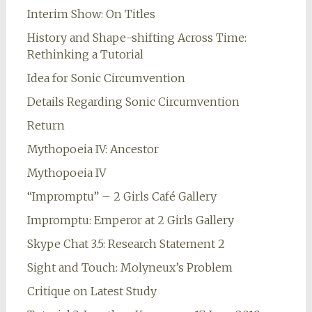
Interim Show: On Titles
History and Shape-shifting Across Time:
Rethinking a Tutorial
Idea for Sonic Circumvention
Details Regarding Sonic Circumvention
Return
Mythopoeia IV: Ancestor
Mythopoeia IV
“Impromptu” – 2 Girls Café Gallery
Impromptu: Emperor at 2 Girls Gallery
Skype Chat 3.5: Research Statement 2
Sight and Touch: Molyneux’s Problem
Critique on Latest Study