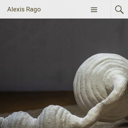
Skip
Alexis Rago
to
content