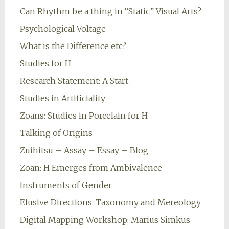
Can Rhythm be a thing in “Static” Visual Arts?
Psychological Voltage
What is the Difference etc?
Studies for H
Research Statement: A Start
Studies in Artificiality
Zoans: Studies in Porcelain for H
Talking of Origins
Zuihitsu – Assay – Essay – Blog
Zoan: H Emerges from Ambivalence
Instruments of Gender
Elusive Directions: Taxonomy and Mereology
Digital Mapping Workshop: Marius Simkus