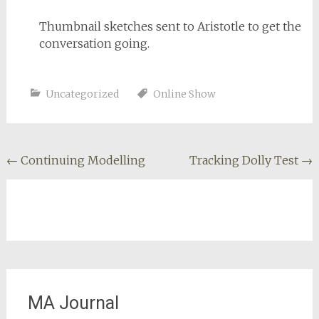
Thumbnail sketches sent to Aristotle to get the
conversation going.
Uncategorized
Online Show
Post
←
Continuing Modelling
Tracking Dolly Test
→
navigation
MA Journal