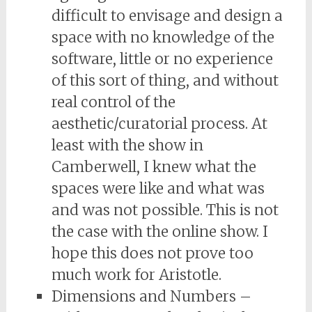
difficult to envisage and design a
space with no knowledge of the
software, little or no experience
of this sort of thing, and without
real control of the
aesthetic/curatorial process. At
least with the show in
Camberwell, I knew what the
spaces were like and what was
and was not possible. This is not
the case with the online show. I
hope this does not prove too
much work for Aristotle.
Dimensions and Numbers –