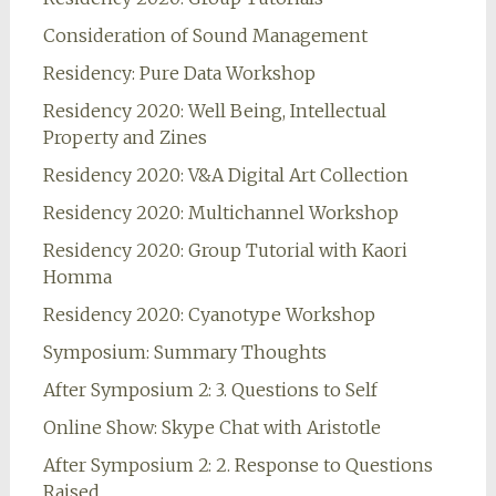
Consideration of Sound Management
Residency: Pure Data Workshop
Residency 2020: Well Being, Intellectual
Property and Zines
Residency 2020: V&A Digital Art Collection
Residency 2020: Multichannel Workshop
Residency 2020: Group Tutorial with Kaori
Homma
Residency 2020: Cyanotype Workshop
Symposium: Summary Thoughts
After Symposium 2: 3. Questions to Self
Online Show: Skype Chat with Aristotle
After Symposium 2: 2. Response to Questions
Raised