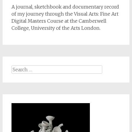
A journal, sketchbook and documentary record
of my journey through the Visual Arts: Fine Art
Digital Masters Course at the Camberwell
College, University of the Arts London.
Search
for: