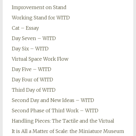
Improvement on Stand
Working Stand for WITD
Cat – Essay
Day Seven – WITD
Day Six – WITD
Virtual Space Work Flow
Day Five – WITD
Day Four of WITD
Third Day of WITD
Second Day and New Ideas – WITD
Second Phase of Third Work – WITD
Handling Pieces: The Tactile and the Virtual
It is All a Matter of Scale: the Miniature Museum