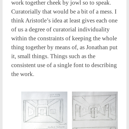
work together cheek by jowl so to speak.
Curatorially that would be a bit of a mess. I
think Aristotle’s idea at least gives each one
of us a degree of curatorial individuality
within the constraints of keeping the whole
thing together by means of, as Jonathan put
it, small things. Things such as the
consistent use of a single font to describing
the work.