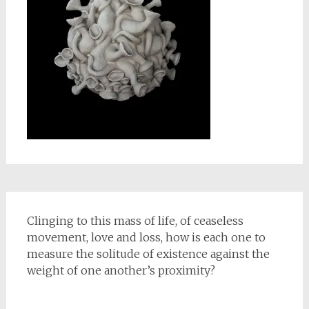
Clinging to this mass of life, of ceaseless
movement, love and loss, how is each one to
measure the solitude of existence against the
weight of one another’s proximity?