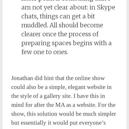
am not yet clear about: in Skype
chats, things can get a bit
muddled. All should become
clearer once the process of
preparing spaces begins with a
few one to ones.
Jonathan did hint that the online show
could also be a simple, elegant website in
the style of a gallery site. I have this in
mind for after the MA as a website. For the
show, this solution would be much simpler
but essentially it would put everyone’s