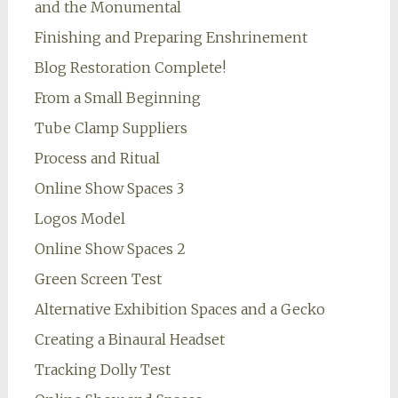
and the Monumental
Finishing and Preparing Enshrinement
Blog Restoration Complete!
From a Small Beginning
Tube Clamp Suppliers
Process and Ritual
Online Show Spaces 3
Logos Model
Online Show Spaces 2
Green Screen Test
Alternative Exhibition Spaces and a Gecko
Creating a Binaural Headset
Tracking Dolly Test