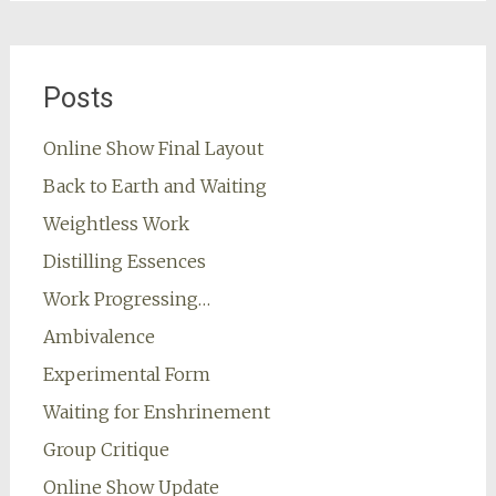
Posts
Online Show Final Layout
Back to Earth and Waiting
Weightless Work
Distilling Essences
Work Progressing…
Ambivalence
Experimental Form
Waiting for Enshrinement
Group Critique
Online Show Update