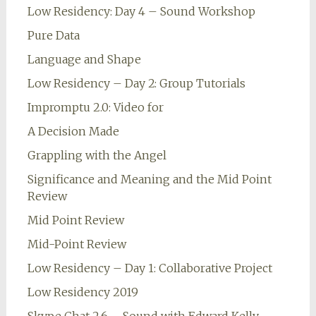
Low Residency: Day 4 – Sound Workshop
Pure Data
Language and Shape
Low Residency – Day 2: Group Tutorials
Impromptu 2.0: Video for
A Decision Made
Grappling with the Angel
Significance and Meaning and the Mid Point
Review
Mid Point Review
Mid-Point Review
Low Residency – Day 1: Collaborative Project
Low Residency 2019