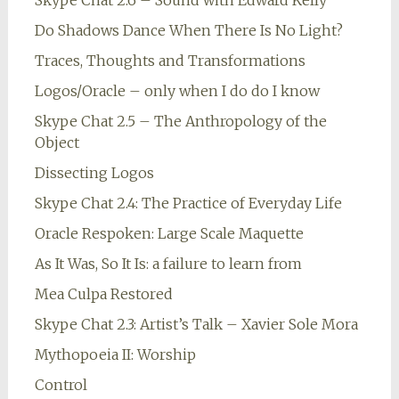
Skype Chat 2.6 – Sound with Edward Kelly
Do Shadows Dance When There Is No Light?
Traces, Thoughts and Transformations
Logos/Oracle – only when I do do I know
Skype Chat 2.5 – The Anthropology of the
Object
Dissecting Logos
Skype Chat 2.4: The Practice of Everyday Life
Oracle Respoken: Large Scale Maquette
As It Was, So It Is: a failure to learn from
Mea Culpa Restored
Skype Chat 2.3: Artist’s Talk – Xavier Sole Mora
Mythopoeia II: Worship
Control