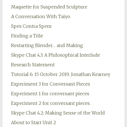
Maquette for Suspended Sculpture
A Conversation With Taiyo
Spes Contra Spem
Finding a Title
Restarting Blender… and Making
Skype Chat 4.3: A Philosophical Interlude
Research Statement
Tutorial 6: 15 October 2019. Jonathan Kearney
Experiment 3 for Conversant Pieces
Experiment 1 for conversant pieces
Experiment 2 for conversant pieces
Skype Chat 4.2: Making Sense of the World
About to Start Unit 2