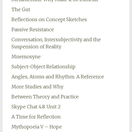
The Gut
Reflections on Concept Sketches
Passive Resistance
Conversation, Intersubjectivity and the
Suspension of Reality
Mnemosyne
Subject-Object Relationship
Angles, Atoms and Rhythm: A Reference
More Studies and Why
Between Theory and Practice
Skype Chat 4.8: Unit 2
A Time for Reflection
Mythopoeia V – Hope