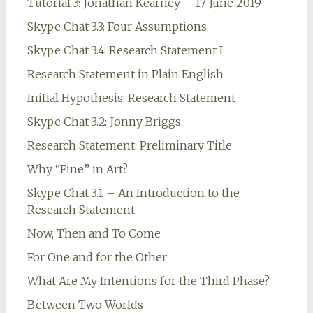
Tutorial 3: Jonathan Kearney – 17 June 2019
Skype Chat 3.3: Four Assumptions
Skype Chat 3.4: Research Statement I
Research Statement in Plain English
Initial Hypothesis: Research Statement
Skype Chat 3.2: Jonny Briggs
Research Statement: Preliminary Title
Why “Fine” in Art?
Skype Chat 3.1 – An Introduction to the
Research Statement
Now, Then and To Come
For One and for the Other
What Are My Intentions for the Third Phase?
Between Two Worlds