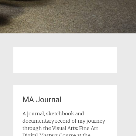
MA Journal
A journal, sketchbook and
documentary record of my journey
through the Visual Arts: Fine Art
Digital Masters Course at the