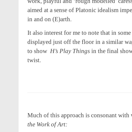
work, playful and ‘rough modelled’ cares
aimed at a sense of Platonic idealism impe
in and on (E)arth.
It also interest for me to note that in some
displayed just off the floor in a similar w
to show
H’s Play Things
in the final sh
twist.
Much of this approach is consonant with 
the Work of Art: