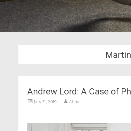
Marti
Andrew Lord: A Case of Ph
July 31, 2019
Alexis