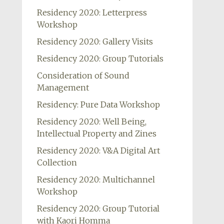
Residency 2020: Letterpress
Workshop
Residency 2020: Gallery Visits
Residency 2020: Group Tutorials
Consideration of Sound
Management
Residency: Pure Data Workshop
Residency 2020: Well Being,
Intellectual Property and Zines
Residency 2020: V&A Digital Art
Collection
Residency 2020: Multichannel
Workshop
Residency 2020: Group Tutorial
with Kaori Homma