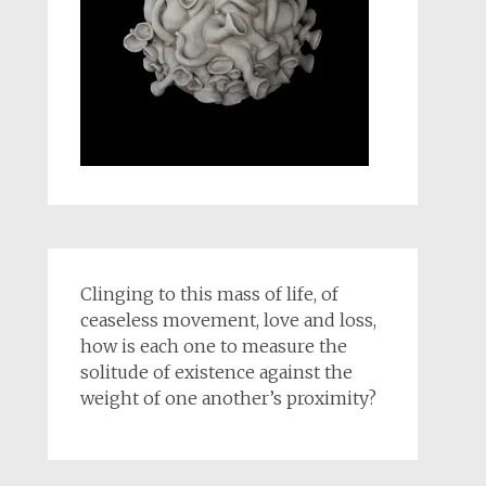
Clinging to this mass of life, of
ceaseless movement, love and loss,
how is each one to measure the
solitude of existence against the
weight of one another’s proximity?