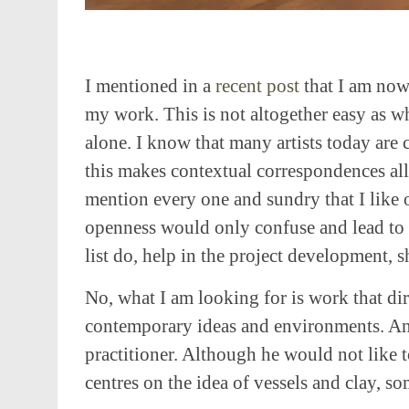
I mentioned in a
recent post
that I am now
my work. This is not altogether easy as w
alone. I know that many artists today are
this makes contextual correspondences all t
mention every one and sundry that I like o
openness would only confuse and lead to 
list do, help in the project development, 
No, what I am looking for is work that dir
contemporary ideas and environments. An
practitioner. Although he would not like 
centres on the idea of vessels and clay, s