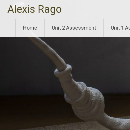
Skip
Alexis Rago
to
content
Home
Unit 2 Assessment
Unit 1 