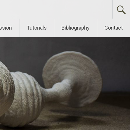
ssion
Tutorials
Bibliography
Contact