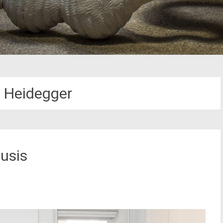
n Heidegger
usis