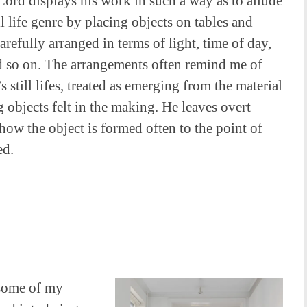
ord displays his work in such a way as to allude
ill life genre by placing objects on tables and
carefully arranged in terms of light, time of day,
d so on. The arrangements often remind me of
 still lifes, treated as emerging from the material
objects felt in the making. He leaves overt
 how the object is formed often to the point of
ed.
 some of my