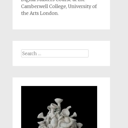
Camberwell College, University of
the Arts London.
Search
for: