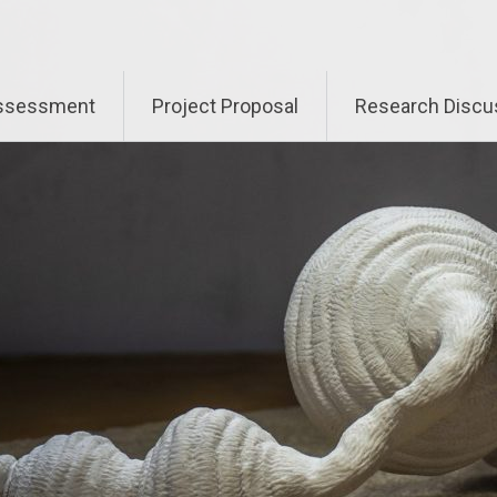
Assessment
Project Proposal
Research Discu