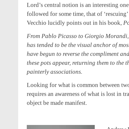
Lord’s central notion is an interesting one
followed for some time, that of ‘rescuing’ 
Vecchio lucidly points out in his book,
Po
From Pablo Picasso to Giorgio Morandi,
has tended to be the visual anchor of mos
have begun to reverse the compliment and
these pots appear, returning them to the 
painterly associations.
Looking for what is common between two 
requires an awareness of what is lost in tr
object be made manifest.