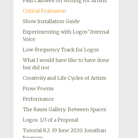
Paul Caldwell on Writing for Artists
Critical Evaluation
Show Installation Guide
Experimenting with Logos’ Internal
Voice
Low-Frequency Track for Logos
What I would have like to have done
but did not
Creativity and Life Cycles of Artists
Prose Poems
Performance
The Raum Gallery: Between Spaces
Logos: 1/3 of a Proposal
Tutorial 8.2: 19 June 2020. Jonathan
Kearney