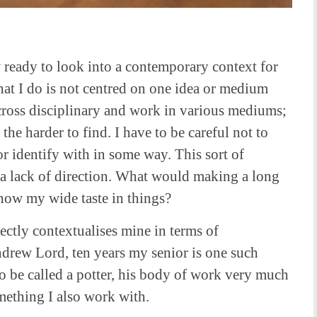
 ready to look into a contemporary context for
hat I do is not centred on one idea or medium
 cross disciplinary and work in various mediums;
he harder to find. I have to be careful not to
r identify with in some way. This sort of
a lack of direction. What would making a long
show my wide taste in things?
ectly contextualises mine in terms of
drew Lord, ten years my senior is one such
to be called a potter, his body of work very much
omething I also work with.