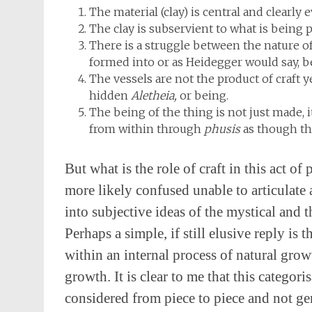
The material (clay) is central and clearly
The clay is subservient to what is being p
There is a struggle between the nature of t
formed into or as Heidegger would say, b
The vessels are not the product of craft y
hidden
Aletheia,
or being.
The being of the thing is not just made, i
from within through
phusis
as though th
But what is the role of craft in this act 
more likely confused unable to articulate 
into subjective ideas of the mystical and t
Perhaps a simple, if still elusive reply is
within an internal process of natural growt
growth. It is clear to me that this categor
considered from piece to piece and not gen