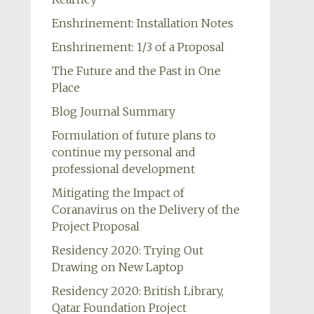
Enshrinement: Installation Notes
Enshrinement: 1/3 of a Proposal
The Future and the Past in One
Place
Blog Journal Summary
Formulation of future plans to
continue my personal and
professional development
Mitigating the Impact of
Coranavirus on the Delivery of the
Project Proposal
Residency 2020: Trying Out
Drawing on New Laptop
Residency 2020: British Library,
Qatar Foundation Project