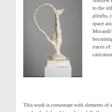
Andrew L
to the st
plinths, 
space an
Morandi’s
becoming 
traces of
caricatur
This work is consonant with elements of