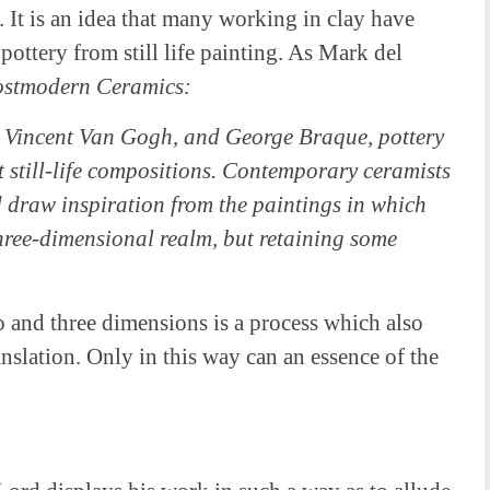
. It is an idea that many working in clay have
pottery from still life painting. As Mark del
stmodern Ceramics:
 Vincent Van Gogh, and George Braque, pottery
t still-life compositions. Contemporary ceramists
 draw inspiration from the paintings in which
three-dimensional realm, but retaining some
and three dimensions is a process which also
anslation. Only in this way can an essence of the