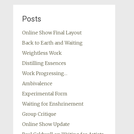
Posts
Online Show Final Layout
Back to Earth and Waiting
Weightless Work
Distilling Essences
Work Progressing…
Ambivalence
Experimental Form
Waiting for Enshrinement
Group Critique
Online Show Update