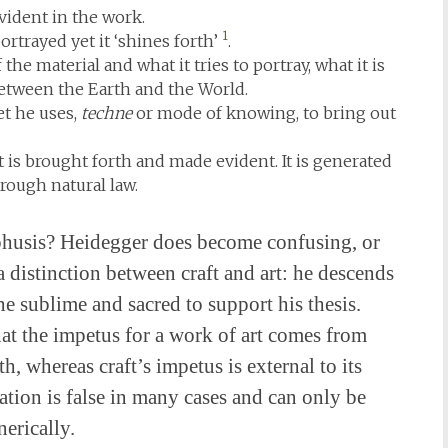
 evident in the work.
1
ortrayed yet it ‘shines forth’
.
he material and what it tries to portray, what it is
etween the Earth and the World.
et he uses,
techne
or mode of knowing, to bring out
t is brought forth and made evident. It is generated
rough natural law.
of phusis? Heidegger does become confusing, or
a distinction between craft and art: he descends
he sublime and sacred to support his thesis.
 that the impetus for a work of art comes from
h, whereas craft’s impetus is external to its
isation is false in many cases and can only be
erically.