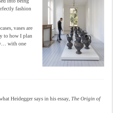
sed into being
rfectly fashion
 cases, vases are
ay to how I plan
ow… with one
what Heidegger says in his essay,
The Origin of