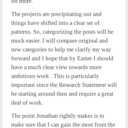
lot more.
The projects are precipitating out and
things have shifted into a clear set of
patterns. So, categorizing the posts will be
much easier. I will compare original and
new categories to help me clarify my way
forward and I hope that by Easter I should
have a much clear view towards more
ambitious work . This is particularly
important since the Research Statement will
be starting around then and require a great
deal of work.
The point Jonathan rightly makes is to
make sure that I can gain the most from the