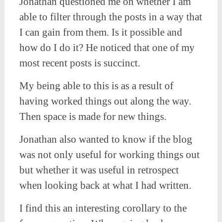
Jonathan questioned me on whether I am
able to filter through the posts in a way that
I can gain from them. Is it possible and
how do I do it? He noticed that one of my
most recent posts is succinct.
My being able to this is as a result of
having worked things out along the way.
Then space is made for new things.
Jonathan also wanted to know if the blog
was not only useful for working things out
but whether it was useful in retrospect
when looking back at what I had written.
I find this an interesting corollary to the