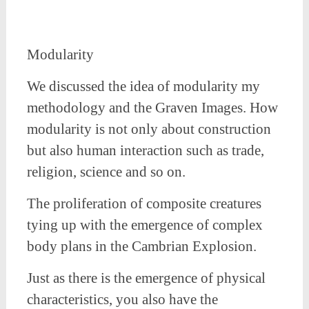
Modularity
We discussed the idea of modularity my
methodology and the Graven Images. How
modularity is not only about construction
but also human interaction such as trade,
religion, science and so on.
The proliferation of composite creatures
tying up with the emergence of complex
body plans in the Cambrian Explosion.
Just as there is the emergence of physical
characteristics, you also have the