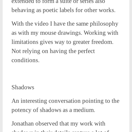
extended to form a suite or series also
behaving as poetic labels for other works.
With the video I have the same philosophy
as with my mouse drawings. Working with
limitations gives way to greater freedom.
Not relying on having the perfect
conditions.
Shadows
An interesting conversation pointing to the
potency of shadows as a medium.
Jonathan observed that my work with