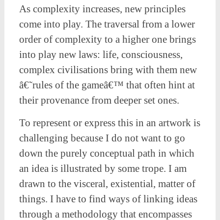
As complexity increases, new principles
come into play. The traversal from a lower
order of complexity to a higher one brings
into play new laws: life, consciousness,
complex civilisations bring with them new
â€˜rules of the gameâ€™ that often hint at
their provenance from deeper set ones.
To represent or express this in an artwork is
challenging because I do not want to go
down the purely conceptual path in which
an idea is illustrated by some trope. I am
drawn to the visceral, existential, matter of
things. I have to find ways of linking ideas
through a methodology that encompasses