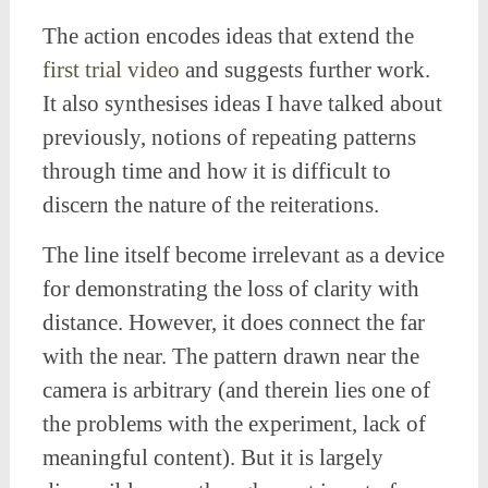
The action encodes ideas that extend the
first trial video
and suggests further work.
It also synthesises ideas I have talked about
previously, notions of repeating patterns
through time and how it is difficult to
discern the nature of the reiterations.
The line itself become irrelevant as a device
for demonstrating the loss of clarity with
distance. However, it does connect the far
with the near. The pattern drawn near the
camera is arbitrary (and therein lies one of
the problems with the experiment, lack of
meaningful content). But it is largely