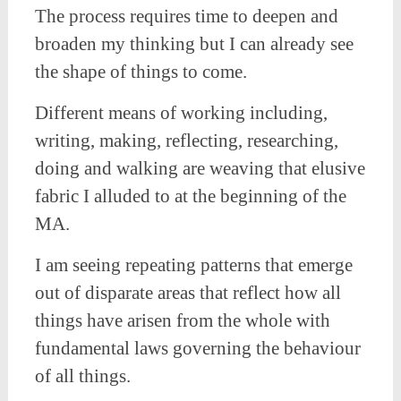
The process requires time to deepen and
broaden my thinking but I can already see
the shape of things to come.
Different means of working including,
writing, making, reflecting, researching,
doing and walking are weaving that elusive
fabric I alluded to at the beginning of the
MA.
I am seeing repeating patterns that emerge
out of disparate areas that reflect how all
things have arisen from the whole with
fundamental laws governing the behaviour
of all things.