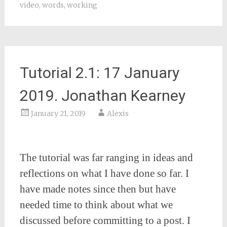
video
,
words
,
working
Tutorial 2.1: 17 January
2019. Jonathan Kearney
January 21, 2019
Alexis
The tutorial was far ranging in ideas and
reflections on what I have done so far. I
have made notes since then but have
needed time to think about what we
discussed before committing to a post. I