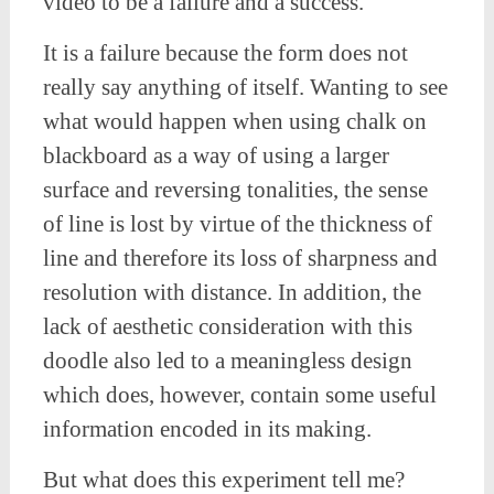
video to be a failure and a success.
It is a failure because the form does not
really say anything of itself. Wanting to see
what would happen when using chalk on
blackboard as a way of using a larger
surface and reversing tonalities, the sense
of line is lost by virtue of the thickness of
line and therefore its loss of sharpness and
resolution with distance. In addition, the
lack of aesthetic consideration with this
doodle also led to a meaningless design
which does, however, contain some useful
information encoded in its making.
But what does this experiment tell me?