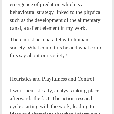
emergence of predation which is a
behavioural strategy linked to the physical
such as the development of the alimentary
canal, a salient element in my work.
There must be a parallel with human
society. What could this be and what could
this say about our society?
Heuristics and Playfulness and Control
I work heuristically, analysis taking place
afterwards the fact. The action research
cycle starting with the work, leading to