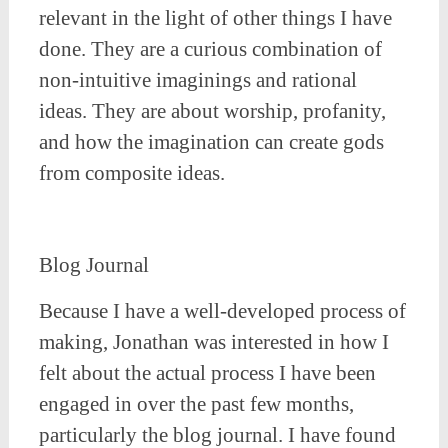
relevant in the light of other things I have
done. They are a curious combination of
non-intuitive imaginings and rational
ideas. They are about worship, profanity,
and how the imagination can create gods
from composite ideas.
Blog Journal
Because I have a well-developed process of
making, Jonathan was interested in how I
felt about the actual process I have been
engaged in over the past few months,
particularly the blog journal. I have found