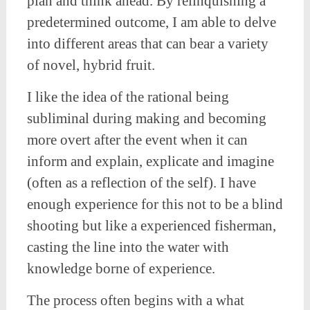
plan and think ahead. By relinquishing a
predetermined outcome, I am able to delve
into different areas that can bear a variety
of novel, hybrid fruit.
I like the idea of the rational being
subliminal during making and becoming
more overt after the event when it can
inform and explain, explicate and imagine
(often as a reflection of the self). I have
enough experience for this not to be a blind
shooting but like a experienced fisherman,
casting the line into the water with
knowledge borne of experience.
The process often begins with a what