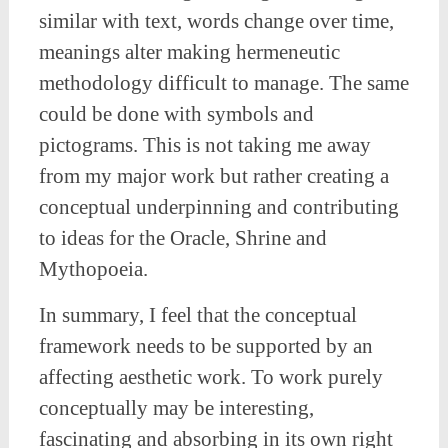
similar with text, words change over time,
meanings alter making hermeneutic
methodology difficult to manage. The same
could be done with symbols and
pictograms. This is not taking me away
from my major work but rather creating a
conceptual underpinning and contributing
to ideas for the Oracle, Shrine and
Mythopoeia.
In summary, I feel that the conceptual
framework needs to be supported by an
affecting aesthetic work. To work purely
conceptually may be interesting,
fascinating and absorbing in its own right