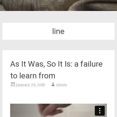
line
As It Was, So It Is: a failure
to learn from
January 29, 2019
Alexis