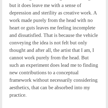
but it does leave me with a sense of
depression and sterility as creative work. A
work made purely from the head with no
heart or guts leaves me feeling incomplete
and dissatisfied. That is because the vehicle
conveying the idea is not felt but only
thought and after all, the artist that I am, I
cannot work purely from the head. But
such an experiment does lead me to finding
new contributions to a conceptual
framework without necessarily considering
aesthetics, that can be absorbed into my
practice.