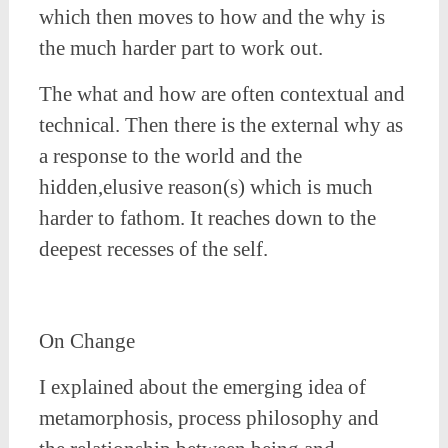
which then moves to how and the why is
the much harder part to work out.
The what and how are often contextual and
technical. Then there is the external why as
a response to the world and the
hidden,elusive reason(s) which is much
harder to fathom. It reaches down to the
deepest recesses of the self.
On Change
I explained about the emerging idea of
metamorphosis, process philosophy and