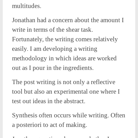
multitudes.
Jonathan had a concern about the amount I
write in terms of the shear task.
Fortunately, the writing comes relatively
easily. I am developing a writing
methodology in which ideas are worked
out as I pour in the ingredients.
The post writing is not only a reflective
tool but also an experimental one where I
test out ideas in the abstract.
Synthesis often occurs while writing. Often
a posteriori to act of making.