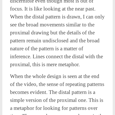
discernible even though most is out of
focus. It is like looking at the near past.
When the distal pattern is drawn, I can only
see the broad movements similar to the
proximal drawing but the details of the
pattern remain undisclosed and the broad
nature of the pattern is a matter of
inference. Lines connect the distal with the
proximal, this is mere metaphor.
When the whole design is seen at the end
of the video, the sense of repeating patterns
becomes evident. The distal pattern is a
simple version of the proximal one. This is
a metaphor for looking for patterns over