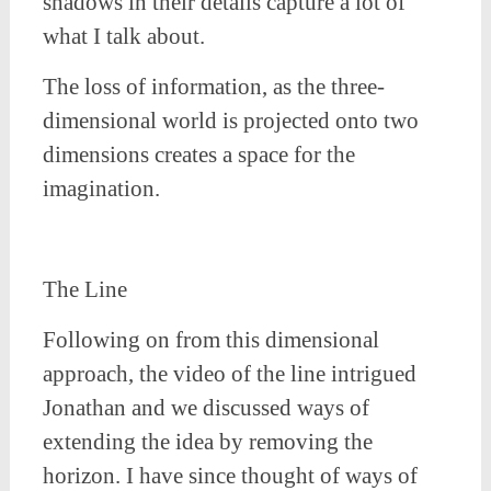
shadows in their details capture a lot of
what I talk about.
The loss of information, as the three-
dimensional world is projected onto two
dimensions creates a space for the
imagination.
The Line
Following on from this dimensional
approach, the video of the line intrigued
Jonathan and we discussed ways of
extending the idea by removing the
horizon. I have since thought of ways of