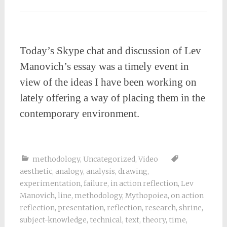
Today’s Skype chat and discussion of Lev
Manovich’s essay was a timely event in
view of the ideas I have been working on
lately offering a way of placing them in the
contemporary environment.
methodology
,
Uncategorized
,
Video
aesthetic
,
analogy
,
analysis
,
drawing
,
experimentation
,
failure
,
in action reflection
,
Lev
Manovich
,
line
,
methodology
,
Mythopoiea
,
on action
reflection
,
presentation
,
reflection
,
research
,
shrine
,
subject-knowledge
,
technical
,
text
,
theory
,
time
,