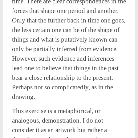
time. There are clear correspondences in the
forces that shape one period and another.
Only that the further back in time one goes,
the less certain one can be of the shape of
things and what is putatively known can
only be partially inferred from evidence.
However, such evidence and inferences
lead one to believe that things in the past
bear a close relationship to the present.
Perhaps not so complicatedly, as in the
drawing.
This exercise is a metaphorical, or
analogous, demonstration. I do not
consider it as an artwork but rather a