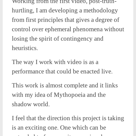
Working from the first video, post-truth-
hurtling, I am developing a methodology
from first principles that gives a degree of
control over ephemeral phenomena without
losing the spirit of contingency and
heuristics.
The way I work with video is as a
performance that could be enacted live.
This work is almost complete and it links
with my idea of Mythopoeia and the
shadow world.
I feel that the direction this project is taking
is an exciting one. One which can be