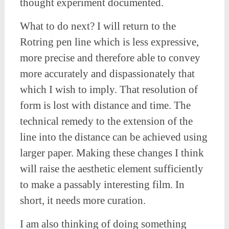
thought experiment documented.
What to do next? I will return to the
Rotring pen line which is less expressive,
more precise and therefore able to convey
more accurately and dispassionately that
which I wish to imply. That resolution of
form is lost with distance and time. The
technical remedy to the extension of the
line into the distance can be achieved using
larger paper. Making these changes I think
will raise the aesthetic element sufficiently
to make a passably interesting film. In
short, it needs more curation.
I am also thinking of doing something