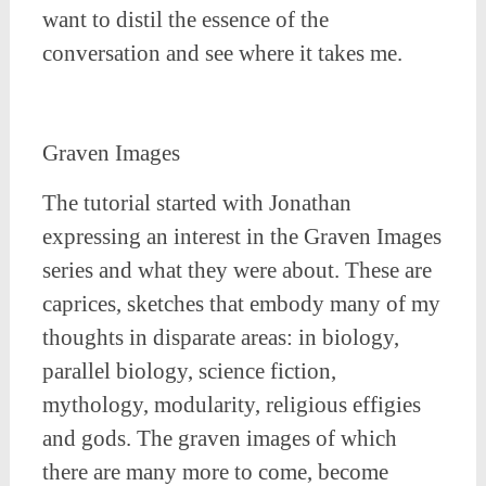
want to distil the essence of the
conversation and see where it takes me.
Graven Images
The tutorial started with Jonathan
expressing an interest in the Graven Images
series and what they were about. These are
caprices, sketches that embody many of my
thoughts in disparate areas: in biology,
parallel biology, science fiction,
mythology, modularity, religious effigies
and gods. The graven images of which
there are many more to come, become