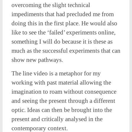
overcoming the slight technical
impediments that had precluded me from
doing this in the first place. He would also
like to see the ‘failed’ experiments online,
something I will do because it is these as
much as the successful experiments that can
show new pathways.
The line video is a metaphor for my
working with past material allowing the
imagination to roam without consequence
and seeing the present through a different
optic. Ideas can then be brought into the
present and critically analysed in the
contemporary context.