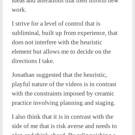
ideas and alterations that then inform new
work.
I strive for a level of control that is
subliminal, built up from experience, that
does not interfere with the heuristic
element but allows me to decide on the
directions I take.
Jonathan suggested that the heuristic,
playful nature of the videos is in contrast
with the constraints imposed by ceramic
practice involving planning and staging.
I also think that it is in contrast with the
side of me that is risk averse and needs to