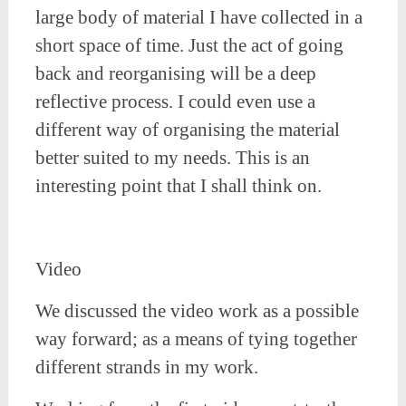
large body of material I have collected in a
short space of time. Just the act of going
back and reorganising will be a deep
reflective process. I could even use a
different way of organising the material
better suited to my needs. This is an
interesting point that I shall think on.
Video
We discussed the video work as a possible
way forward; as a means of tying together
different strands in my work.