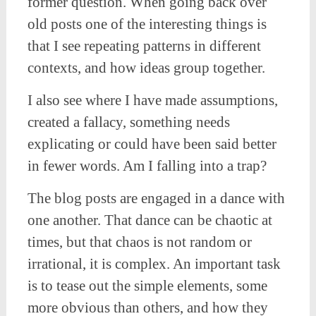
former question. When going back over
old posts one of the interesting things is
that I see repeating patterns in different
contexts, and how ideas group together.
I also see where I have made assumptions,
created a fallacy, something needs
explicating or could have been said better
in fewer words. Am I falling into a trap?
The blog posts are engaged in a dance with
one another. That dance can be chaotic at
times, but that chaos is not random or
irrational, it is complex. An important task
is to tease out the simple elements, some
more obvious than others, and how they