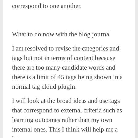
correspond to one another.
What to do now with the blog journal
I am resolved to revise the categories and
tags but not in terms of content because
there are too many candidate words and
there is a limit of 45 tags being shown in a
normal tag cloud plugin.
I will look at the broad ideas and use tags
that correspond to external criteria such as
learning outcomes rather than my own
internal ones. This I think will help me a