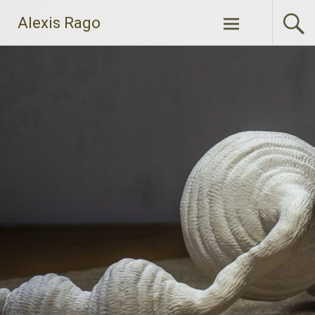
Skip
Alexis Rago
to
content