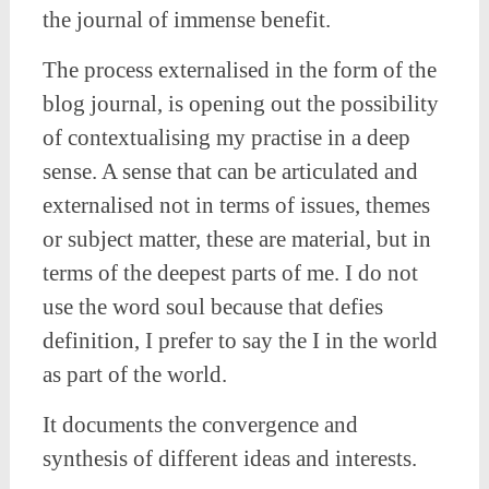
the journal of immense benefit.
The process externalised in the form of the
blog journal, is opening out the possibility
of contextualising my practise in a deep
sense. A sense that can be articulated and
externalised not in terms of issues, themes
or subject matter, these are material, but in
terms of the deepest parts of me. I do not
use the word soul because that defies
definition, I prefer to say the I in the world
as part of the world.
It documents the convergence and
synthesis of different ideas and interests.