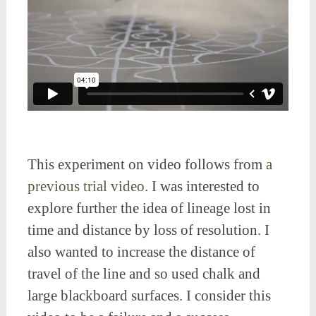
This experiment on video follows from
a
previous trial video
. I was interested to
explore further the idea of lineage lost in
time and distance by loss of resolution. I
also wanted to increase the distance of
travel of the line and so used chalk and
large blackboard surfaces. I consider this