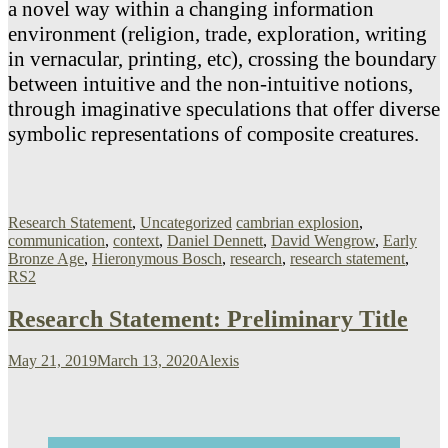
a novel way within a changing information
environment (religion, trade, exploration, writing
in vernacular, printing, etc), crossing the boundary
between intuitive and the non-intuitive notions,
through imaginative speculations that offer diverse
symbolic representations of composite creatures.
Research Statement
,
Uncategorized
cambrian explosion
,
communication
,
context
,
Daniel Dennett
,
David Wengrow
,
Early
Bronze Age
,
Hieronymous Bosch
,
research
,
research statement
,
RS2
Research Statement: Preliminary Title
May 21, 2019
March 13, 2020
Alexis