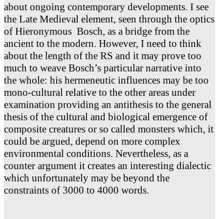
about ongoing contemporary developments. I see
the Late Medieval element, seen through the optics
of Hieronymous Bosch, as a bridge from the
ancient to the modern. However, I need to think
about the length of the RS and it may prove too
much to weave Bosch’s particular narrative into
the whole: his hermeneutic influences may be too
mono-cultural relative to the other areas under
examination providing an antithesis to the general
thesis of the cultural and biological emergence of
composite creatures or so called monsters which, it
could be argued, depend on more complex
environmental conditions. Nevertheless, as a
counter argument it creates an interesting dialectic
which unfortunately may be beyond the
constraints of 3000 to 4000 words.