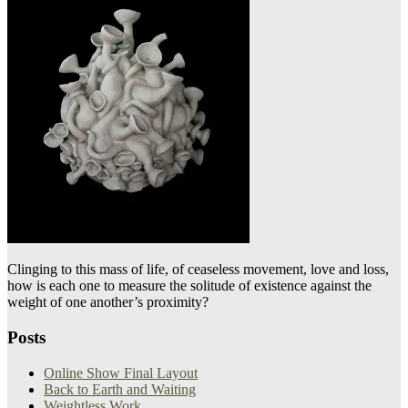
Clinging to this mass of life, of ceaseless movement, love and loss,
how is each one to measure the solitude of existence against the
weight of one another’s proximity?
Posts
Online Show Final Layout
Back to Earth and Waiting
Weightless Work