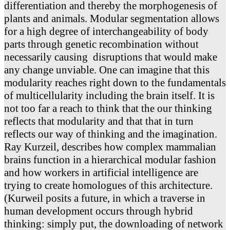
differentiation and thereby the morphogenesis of
plants and animals. Modular segmentation allows
for a high degree of interchangeability of body
parts through genetic recombination without
necessarily causing disruptions that would make
any change unviable. One can imagine that this
modularity reaches right down to the fundamentals
of multicellularity including the brain itself. It is
not too far a reach to think that the our thinking
reflects that modularity and that that in turn
reflects our way of thinking and the imagination.
Ray Kurzeil, describes how complex mammalian
brains function in a hierarchical modular fashion
and how workers in artificial intelligence are
trying to create homologues of this architecture.
(Kurweil posits a future, in which a traverse in
human development occurs through hybrid
thinking: simply put, the downloading of network