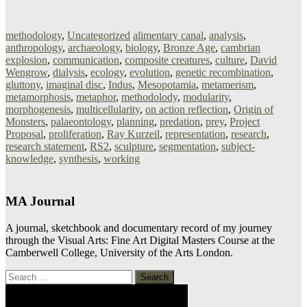
methodology
,
Uncategorized
alimentary canal
,
analysis
,
anthropology
,
archaeology
,
biology
,
Bronze Age
,
cambrian
explosion
,
communication
,
composite creatures
,
culture
,
David
Wengrow
,
dialysis
,
ecology
,
evolution
,
genetic recombination
,
gluttony
,
imaginal disc
,
Indus
,
Mesopotamia
,
metamerism
,
metamorphosis
,
metaphor
,
methodolody
,
modularity
,
morphogenesis
,
multicellularity
,
on action reflection
,
Origin of
Monsters
,
palaeontology
,
planning
,
predation
,
prey
,
Project
Proposal
,
proliferation
,
Ray Kurzeil
,
representation
,
research
,
research statement
,
RS2
,
sculpture
,
segmentation
,
subject-
knowledge
,
synthesis
,
working
MA Journal
A journal, sketchbook and documentary record of my journey
through the Visual Arts: Fine Art Digital Masters Course at the
Camberwell College, University of the Arts London.
Search
for: