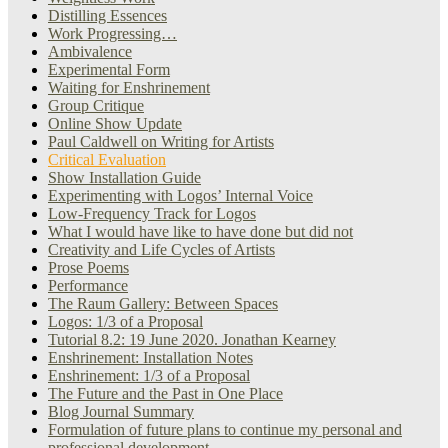
Distilling Essences
Work Progressing…
Ambivalence
Experimental Form
Waiting for Enshrinement
Group Critique
Online Show Update
Paul Caldwell on Writing for Artists
Critical Evaluation
Show Installation Guide
Experimenting with Logos’ Internal Voice
Low-Frequency Track for Logos
What I would have like to have done but did not
Creativity and Life Cycles of Artists
Prose Poems
Performance
The Raum Gallery: Between Spaces
Logos: 1/3 of a Proposal
Tutorial 8.2: 19 June 2020. Jonathan Kearney
Enshrinement: Installation Notes
Enshrinement: 1/3 of a Proposal
The Future and the Past in One Place
Blog Journal Summary
Formulation of future plans to continue my personal and
professional development