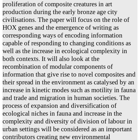
proliferation of composite creatures in art
production during the early bronze age city
civilisations. The paper will focus on the role of
HOX genes and the emergence of writing as
corresponding ways of encoding information
capable of responding to changing conditions as
well as the increase in ecological complexity in
both contexts. It will also look at the
recombination of modular components of
information that give rise to novel composites and
their spread in the environment as catalysed by an
increase in kinetic modes such as motility in fauna
and trade and migration in human societies. The
process of expansion and diversification of
ecological niches in fauna and increase in the
complexity and diversity of division of labour in
urban settings will be considered as an important
contributors creating new environmental