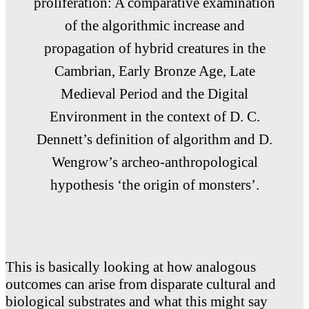
proliferation: A comparative examination
of the algorithmic increase and
propagation of hybrid creatures in the
Cambrian, Early Bronze Age, Late
Medieval Period and the Digital
Environment in the context of D. C.
Dennett’s definition of algorithm and D.
Wengrow’s archeo-anthropological
hypothesis ‘the origin of monsters’.
This is basically looking at how analogous
outcomes can arise from disparate cultural and
biological substrates and what this might say