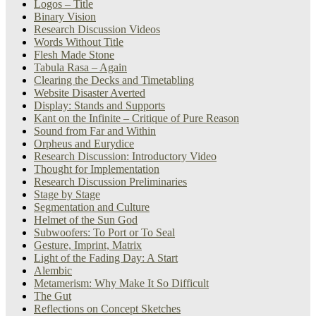
Logos – Title
Binary Vision
Research Discussion Videos
Words Without Title
Flesh Made Stone
Tabula Rasa – Again
Clearing the Decks and Timetabling
Website Disaster Averted
Display: Stands and Supports
Kant on the Infinite – Critique of Pure Reason
Sound from Far and Within
Orpheus and Eurydice
Research Discussion: Introductory Video
Thought for Implementation
Research Discussion Preliminaries
Stage by Stage
Segmentation and Culture
Helmet of the Sun God
Subwoofers: To Port or To Seal
Gesture, Imprint, Matrix
Light of the Fading Day: A Start
Alembic
Metamerism: Why Make It So Difficult
The Gut
Reflections on Concept Sketches