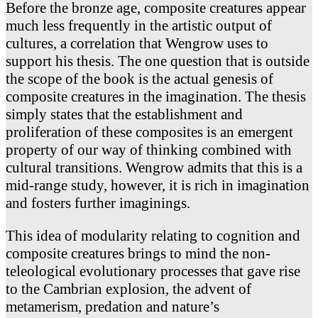
Before the bronze age, composite creatures appear
much less frequently in the artistic output of
cultures, a correlation that Wengrow uses to
support his thesis. The one question that is outside
the scope of the book is the actual genesis of
composite creatures in the imagination. The thesis
simply states that the establishment and
proliferation of these composites is an emergent
property of our way of thinking combined with
cultural transitions. Wengrow admits that this is a
mid-range study, however, it is rich in imagination
and fosters further imaginings.
This idea of modularity relating to cognition and
composite creatures brings to mind the non-
teleological evolutionary processes that gave rise
to the Cambrian explosion, the advent of
metamerism, predation and nature’s