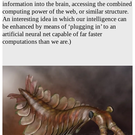
information into the brain, accessing the combined
computing power of the web, or similar structure.
An interesting idea in which our intelligence can
be enhanced by means of ‘plugging in’ to an
artificial neural net capable of far faster
computations than we are.)