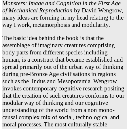
Monsters: Image and Cognition in the First Age
of Mechanical Reproduction
by David Wengrow,
many ideas are forming in my head relating to the
way I work, metamorphosis and modularity.
The basic idea behind the book is that the
assemblage of imaginary creatures comprising
body parts from different species including
human, is a construct that became established and
spread primarily out of the urban way of thinking
during pre-Bronze Age civilisations in regions
such as the Indus and Mesopotamia. Wengrow
invokes contemporary cognitive research positing
that the creation of such creatures conforms to our
modular way of thinking and our cognitive
understanding of the world from a non mono-
causal complex mix of social, technological and
moral processes. The most culturally stable