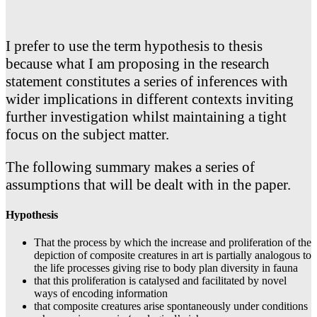
I prefer to use the term hypothesis to thesis
because what I am proposing in the research
statement constitutes a series of inferences with
wider implications in different contexts inviting
further investigation whilst maintaining a tight
focus on the subject matter.
The following summary makes a series of
assumptions that will be dealt with in the paper.
Hypothesis
That the process by which the increase and proliferation of the
depiction of composite creatures in art is partially analogous to
the life processes giving rise to body plan diversity in fauna
that this proliferation is catalysed and facilitated by novel
ways of encoding information
that composite creatures arise spontaneously under conditions