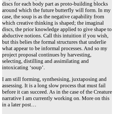
discs for each body part as proto-building blocks
around which the future butterfly will form. In my
case, the soup is as the negative capability from
which creative thinking is shaped; the imaginal
discs, the prior knowledge applied to give shape to
abductive notions. Call this intuition if you wish,
but this belies the formal structures that underlie
what appear to be informal processes. And so my
project proposal continues by harvesting,
selecting, distilling and assimilating and
intoxicating ‘soup’.
I am still forming, synthesising, juxtaposing and
assessing. It is a long slow process that must fail
before it can succeed. As in the case of the Creature
narrative I am currently working on. More on this
in a later post…