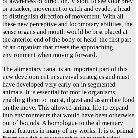
of awareness of direction. Vision, to see your prey
or attacker; movement to catch and evade; a head
to distinguish direction of movement. With all
these new perceptive and locomotary abilities, the
sense organs and mouth would be best placed at
the anterior end of the body or head: the first part
of an organism that meets the approaching
environment when moving forward.
The alimentary canal is an important part of this
new development in survival strategies and must
have developed very early on in segmented
animals. It is essential for motile organisms,
enabling them to ingest, digest and assimilate food
on the move. This allowed animal life to expand
into environments that would have been otherwise
out of bounds. A homologue to the alimentary
canal features in many of my works. It is of primal