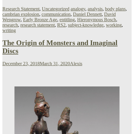
Research Statement
,
Uncategorized
analogy
,
analysis
,
body plans
,
cambrian explosion
,
communication
,
Daniel Dennett
,
David
Wengrow
,
Early Bronze Age
,
entitling
,
Hieronymous Bosch
,
research
,
research statement
,
RS2
,
subject-knowledge
,
working
,
writing
The Origin of Monsters and Imaginal
Discs
December 23, 2018
March 31, 2020
Alexis