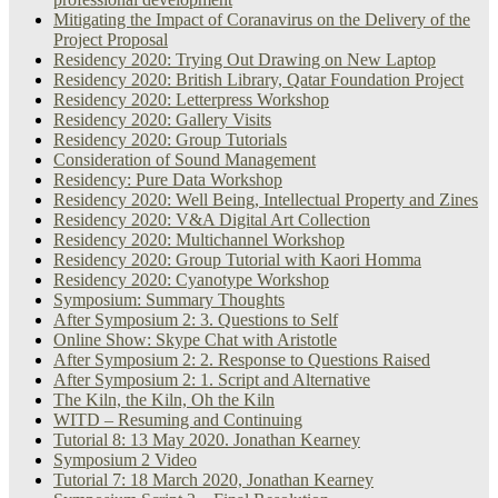
Mitigating the Impact of Coranavirus on the Delivery of the
Project Proposal
Residency 2020: Trying Out Drawing on New Laptop
Residency 2020: British Library, Qatar Foundation Project
Residency 2020: Letterpress Workshop
Residency 2020: Gallery Visits
Residency 2020: Group Tutorials
Consideration of Sound Management
Residency: Pure Data Workshop
Residency 2020: Well Being, Intellectual Property and Zines
Residency 2020: V&A Digital Art Collection
Residency 2020: Multichannel Workshop
Residency 2020: Group Tutorial with Kaori Homma
Residency 2020: Cyanotype Workshop
Symposium: Summary Thoughts
After Symposium 2: 3. Questions to Self
Online Show: Skype Chat with Aristotle
After Symposium 2: 2. Response to Questions Raised
After Symposium 2: 1. Script and Alternative
The Kiln, the Kiln, Oh the Kiln
WITD – Resuming and Continuing
Tutorial 8: 13 May 2020. Jonathan Kearney
Symposium 2 Video
Tutorial 7: 18 March 2020, Jonathan Kearney