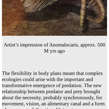
Artist’s impression of Anomalocaris, approx. 500
M yrs ago
The flexibility in body plans meant that complex
ecologies could arise with the important and
transformative emergence of predation. The new
relationship between predator and prey brought
about the necessity, probably synchronously, for
movement, vision, an alimentary canal and a form