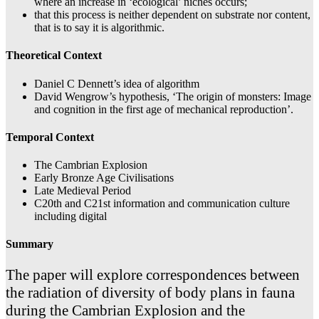
where an increase in ‘ecological’ niches occurs;
that this process is neither dependent on substrate nor content,
that is to say it is algorithmic.
Theoretical Context
Daniel C Dennett’s idea of algorithm
David Wengrow’s hypothesis, ‘The origin of monsters: Image
and cognition in the first age of mechanical reproduction’.
Temporal Context
The Cambrian Explosion
Early Bronze Age Civilisations
Late Medieval Period
C20th and C21st information and communication culture
including digital
Summary
The paper will explore correspondences between
the radiation of diversity of body plans in fauna
during the Cambrian Explosion and the