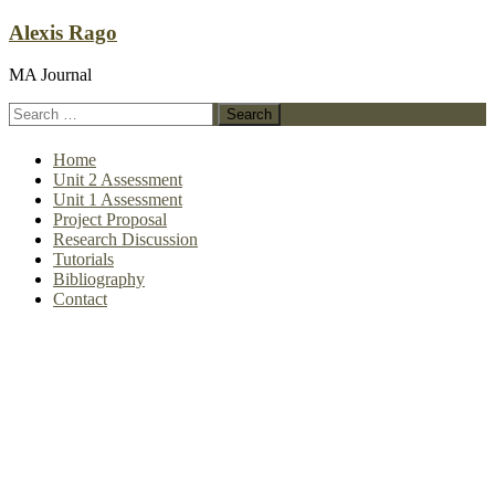
Skip
Alexis Rago
to
content
MA Journal
Search
for:
Home
Unit 2 Assessment
Unit 1 Assessment
Project Proposal
Research Discussion
Tutorials
Bibliography
Contact