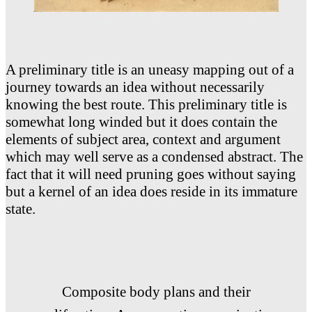
A preliminary title is an uneasy mapping out of a
journey towards an idea without necessarily
knowing the best route. This preliminary title is
somewhat long winded but it does contain the
elements of subject area, context and argument
which may well serve as a condensed abstract. The
fact that it will need pruning goes without saying
but a kernel of an idea does reside in its immature
state.
Composite body plans and their