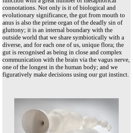
function with a great number of metaphorical
connotations. Not only is it of biological and
evolutionary significance, the gut from mouth to
anus is also the prime organ of the deadly sin of
gluttony; it is an internal boundary with the
outside world that we share symbiotically with a
diverse, and for each one of us, unique flora; the
gut is recognised as being in close and complex
communication with the brain via the vagus nerve,
one of the longest in the human body; and we
figuratively make decisions using our gut instinct.