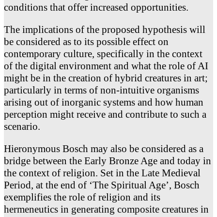
conditions that offer increased opportunities.
The implications of the proposed hypothesis will
be considered as to its possible effect on
contemporary culture, specifically in the context
of the digital environment and what the role of AI
might be in the creation of hybrid creatures in art;
particularly in terms of non-intuitive organisms
arising out of inorganic systems and how human
perception might receive and contribute to such a
scenario.
Hieronymous Bosch may also be considered as a
bridge between the Early Bronze Age and today in
the context of religion. Set in the Late Medieval
Period, at the end of ‘The Spiritual Age’, Bosch
exemplifies the role of religion and its
hermeneutics in generating composite creatures in