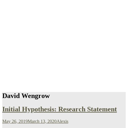
David Wengrow
Initial Hypothesis: Research Statement
May 26, 2019
March 13, 2020
Alexis