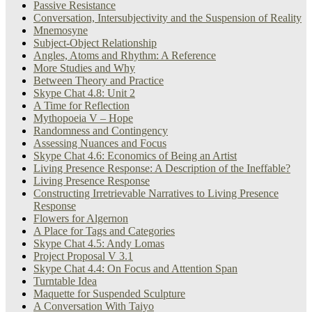
Passive Resistance
Conversation, Intersubjectivity and the Suspension of Reality
Mnemosyne
Subject-Object Relationship
Angles, Atoms and Rhythm: A Reference
More Studies and Why
Between Theory and Practice
Skype Chat 4.8: Unit 2
A Time for Reflection
Mythopoeia V – Hope
Randomness and Contingency
Assessing Nuances and Focus
Skype Chat 4.6: Economics of Being an Artist
Living Presence Response: A Description of the Ineffable?
Living Presence Response
Constructing Irretrievable Narratives to Living Presence
Response
Flowers for Algernon
A Place for Tags and Categories
Skype Chat 4.5: Andy Lomas
Project Proposal V 3.1
Skype Chat 4.4: On Focus and Attention Span
Turntable Idea
Maquette for Suspended Sculpture
A Conversation With Taiyo