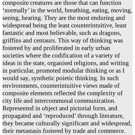
composite creatures are those that can function
‘normally’ in the world, breathing, eating, moving,
seeing, hearing. They are the most enduring and
widespread being the least counterintuitive, least
fantastic and most believable, such as dragons,
griffins and centaurs. This way of thinking was
fostered by and proliferated in early urban
societies where the codification of a variety of
ideas in the state, organised religions, and writing
in particular, promoted modular thinking or as I
would say, synthetic poietic thinking. In such
environments, counterintuitive views made of
composite elements reflected the complexity of
city life and intercommunal communication.
Represented in object and pictorial form, and
propagated and ‘reproduced’ through literature,
they became culturally significant and widespread,
their metastasis fostered by trade and commerce.