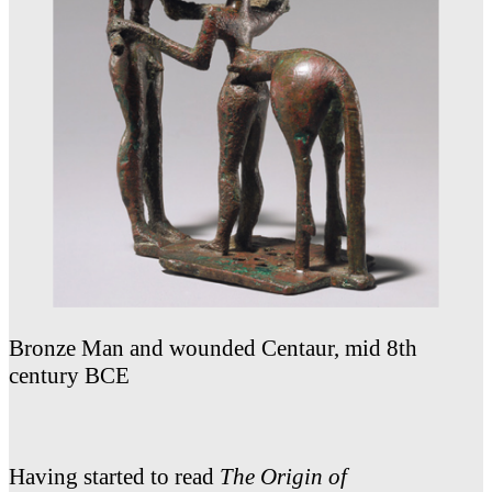
Bronze Man and wounded Centaur, mid 8th
century BCE
Having started to read
The Origin of