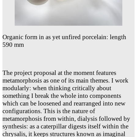
Organic form in as yet unfired porcelain: length
590 mm
The project proposal at the moment features
metamorphosis as one of its main themes. I work
modularly: when thinking critically about
something I break the whole into components
which can be loosened and rearranged into new
configurations. This is the nature of
metamorphosis from within, dialysis followed by
synthesis: as a caterpillar digests itself within the
chrysalis, it keeps structures known as imaginal