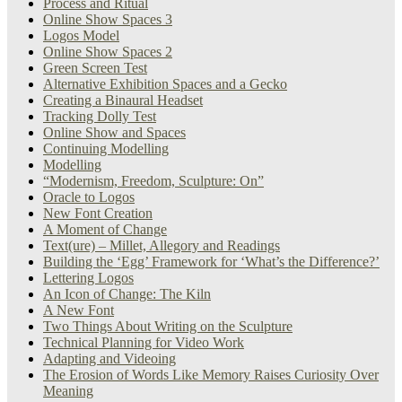
Process and Ritual
Online Show Spaces 3
Logos Model
Online Show Spaces 2
Green Screen Test
Alternative Exhibition Spaces and a Gecko
Creating a Binaural Headset
Tracking Dolly Test
Online Show and Spaces
Continuing Modelling
Modelling
“Modernism, Freedom, Sculpture: On”
Oracle to Logos
New Font Creation
A Moment of Change
Text(ure) – Millet, Allegory and Readings
Building the ‘Egg’ Framework for ‘What’s the Difference?’
Lettering Logos
An Icon of Change: The Kiln
A New Font
Two Things About Writing on the Sculpture
Technical Planning for Video Work
Adapting and Videoing
The Erosion of Words Like Memory Raises Curiosity Over
Meaning