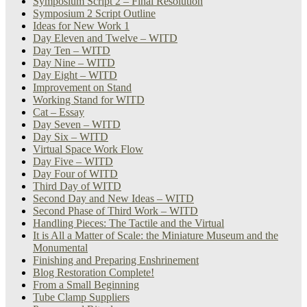
Symposium Script 2 – Final Resolution
Symposium 2 Script Outline
Ideas for New Work 1
Day Eleven and Twelve – WITD
Day Ten – WITD
Day Nine – WITD
Day Eight – WITD
Improvement on Stand
Working Stand for WITD
Cat – Essay
Day Seven – WITD
Day Six – WITD
Virtual Space Work Flow
Day Five – WITD
Day Four of WITD
Third Day of WITD
Second Day and New Ideas – WITD
Second Phase of Third Work – WITD
Handling Pieces: The Tactile and the Virtual
It is All a Matter of Scale: the Miniature Museum and the
Monumental
Finishing and Preparing Enshrinement
Blog Restoration Complete!
From a Small Beginning
Tube Clamp Suppliers