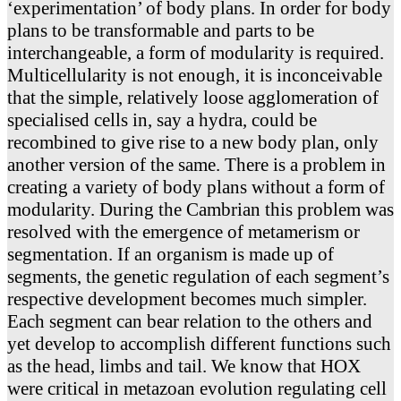
‘experimentation’ of body plans. In order for body
plans to be transformable and parts to be
interchangeable, a form of modularity is required.
Multicellularity is not enough, it is inconceivable
that the simple, relatively loose agglomeration of
specialised cells in, say a hydra, could be
recombined to give rise to a new body plan, only
another version of the same. There is a problem in
creating a variety of body plans without a form of
modularity. During the Cambrian this problem was
resolved with the emergence of metamerism or
segmentation. If an organism is made up of
segments, the genetic regulation of each segment’s
respective development becomes much simpler.
Each segment can bear relation to the others and
yet develop to accomplish different functions such
as the head, limbs and tail. We know that HOX
were critical in metazoan evolution regulating cell