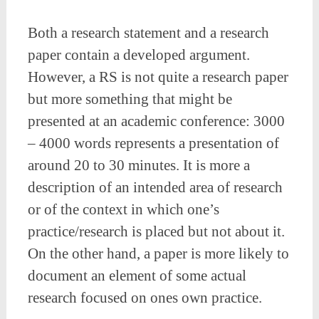
Both a research statement and a research
paper contain a developed argument.
However, a RS is not quite a research paper
but more something that might be
presented at an academic conference: 3000
– 4000 words represents a presentation of
around 20 to 30 minutes. It is more a
description of an intended area of research
or of the context in which one’s
practice/research is placed but not about it.
On the other hand, a paper is more likely to
document an element of some actual
research focused on ones own practice.