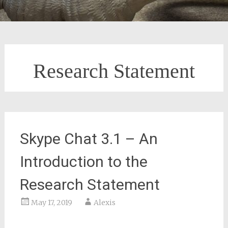
Research Statement
Skype Chat 3.1 – An
Introduction to the
Research Statement
May 17, 2019
Alexis