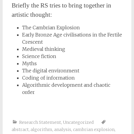
Briefly the RS tries to bring together in
artistic thought:
The Cambrian Explosion
Early Bronze Age civilisations in the Fertile
Crescent
Medieval thinking
Science fiction
Myths
The digital environment
Coding of information
Algorithmic development and chaotic
order
Research Statement
,
Uncategorized
abstract
,
algorithm
,
analysis
,
cambrian explosion
,