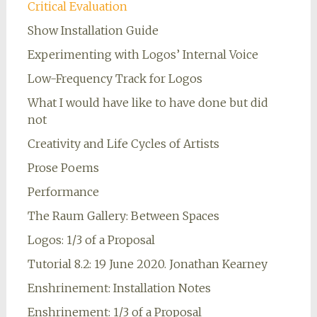
Critical Evaluation
Show Installation Guide
Experimenting with Logos’ Internal Voice
Low-Frequency Track for Logos
What I would have like to have done but did
not
Creativity and Life Cycles of Artists
Prose Poems
Performance
The Raum Gallery: Between Spaces
Logos: 1/3 of a Proposal
Tutorial 8.2: 19 June 2020. Jonathan Kearney
Enshrinement: Installation Notes
Enshrinement: 1/3 of a Proposal