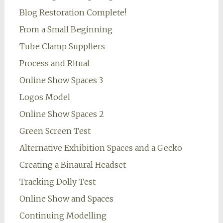
Blog Restoration Complete!
From a Small Beginning
Tube Clamp Suppliers
Process and Ritual
Online Show Spaces 3
Logos Model
Online Show Spaces 2
Green Screen Test
Alternative Exhibition Spaces and a Gecko
Creating a Binaural Headset
Tracking Dolly Test
Online Show and Spaces
Continuing Modelling