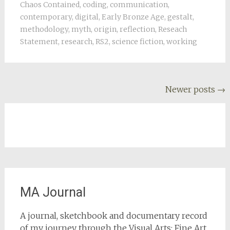
Chaos Contained
,
coding
,
communication
,
contemporary
,
digital
,
Early Bronze Age
,
gestalt
,
methodology
,
myth
,
origin
,
reflection
,
Reseach
Statement
,
research
,
RS2
,
science fiction
,
working
Posts
Newer posts
→
navigation
MA Journal
A journal, sketchbook and documentary record
of my journey through the Visual Arts: Fine Art