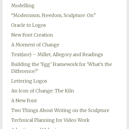
Modelling
“Modernism, Freedom, Sculpture: On”
Oracle to Logos
New Font Creation
A Moment of Change
Text(ure) – Millet, Allegory and Readings
Building the ‘Egg’ Framework for ‘What’s the
Difference?’
Lettering Logos
An Icon of Change: The Kiln
A New Font
Two Things About Writing on the Sculpture
Technical Planning for Video Work