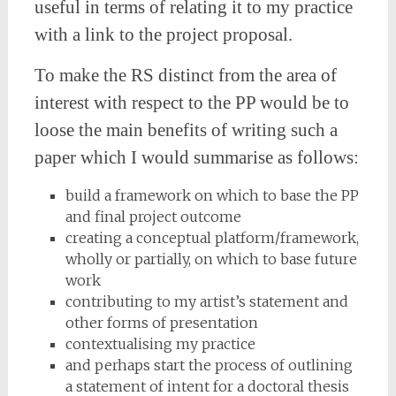
useful in terms of relating it to my practice
with a link to the project proposal.
To make the RS distinct from the area of
interest with respect to the PP would be to
loose the main benefits of writing such a
paper which I would summarise as follows:
build a framework on which to base the PP
and final project outcome
creating a conceptual platform/framework,
wholly or partially, on which to base future
work
contributing to my artist’s statement and
other forms of presentation
contextualising my practice
and perhaps start the process of outlining
a statement of intent for a doctoral thesis