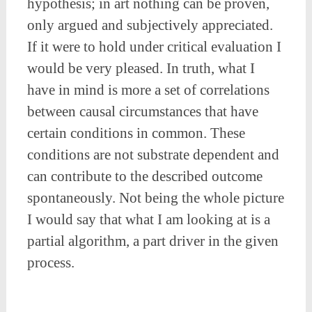
hypothesis; in art nothing can be proven,
only argued and subjectively appreciated.
If it were to hold under critical evaluation I
would be very pleased. In truth, what I
have in mind is more a set of correlations
between causal circumstances that have
certain conditions in common. These
conditions are not substrate dependent and
can contribute to the described outcome
spontaneously. Not being the whole picture
I would say that what I am looking at is a
partial algorithm, a part driver in the given
process.