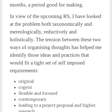
months, a period good for making.
In view of the upcoming RS, I have looked
at the problem both taxonomically and
mereologically, reductively and
holistically. The tension between these two
ways of organising thoughts has helped me
identify those ideas and practices that
would fit a tight set of self imposed
requirements:
original
cogent
flexible and focused
contemporary
leading to a project proposal and higher
research