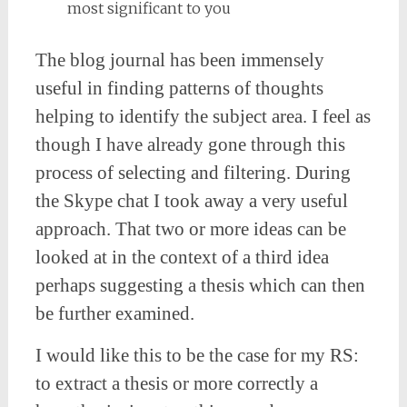
most significant to you
The blog journal has been immensely
useful in finding patterns of thoughts
helping to identify the subject area. I feel as
though I have already gone through this
process of selecting and filtering. During
the Skype chat I took away a very useful
approach. That two or more ideas can be
looked at in the context of a third idea
perhaps suggesting a thesis which can then
be further examined.
I would like this to be the case for my RS:
to extract a thesis or more correctly a