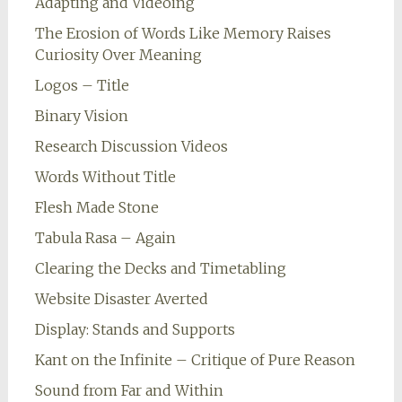
Adapting and Videoing
The Erosion of Words Like Memory Raises
Curiosity Over Meaning
Logos – Title
Binary Vision
Research Discussion Videos
Words Without Title
Flesh Made Stone
Tabula Rasa – Again
Clearing the Decks and Timetabling
Website Disaster Averted
Display: Stands and Supports
Kant on the Infinite – Critique of Pure Reason
Sound from Far and Within