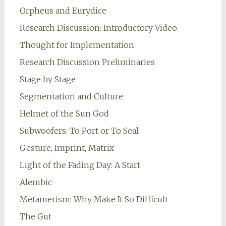
Orpheus and Eurydice
Research Discussion: Introductory Video
Thought for Implementation
Research Discussion Preliminaries
Stage by Stage
Segmentation and Culture
Helmet of the Sun God
Subwoofers: To Port or To Seal
Gesture, Imprint, Matrix
Light of the Fading Day: A Start
Alembic
Metamerism: Why Make It So Difficult
The Gut