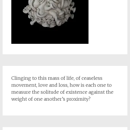
Clinging to this mass of life, of ceaseless
movement, love and loss, how is each one to
measure the solitude of existence against the
weight of one another’s proximity?