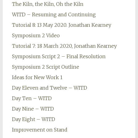
The Kiln, the Kiln, Oh the Kiln
WITD – Resuming and Continuing
Tutorial 8: 13 May 2020. Jonathan Kearney
Symposium 2 Video
Tutorial 7: 18 March 2020, Jonathan Kearney
Symposium Script 2 – Final Resolution
Symposium 2 Script Outline
Ideas for New Work 1
Day Eleven and Twelve – WITD
Day Ten – WITD
Day Nine – WITD
Day Eight – WITD
Improvement on Stand