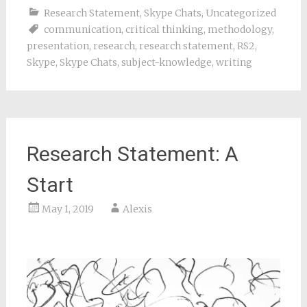
Research Statement
,
Skype Chats
,
Uncategorized
communication
,
critical thinking
,
methodology
,
presentation
,
research
,
research statement
,
RS2
,
Skype
,
Skype Chats
,
subject-knowledge
,
writing
Research Statement: A
Start
May 1, 2019
Alexis