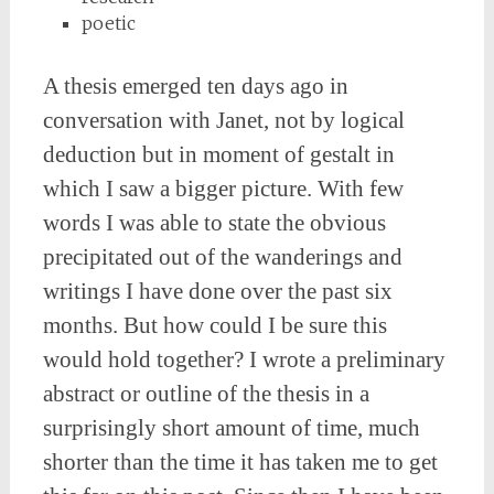
poetic
A thesis emerged ten days ago in
conversation with Janet, not by logical
deduction but in moment of gestalt in
which I saw a bigger picture. With few
words I was able to state the obvious
precipitated out of the wanderings and
writings I have done over the past six
months. But how could I be sure this
would hold together? I wrote a preliminary
abstract or outline of the thesis in a
surprisingly short amount of time, much
shorter than the time it has taken me to get