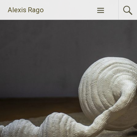
Skip
Alexis Rago
to
content