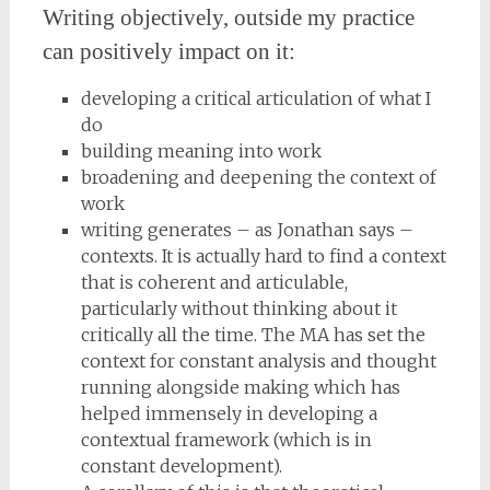
Writing objectively, outside my practice
can positively impact on it:
developing a critical articulation of what I
do
building meaning into work
broadening and deepening the context of
work
writing generates – as Jonathan says –
contexts. It is actually hard to find a context
that is coherent and articulable,
particularly without thinking about it
critically all the time. The MA has set the
context for constant analysis and thought
running alongside making which has
helped immensely in developing a
contextual framework (which is in
constant development).