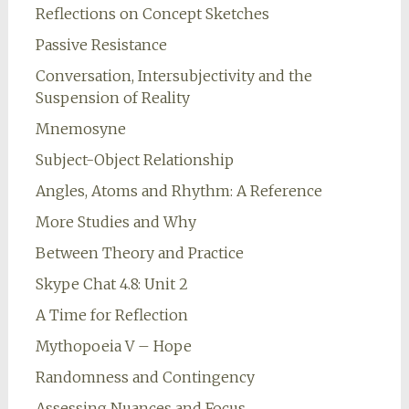
Reflections on Concept Sketches
Passive Resistance
Conversation, Intersubjectivity and the
Suspension of Reality
Mnemosyne
Subject-Object Relationship
Angles, Atoms and Rhythm: A Reference
More Studies and Why
Between Theory and Practice
Skype Chat 4.8: Unit 2
A Time for Reflection
Mythopoeia V – Hope
Randomness and Contingency
Assessing Nuances and Focus