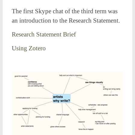
The first Skype chat of the third term was
an introduction to the Research Statement.
Research Statement Brief
Using Zotero