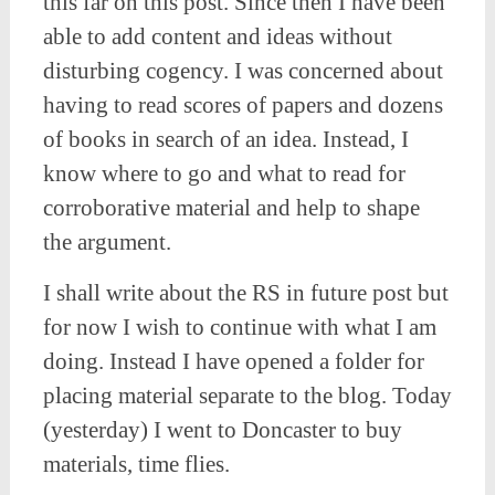
this far on this post. Since then I have been
able to add content and ideas without
disturbing cogency. I was concerned about
having to read scores of papers and dozens
of books in search of an idea. Instead, I
know where to go and what to read for
corroborative material and help to shape
the argument.
I shall write about the RS in future post but
for now I wish to continue with what I am
doing. Instead I have opened a folder for
placing material separate to the blog. Today
(yesterday) I went to Doncaster to buy
materials, time flies.