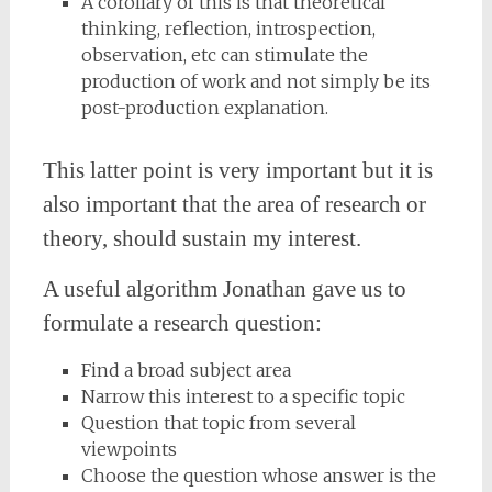
A corollary of this is that theoretical
thinking, reflection, introspection,
observation, etc can stimulate the
production of work and not simply be its
post-production explanation.
This latter point is very important but it is
also important that the area of research or
theory, should sustain my interest.
A useful algorithm Jonathan gave us to
formulate a research question:
Find a broad subject area
Narrow this interest to a specific topic
Question that topic from several
viewpoints
Choose the question whose answer is the