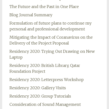
The Future and the Past in One Place
Blog Journal Summary
Formulation of future plans to continue my
personal and professional development
Mitigating the Impact of Coranavirus on the
Delivery of the Project Proposal
Residency 2020: Trying Out Drawing on New
Laptop
Residency 2020: British Library, Qatar
Foundation Project
Residency 2020: Letterpress Workshop
Residency 2020: Gallery Visits
Residency 2020: Group Tutorials
Consideration of Sound Management