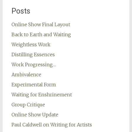
Posts
Online Show Final Layout
Back to Earth and Waiting
Weightless Work
Distilling Essences
Work Progressing…
Ambivalence
Experimental Form
Waiting for Enshrinement
Group Critique
Online Show Update
Paul Caldwell on Writing for Artists