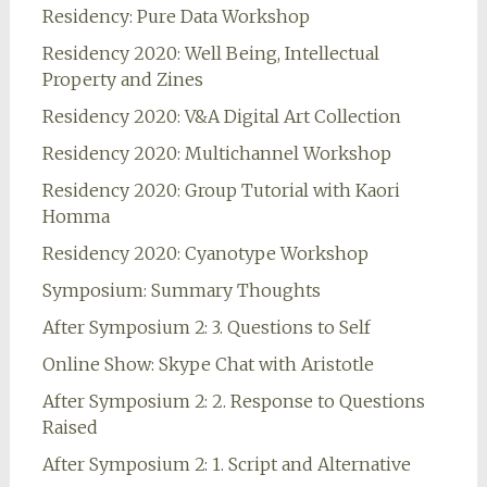
Residency: Pure Data Workshop
Residency 2020: Well Being, Intellectual
Property and Zines
Residency 2020: V&A Digital Art Collection
Residency 2020: Multichannel Workshop
Residency 2020: Group Tutorial with Kaori
Homma
Residency 2020: Cyanotype Workshop
Symposium: Summary Thoughts
After Symposium 2: 3. Questions to Self
Online Show: Skype Chat with Aristotle
After Symposium 2: 2. Response to Questions
Raised
After Symposium 2: 1. Script and Alternative