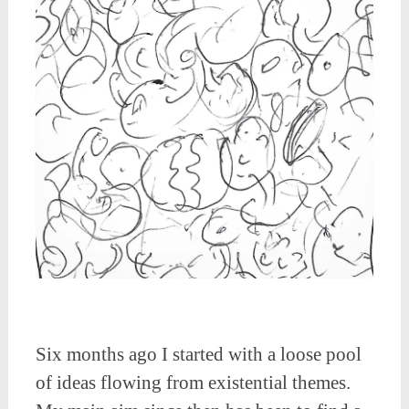
Six months ago I started with a loose pool
of ideas flowing from existential themes.