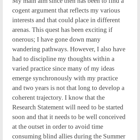
My main aim since then has been to find a
cogent argument that reflects my various
interests and that could place in different
arenas. This quest has been exciting if
onerous; I have gone down many
wandering pathways. However, I also have
had to discipline my thoughts within a
varied practice since many of my ideas
emerge synchronously with my practice
and two years is not that long to develop a
coherent trajectory. I know that the
Research Statement will need to be started
soon and that it needs to be well conceived
at the outset in order to avoid time
consuming blind allies during the Summer