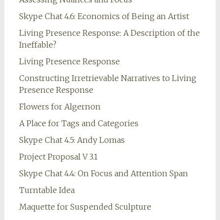
Skype Chat 4.6: Economics of Being an Artist
Living Presence Response: A Description of the
Ineffable?
Living Presence Response
Constructing Irretrievable Narratives to Living
Presence Response
Flowers for Algernon
A Place for Tags and Categories
Skype Chat 4.5: Andy Lomas
Project Proposal V 3.1
Skype Chat 4.4: On Focus and Attention Span
Turntable Idea
Maquette for Suspended Sculpture