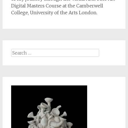
Digital Masters Course at the Camberwell
College, University of the Arts London.
Search
for: