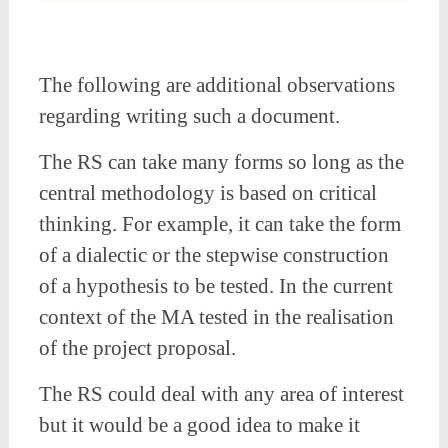
The following are additional observations
regarding writing such a document.
The RS can take many forms so long as the
central methodology is based on critical
thinking. For example, it can take the form
of a dialectic or the stepwise construction
of a hypothesis to be tested. In the current
context of the MA tested in the realisation
of the project proposal.
The RS could deal with any area of interest
but it would be a good idea to make it