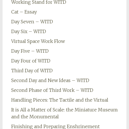
Working Stand for WITD
Cat – Essay
Day Seven – WITD
Day Six – WITD
Virtual Space Work Flow
Day Five – WITD
Day Four of WITD
Third Day of WITD
Second Day and New Ideas – WITD
Second Phase of Third Work – WITD
Handling Pieces: The Tactile and the Virtual
It is All a Matter of Scale: the Miniature Museum
and the Monumental
Finishing and Preparing Enshrinement