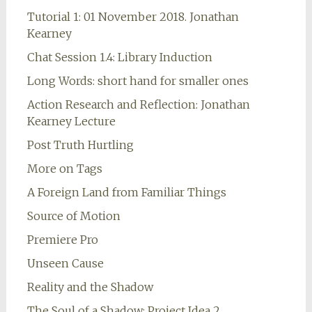
Tutorial 1: 01 November 2018. Jonathan
Kearney
Chat Session 1.4: Library Induction
Long Words: short hand for smaller ones
Action Research and Reflection: Jonathan
Kearney Lecture
Post Truth Hurtling
More on Tags
A Foreign Land from Familiar Things
Source of Motion
Premiere Pro
Unseen Cause
Reality and the Shadow
The Soul of a Shadow: Project Idea 2