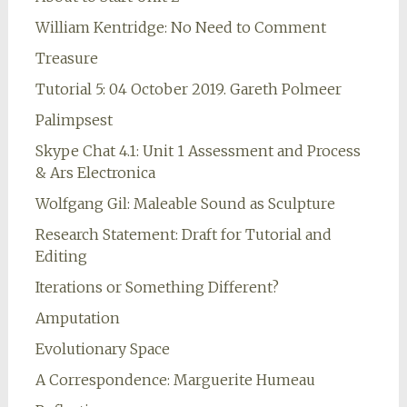
William Kentridge: No Need to Comment
Treasure
Tutorial 5: 04 October 2019. Gareth Polmeer
Palimpsest
Skype Chat 4.1: Unit 1 Assessment and Process
& Ars Electronica
Wolfgang Gil: Maleable Sound as Sculpture
Research Statement: Draft for Tutorial and
Editing
Iterations or Something Different?
Amputation
Evolutionary Space
A Correspondence: Marguerite Humeau