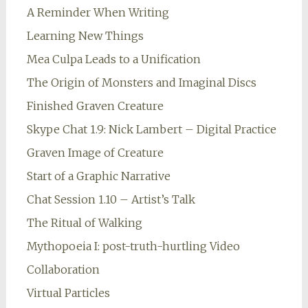
A Reminder When Writing
Learning New Things
Mea Culpa Leads to a Unification
The Origin of Monsters and Imaginal Discs
Finished Graven Creature
Skype Chat 1.9: Nick Lambert – Digital Practice
Graven Image of Creature
Start of a Graphic Narrative
Chat Session 1.10 – Artist’s Talk
The Ritual of Walking
Mythopoeia I: post-truth-hurtling Video
Collaboration
Virtual Particles