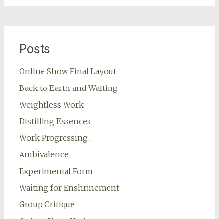
Posts
Online Show Final Layout
Back to Earth and Waiting
Weightless Work
Distilling Essences
Work Progressing…
Ambivalence
Experimental Form
Waiting for Enshrinement
Group Critique