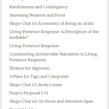
Randomness and Contingency
Assessing Nuances and Focus
Skype Chat 4.6: Economics of Being an Artist
Living Presence Response: A Description of the
Ineffable?
Living Presence Response
Constructing Irretrievable Narratives to Living
Presence Response
Flowers for Algernon
A Place for Tags and Categories
Skype Chat 4.5: Andy Lomas
Project Proposal V 3.1
Skype Chat 4.4: On Focus and Attention Span