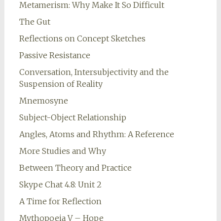
Metamerism: Why Make It So Difficult
The Gut
Reflections on Concept Sketches
Passive Resistance
Conversation, Intersubjectivity and the
Suspension of Reality
Mnemosyne
Subject-Object Relationship
Angles, Atoms and Rhythm: A Reference
More Studies and Why
Between Theory and Practice
Skype Chat 4.8: Unit 2
A Time for Reflection
Mythopoeia V – Hope