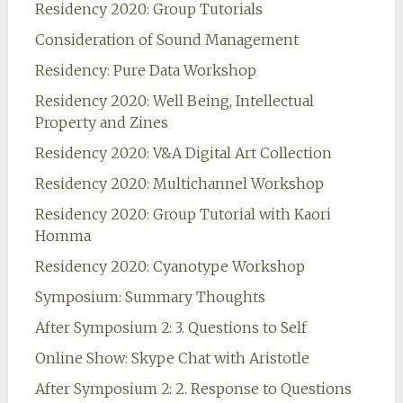
Residency 2020: Group Tutorials
Consideration of Sound Management
Residency: Pure Data Workshop
Residency 2020: Well Being, Intellectual
Property and Zines
Residency 2020: V&A Digital Art Collection
Residency 2020: Multichannel Workshop
Residency 2020: Group Tutorial with Kaori
Homma
Residency 2020: Cyanotype Workshop
Symposium: Summary Thoughts
After Symposium 2: 3. Questions to Self
Online Show: Skype Chat with Aristotle
After Symposium 2: 2. Response to Questions