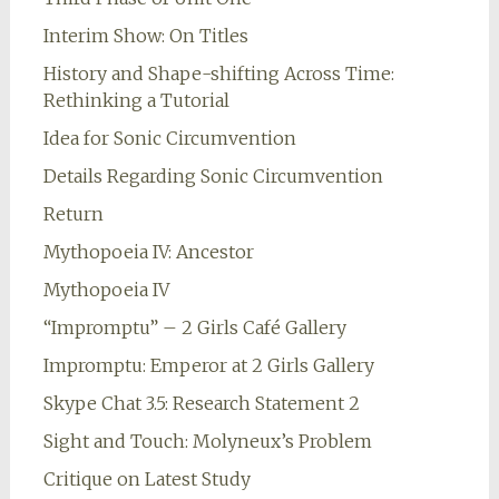
Interim Show: On Titles
History and Shape-shifting Across Time:
Rethinking a Tutorial
Idea for Sonic Circumvention
Details Regarding Sonic Circumvention
Return
Mythopoeia IV: Ancestor
Mythopoeia IV
“Impromptu” – 2 Girls Café Gallery
Impromptu: Emperor at 2 Girls Gallery
Skype Chat 3.5: Research Statement 2
Sight and Touch: Molyneux’s Problem
Critique on Latest Study