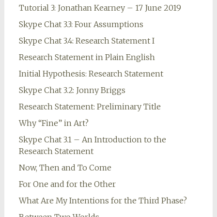
Tutorial 3: Jonathan Kearney – 17 June 2019
Skype Chat 3.3: Four Assumptions
Skype Chat 3.4: Research Statement I
Research Statement in Plain English
Initial Hypothesis: Research Statement
Skype Chat 3.2: Jonny Briggs
Research Statement: Preliminary Title
Why “Fine” in Art?
Skype Chat 3.1 – An Introduction to the
Research Statement
Now, Then and To Come
For One and for the Other
What Are My Intentions for the Third Phase?