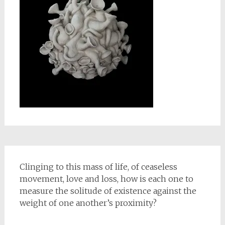
Clinging to this mass of life, of ceaseless
movement, love and loss, how is each one to
measure the solitude of existence against the
weight of one another’s proximity?