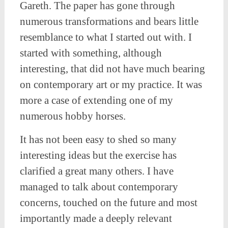
Gareth. The paper has gone through
numerous transformations and bears little
resemblance to what I started out with. I
started with something, although
interesting, that did not have much bearing
on contemporary art or my practice. It was
more a case of extending one of my
numerous hobby horses.
It has not been easy to shed so many
interesting ideas but the exercise has
clarified a great many others. I have
managed to talk about contemporary
concerns, touched on the future and most
importantly made a deeply relevant