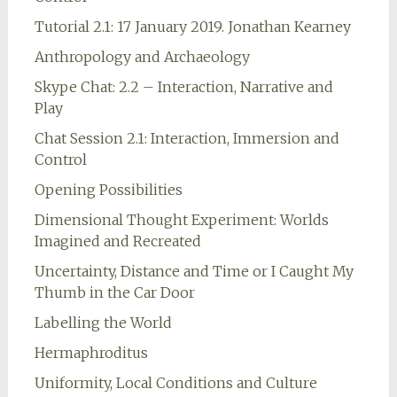
Tutorial 2.1: 17 January 2019. Jonathan Kearney
Anthropology and Archaeology
Skype Chat: 2.2 – Interaction, Narrative and
Play
Chat Session 2.1: Interaction, Immersion and
Control
Opening Possibilities
Dimensional Thought Experiment: Worlds
Imagined and Recreated
Uncertainty, Distance and Time or I Caught My
Thumb in the Car Door
Labelling the World
Hermaphroditus
Uniformity, Local Conditions and Culture