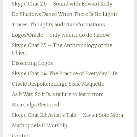
Skype Chat 2.6 – Sound with Edward Kelly
Do Shadows Dance When There Is No Light?
Traces, Thoughts and Transformations
Logos/Oracle – only when I do do I know
Skype Chat 2.5 – The Anthropology of the
Object
Dissecting Logos
Skype Chat 2.4: The Practice of Everyday Life
Oracle Respoken: Large Scale Maquette
As It Was, So It Is: a failure to learn from
Mea Culpa Restored
Skype Chat 2.3: Artist’s Talk – Xavier Sole Mora
Mythopoeia II: Worship
Control