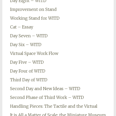
Day Eight – WITD
Improvement on Stand
Working Stand for WITD
Cat – Essay
Day Seven – WITD
Day Six – WITD
Virtual Space Work Flow
Day Five – WITD
Day Four of WITD
Third Day of WITD
Second Day and New Ideas – WITD
Second Phase of Third Work – WITD
Handling Pieces: The Tactile and the Virtual
It is All a Matter of Scale: the Miniature Museum