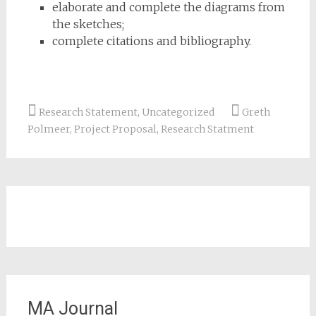
elaborate and complete the diagrams from
the sketches;
complete citations and bibliography.
Research Statement
,
Uncategorized
Greth
Polmeer
,
Project Proposal
,
Research Statment
MA Journal