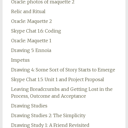
Oracle: photos of maquette 2
Relic and Ritual
Oracle: Maquette 2
Skype Chat 1.6: Coding
Oracle: Maquette 1
Drawing 5: Ennoia
Impetus
Drawing 4: Some Sort of Story Starts to Emerge
Skype Chat 1.5: Unit 1 and Project Proposal
Leaving Breadcrumbs and Getting Lost in the
Process, Outcome and Acceptance
Drawing Studies
Drawing Studies 2: The Simplicity
Drawing Study 1: A Friend Revisited