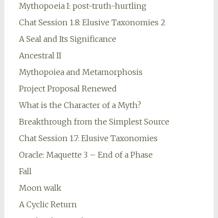
Mythopoeia I: post-truth-hurtling
Chat Session 1.8: Elusive Taxonomies 2
A Seal and Its Significance
Ancestral II
Mythopoiea and Metamorphosis
Project Proposal Renewed
What is the Character of a Myth?
Breakthrough from the Simplest Source
Chat Session 1.7: Elusive Taxonomies
Oracle: Maquette 3 – End of a Phase
Fall
Moon walk
A Cyclic Return