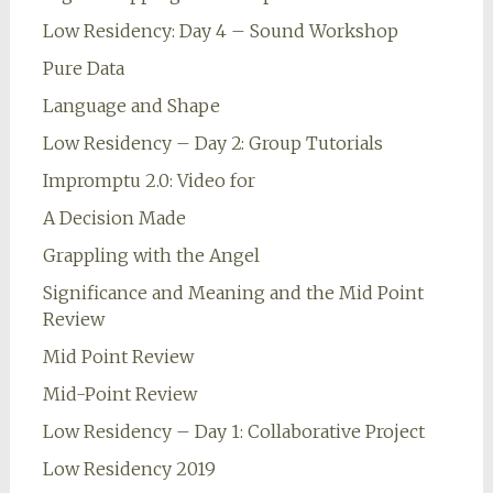
Low Residency: Day 4 – Sound Workshop
Pure Data
Language and Shape
Low Residency – Day 2: Group Tutorials
Impromptu 2.0: Video for
A Decision Made
Grappling with the Angel
Significance and Meaning and the Mid Point
Review
Mid Point Review
Mid-Point Review
Low Residency – Day 1: Collaborative Project
Low Residency 2019