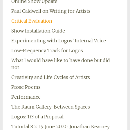
Online Show Update
Paul Caldwell on Writing for Artists
Critical Evaluation
Show Installation Guide
Experimenting with Logos’ Internal Voice
Low-Frequency Track for Logos
What I would have like to have done but did
not
Creativity and Life Cycles of Artists
Prose Poems
Performance
The Raum Gallery: Between Spaces
Logos: 1/3 of a Proposal
Tutorial 8.2: 19 June 2020. Jonathan Kearney