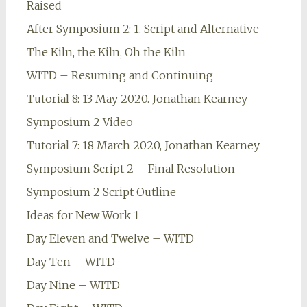
Raised
After Symposium 2: 1. Script and Alternative
The Kiln, the Kiln, Oh the Kiln
WITD – Resuming and Continuing
Tutorial 8: 13 May 2020. Jonathan Kearney
Symposium 2 Video
Tutorial 7: 18 March 2020, Jonathan Kearney
Symposium Script 2 – Final Resolution
Symposium 2 Script Outline
Ideas for New Work 1
Day Eleven and Twelve – WITD
Day Ten – WITD
Day Nine – WITD