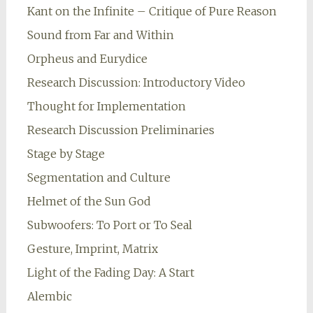
Kant on the Infinite – Critique of Pure Reason
Sound from Far and Within
Orpheus and Eurydice
Research Discussion: Introductory Video
Thought for Implementation
Research Discussion Preliminaries
Stage by Stage
Segmentation and Culture
Helmet of the Sun God
Subwoofers: To Port or To Seal
Gesture, Imprint, Matrix
Light of the Fading Day: A Start
Alembic