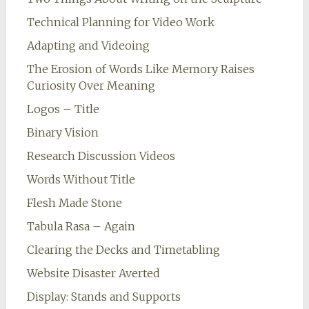
Technical Planning for Video Work
Adapting and Videoing
The Erosion of Words Like Memory Raises
Curiosity Over Meaning
Logos – Title
Binary Vision
Research Discussion Videos
Words Without Title
Flesh Made Stone
Tabula Rasa – Again
Clearing the Decks and Timetabling
Website Disaster Averted
Display: Stands and Supports