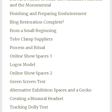
and the Monumental
Finishing and Preparing Enshrinement
Blog Restoration Complete!
From a Small Beginning
Tube Clamp Suppliers
Process and Ritual
Online Show Spaces 3
Logos Model
Online Show Spaces 2
Green Screen Test
Alternative Exhibition Spaces and a Gecko
Creating a Binaural Headset
Tracking Dolly Test