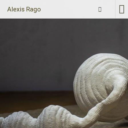
Skip
Alexis Rago
to
content