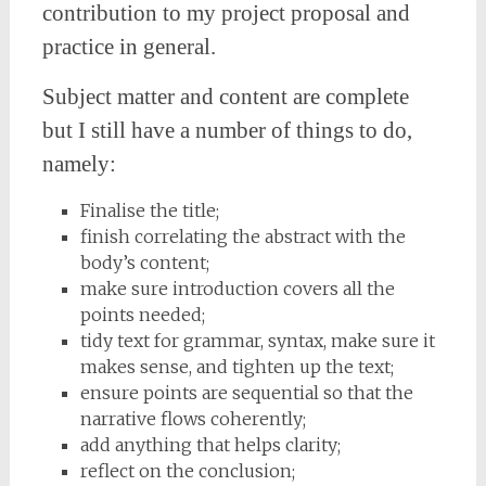
contribution to my project proposal and
practice in general.
Subject matter and content are complete
but I still have a number of things to do,
namely:
Finalise the title;
finish correlating the abstract with the
body’s content;
make sure introduction covers all the
points needed;
tidy text for grammar, syntax, make sure it
makes sense, and tighten up the text;
ensure points are sequential so that the
narrative flows coherently;
add anything that helps clarity;
reflect on the conclusion;