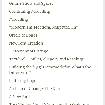
Online Show and Spaces
Continuing Modelling
Modelling
“Modernism, Freedom, Sculpture: On”
Oracle to Logos
New Font Creation
A Moment of Change
Text(ure) – Millet, Allegory and Readings
Building the ‘Egg’ Framework for ‘What’s the
Difference?’
Lettering Logos
An Icon of Change: The Kiln
A New Font
Two Things About Writing on the Sculpture