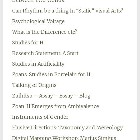
Between Two Worlds
Can Rhythm be a thing in “Static” Visual Arts?
Psychological Voltage
What is the Difference etc?
Studies for H
Research Statement: A Start
Studies in Artificiality
Zoans: Studies in Porcelain for H
Talking of Origins
Zuihitsu – Assay – Essay – Blog
Zoan: H Emerges from Ambivalence
Instruments of Gender
Elusive Directions: Taxonomy and Mereology
Digital Mapping Workshop: Marius Simkus