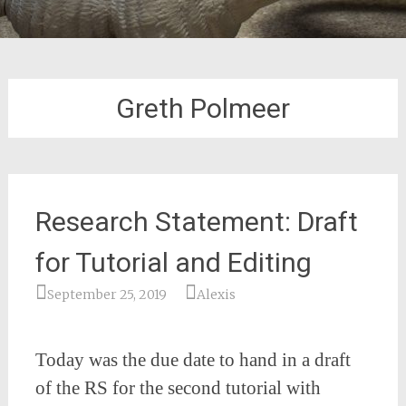
Greth Polmeer
Research Statement: Draft
for Tutorial and Editing
September 25, 2019
Alexis
Today was the due date to hand in a draft
of the RS for the second tutorial with