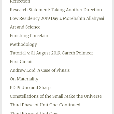
Reflection
Research Statement: Taking Another Direction
Low Residency 2019 Day 3: Morehshin Allahyaai
Art and Science
Finishing Porcelain
Methodology
Tutorial 4: 01 August 2019. Gareth Polmeer
First Circuit
Andrew Lord: A Case of Phusis
On Materiality
PD Pi Uno and Sharp
Constellations of the Small Make the Universe
Third Phase of Unit One: Continued
Third Phase of Unit One