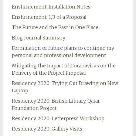
Enshrinement: Installation Notes
Enshrinement: 1/3 of a Proposal
The Future and the Past in One Place
Blog Journal Summary
Formulation of future plans to continue my
personal and professional development
Mitigating the Impact of Coranavirus on the
Delivery of the Project Proposal
Residency 2020: Trying Out Drawing on New
Laptop
Residency 2020: British Library, Qatar
Foundation Project
Residency 2020: Letterpress Workshop
Residency 2020: Gallery Visits