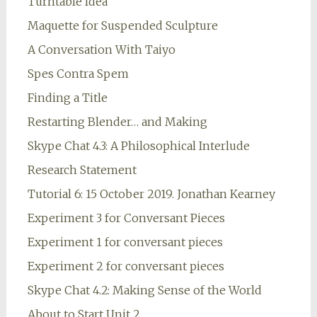
Turntable Idea
Maquette for Suspended Sculpture
A Conversation With Taiyo
Spes Contra Spem
Finding a Title
Restarting Blender… and Making
Skype Chat 4.3: A Philosophical Interlude
Research Statement
Tutorial 6: 15 October 2019. Jonathan Kearney
Experiment 3 for Conversant Pieces
Experiment 1 for conversant pieces
Experiment 2 for conversant pieces
Skype Chat 4.2: Making Sense of the World
About to Start Unit 2