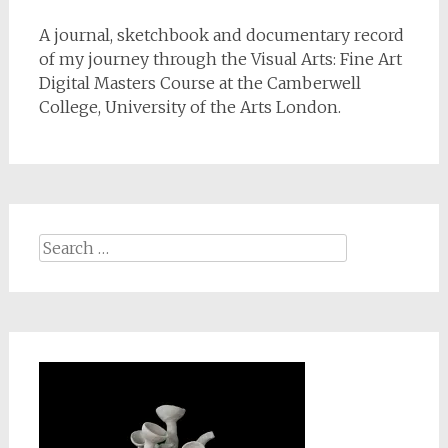
A journal, sketchbook and documentary record
of my journey through the Visual Arts: Fine Art
Digital Masters Course at the Camberwell
College, University of the Arts London.
Search
for: