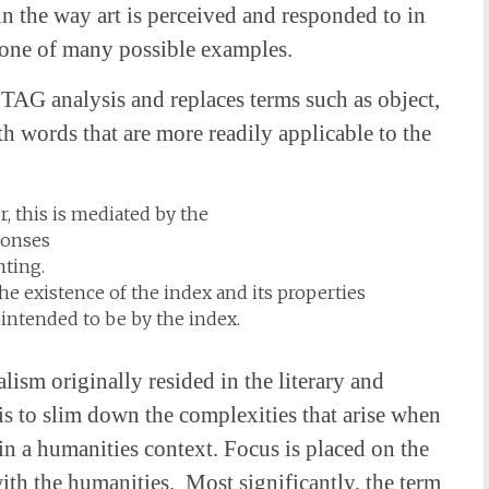
in the way art is perceived and responded to in
 one of many possible examples.
TAG analysis and replaces terms such as object,
ith words that are more readily applicable to the
, this is mediated by the
sponses
nting.
he existence of the index and its properties
 intended to be by the index.
lism originally resided in the literary and
s to slim down the complexities that arise when
in a humanities context. Focus is placed on the
with the humanities. Most significantly, the term