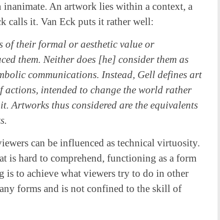
 inanimate. An artwork lies within a context, a
 calls it. Van Eck puts it rather well:
s of their formal or aesthetic value or
uced them. Neither does [he] consider them as
ymbolic communications. Instead, Gell defines art
of actions, intended to change the world rather
t. Artworks thus considered are the equivalents
s.
ewers can be influenced as technical virtuosity.
at is hard to comprehend, functioning as a form
ng is to achieve what viewers try to do in other
any forms and is not confined to the skill of