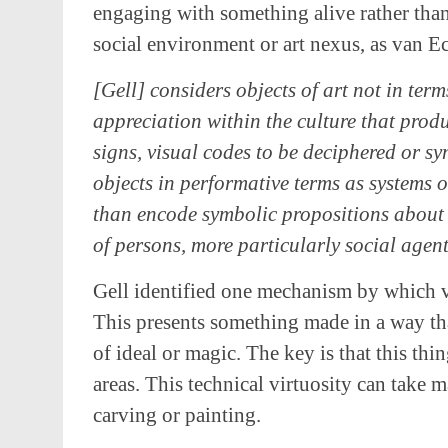
engaging with something alive rather than
social environment or art nexus, as van Eck
[Gell] considers objects of art not in term
appreciation within the culture that prod
signs, visual codes to be deciphered or s
objects in performative terms as systems 
than encode symbolic propositions about i
of persons, more particularly social agent
Gell identified one mechanism by which vi
This presents something made in a way th
of ideal or magic. The key is that this thi
areas. This technical virtuosity can take m
carving or painting.