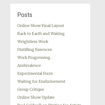
Posts
Online Show Final Layout
Back to Earth and Waiting
Weightless Work
Distilling Essences
Work Progressing…
Ambivalence
Experimental Form
Waiting for Enshrinement
Group Critique
Online Show Update