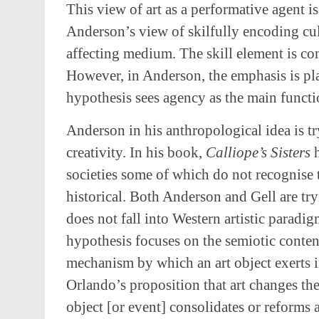
This view of art as a performative agent i
Anderson’s view of skilfully encoding cul
affecting medium. The skill element is co
However, in Anderson, the emphasis is pl
hypothesis sees agency as the main functi
Anderson in his anthropological idea is tr
creativity. In his book,
Calliope’s Sisters
societies some of which do not recognise t
historical. Both Anderson and Gell are tryi
does not fall into Western artistic paradi
hypothesis focuses on the semiotic content
mechanism by which an art object exerts in
Orlando’s proposition that art changes the 
object [or event] consolidates or reforms a