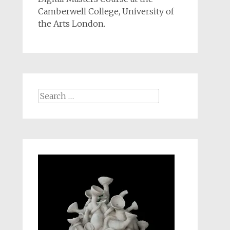
Camberwell College, University of
the Arts London.
Search
for: