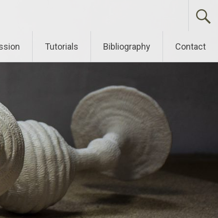
ssion
Tutorials
Bibliography
Contact