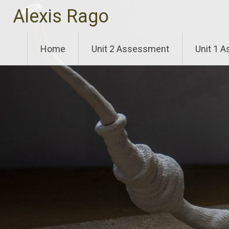
Skip
Alexis Rago
to
content
Home
Unit 2 Assessment
Unit 1 