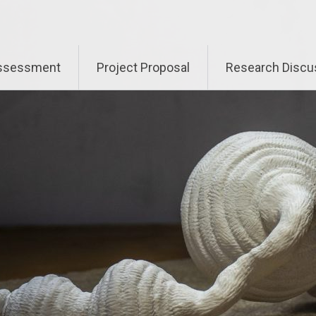
Assessment
Project Proposal
Research Discu