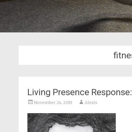
fitn
Living Presence Response: 
November 24, 2019
Alexis