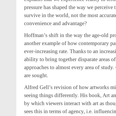
pressure has shaped the way we perceive th
survive in the world, not the most accurate
convenience and advantage?
Hoffman’s shift in the way the age-old pr
another example of how contemporary para
ever-increasing rate. Thanks to an increa
ability to bring together disparate areas of
approaches to almost every area of study. C
are sought.
Alfred Gell’s revision of how artworks mi
seeing things differently. His book, Art 
by which viewers interact with art as thoug
sees this in terms of agency, i.e. influen