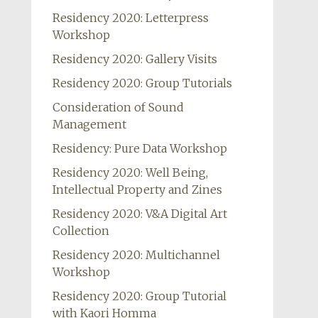
Residency 2020: Letterpress
Workshop
Residency 2020: Gallery Visits
Residency 2020: Group Tutorials
Consideration of Sound
Management
Residency: Pure Data Workshop
Residency 2020: Well Being,
Intellectual Property and Zines
Residency 2020: V&A Digital Art
Collection
Residency 2020: Multichannel
Workshop
Residency 2020: Group Tutorial
with Kaori Homma