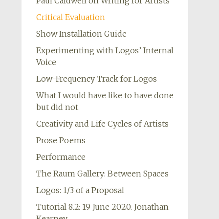
Paul Caldwell on Writing for Artists
Critical Evaluation
Show Installation Guide
Experimenting with Logos’ Internal
Voice
Low-Frequency Track for Logos
What I would have like to have done
but did not
Creativity and Life Cycles of Artists
Prose Poems
Performance
The Raum Gallery: Between Spaces
Logos: 1/3 of a Proposal
Tutorial 8.2: 19 June 2020. Jonathan
Kearney