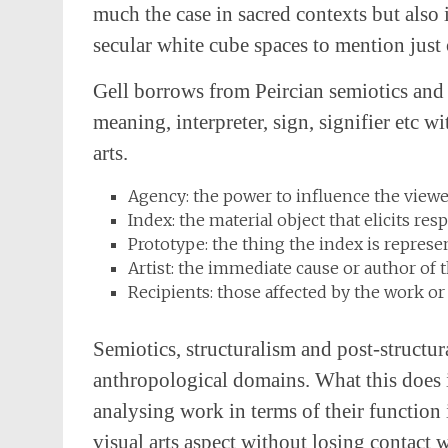
much the case in sacred contexts but also 
secular white cube spaces to mention just
Gell borrows from Peircian semiotics and 
meaning, interpreter, sign, signifier etc w
arts.
Agency: the power to influence the viewer
Index: the material object that elicits re
Prototype: the thing the index is represe
Artist: the immediate cause or author of t
Recipients: those affected by the work or
Semiotics, structuralism and post-structura
anthropological domains. What this does i
analysing work in terms of their function 
visual arts aspect without losing contact 