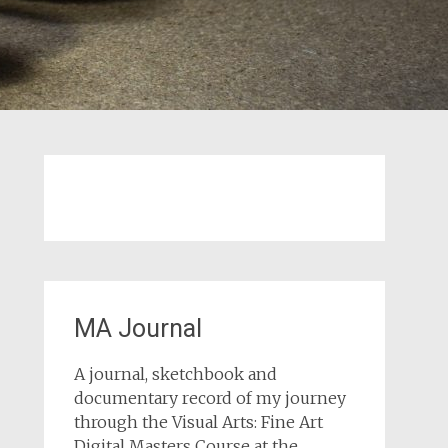
MA Journal
A journal, sketchbook and
documentary record of my journey
through the Visual Arts: Fine Art
Digital Masters Course at the