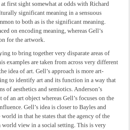
s at first sight somewhat at odds with Richard
turally significant meaning in a sensuous
mmon to both as is the significant meaning.
aced on encoding meaning, whereas Gell’s
on for the artwork.
ying to bring together very disparate areas of
his examples are taken from across very different
he idea of art. Gell’s approach is more art-
ng to identify art and its function in a way that
gms of aesthetics and semiotics. Anderson’s
 of an art object whereas Gell’s focuses on the
fluence. Gell’s idea is closer to Bayles and
world in that he states that the agency of the
 world view in a social setting. This is very