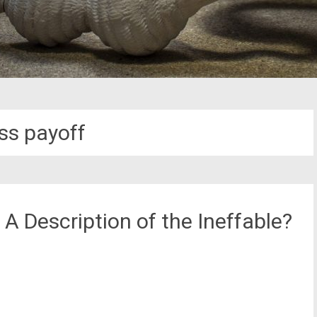
ess payoff
A Description of the Ineffable?