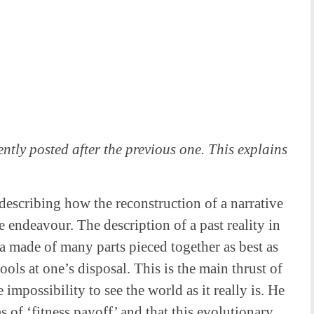
ntly posted after the previous one. This explains
y describing how the reconstruction of a narrative
e endeavour. The description of a past reality in
era made of many parts pieced together as best as
ools at one’s disposal. This is the main thrust of
 impossibility to see the world as it really is. He
s of ‘fitness payoff’ and that this evolutionary