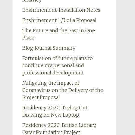
Enshrinement: Installation Notes
Enshrinement: 1/3 of a Proposal
The Future and the Past in One
Place
Blog Journal Summary
Formulation of future plans to
continue my personal and
professional development
Mitigating the Impact of
Coranavirus on the Delivery of the
Project Proposal
Residency 2020: Trying Out
Drawing on New Laptop
Residency 2020: British Library,
Qatar Foundation Project