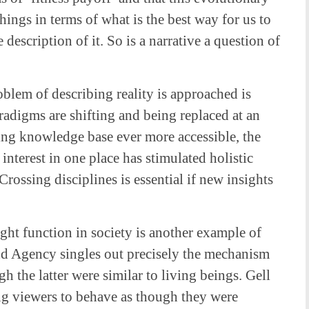
ings in terms of what is the best way for us to
 description of it. So is a narrative a question of
oblem of describing reality is approached is
digms are shifting and being replaced at an
sing knowledge base ever more accessible, the
 interest in one place has stimulated holistic
rossing disciplines is essential if new insights
ght function in society is another example of
and Agency singles out precisely the mechanism
h the latter were similar to living beings. Gell
cing viewers to behave as though they were