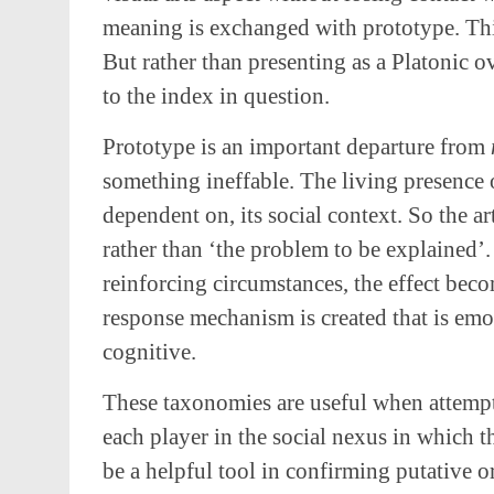
meaning is exchanged with prototype. Thi
But rather than presenting as a Platonic o
to the index in question.
Prototype is an important departure from
something ineffable. The living presence 
dependent on, its social context. So the a
rather than ‘the problem to be explained’
reinforcing circumstances, the effect bec
response mechanism is created that is emot
cognitive.
These taxonomies are useful when attempti
each player in the social nexus in which 
be a helpful tool in confirming putative o