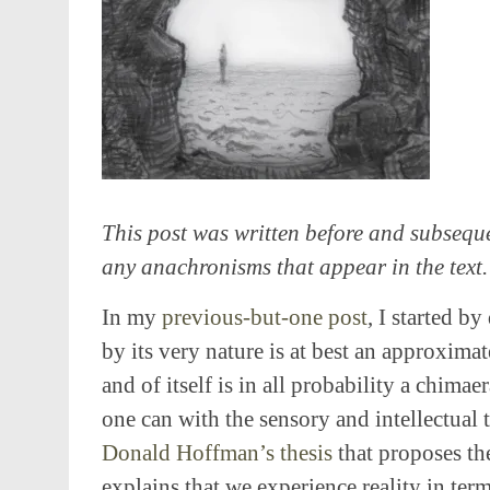
This post was written before and subseque
any anachronisms that appear in the text.
In my
previous-but-one post
, I started b
by its very nature is at best an approximat
and of itself is in all probability a chima
one can with the sensory and intellectual t
Donald Hoffman’s thesis
that proposes the
explains that we experience reality in term