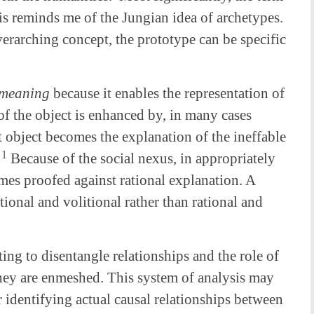
s reminds me of the Jungian idea of archetypes.
verarching concept, the prototype can be specific
meaning
because it enables the representation of
of the object is enhanced by, in many cases
rt object becomes the explanation of the ineffable
1
.
Because of the social nexus, in appropriately
omes proofed against rational explanation. A
ional and volitional rather than rational and
ng to disentangle relationships and the role of
they are enmeshed. This system of analysis may
r identifying actual causal relationships between