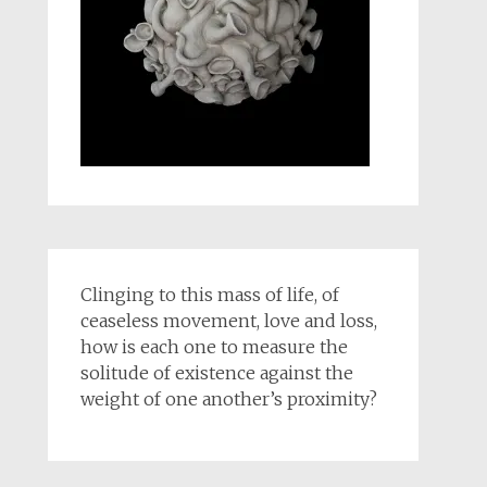
Clinging to this mass of life, of
ceaseless movement, love and loss,
how is each one to measure the
solitude of existence against the
weight of one another’s proximity?